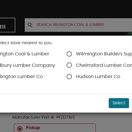
MBER
elect store nearest to you.
ington Coal & Lumber
Wilmington Builders Sup
INETS
CONTACT US
ACCOUNT
dbury Lumber Company
Chelmsford Lumber C
lington Lumber Co
Hudson Lumber Co
rews
SKU#
49PFZD7165
Select
5# BX 7/16" ZINC PAN SERRAT HD FRAME S/D 
Manufacturer Part #:
PFZD7165
Pickup