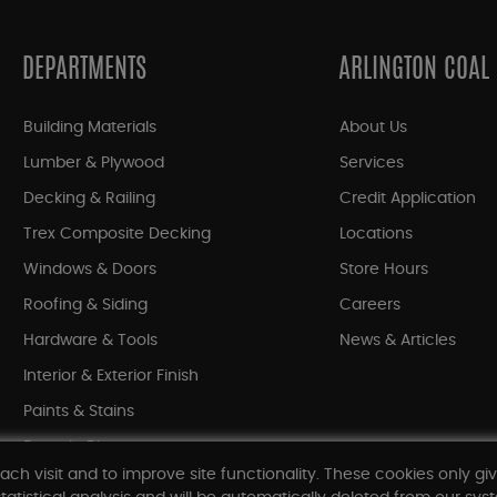
DEPARTMENTS
ARLINGTON COAL
Building Materials
About Us
Lumber & Plywood
Services
Decking & Railing
Credit Application
Trex Composite Decking
Locations
Windows & Doors
Store Hours
Roofing & Siding
Careers
Hardware & Tools
News & Articles
Interior & Exterior Finish
Paints & Stains
Bargain Bin
ach visit and to improve site functionality. These cookies only gi
Shop All Departments