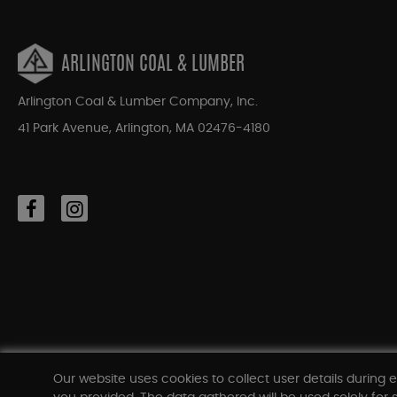
ARLINGTON COAL & LUMBER
Arlington Coal & Lumber Company, Inc.
41 Park Avenue, Arlington, MA 02476-4180
Our website uses cookies to collect user details during e