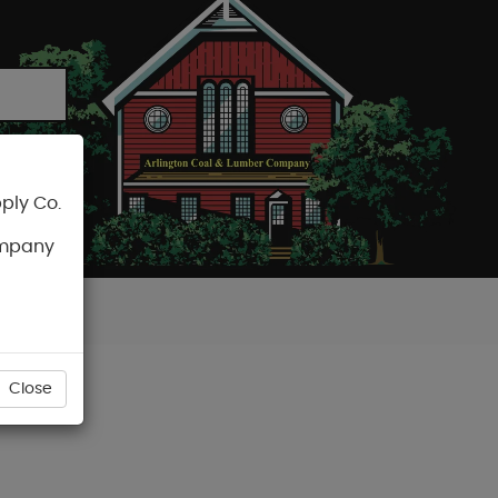
ply Co.
CART
ompany
Close
SCREW