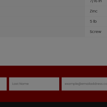
7/16 in
Zinc
5 lb
Screw