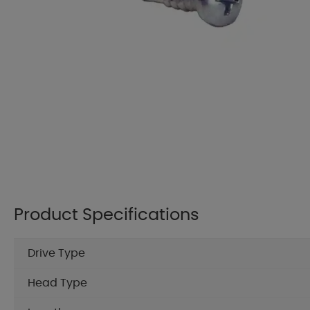
Product Specifications
Drive Type
Head Type