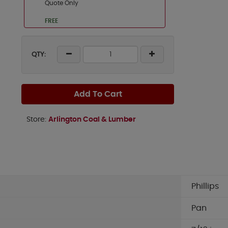
Quote Only
FREE
QTY:
Add To Cart
Store:
Arlington Coal & Lumber
Phillips
Pan