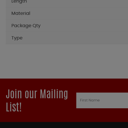
Length
Material
Package Qty
Type
Join our Mailing
List!