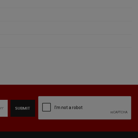
SUBMIT