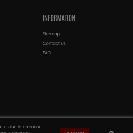
INFORMATION
Sitemap
Contact Us
FAQ
ve us the information