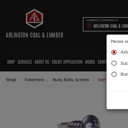
CURRENTLY SHOPPING AT:
ARLINGTON COAL & LU
ARLINGTON COAL & LUMBER
Please s
Arl
SHOP
SERVICES
ABOUT US
CREDIT APPLICATION
HOURS
CONTRACTORS
CAB
Su
Bur
Shop
Fasteners
Nuts, Bolts, Screws
Self-Drilling Sc