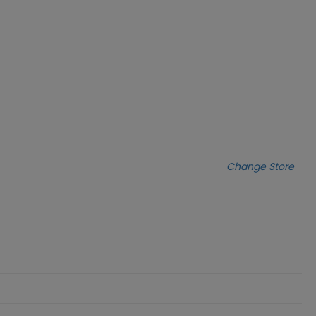
Change Store