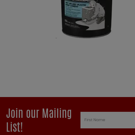
Join our Mailing
List!