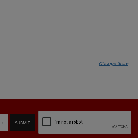
Change Store
SUBMIT