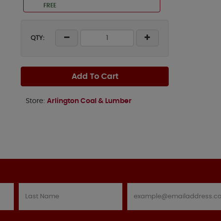
FREE
QTY:
Add To Cart
Store:
Arlington Coal & Lumber