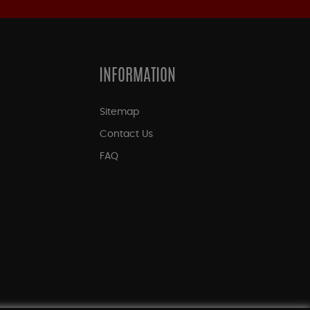
INFORMATION
Sitemap
Contact Us
FAQ