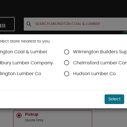
MBER
elect store nearest to you.
ington Coal & Lumber
Wilmington Builders Sup
INETS
CONTACT US
ACCOUNT
dbury Lumber Company
Chelmsford Lumber C
lington Lumber Co
Hudson Lumber Co
hing and Repair
SKU#
57533000
Select
5 GAL PREMIER ROOF CEMENT
Pickup
Quote Only