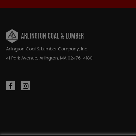
ARLINGTON COAL & LUMBER
Arlington Coal & Lumber Company, Inc.
41 Park Avenue, Arlington, MA 02476-4180