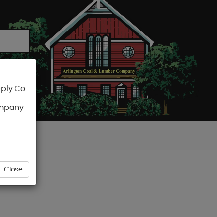
ply Co.
CART
ompany
Close