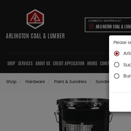
CURRENTLY SHOPPING AT:
ARLINGTON COAL & LU
ARLINGTON COAL & LUMBER
Please s
Arl
SHOP
SERVICES
ABOUT US
CREDIT APPLICATION
HOURS
CONTRACTORS
CAB
Su
Bur
Shop
Hardware
Paint & Sundries
Sundries
Patc