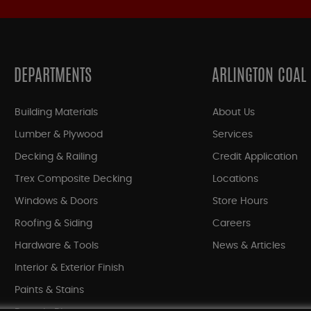
DEPARTMENTS
ARLINGTON COAL
Building Materials
About Us
Lumber & Plywood
Services
Decking & Railing
Credit Application
Trex Composite Decking
Locations
Windows & Doors
Store Hours
Roofing & Siding
Careers
Hardware & Tools
News & Articles
Interior & Exterior Finish
Paints & Stains