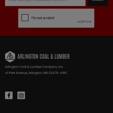
ARLINGTON COAL & LUMBER
Arlington Coal & Lumber Company, Inc.
41 Park Avenue, Arlington, MA 02476-4180