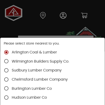
Please select store nearest to you.
Arlington Coal & Lumber
Shop
Building Materials
Roofing & Gutters
Wilmington Builders Supply Co.
Gutter & Drainage
Sudbury Lumber Company
Chelmsford Lumber Company
Burlington Lumber Co
Hudson Lumber Co