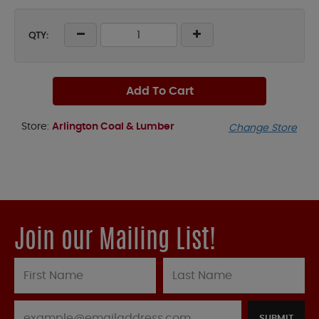
QTY:
Add To Cart
Store:
Arlington Coal & Lumber
Change Store
Join our Mailing List!
SUBMIT