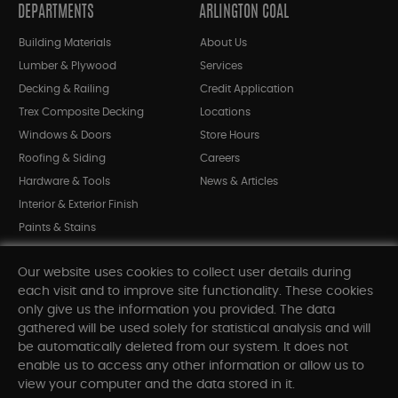
DEPARTMENTS
ARLINGTON COAL
Building Materials
About Us
Lumber & Plywood
Services
Decking & Railing
Credit Application
Trex Composite Decking
Locations
Windows & Doors
Store Hours
Roofing & Siding
Careers
Hardware & Tools
News & Articles
Interior & Exterior Finish
Paints & Stains
Bargain Bin
Our website uses cookies to collect user details during
Shop All Departments
each visit and to improve site functionality. These cookies
only give us the information you provided. The data
gathered will be used solely for statistical analysis and will
INFORMATION
be automatically deleted from our system. It does not
enable us to access any other information or allow us to
Sitemap
view your computer and the data stored in it.