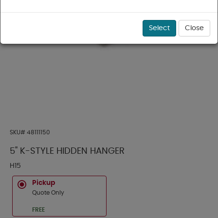
Select
Close
SKU#
48111150
5" K-STYLE HIDDEN HANGER
H15
Pickup
Quote Only
FREE