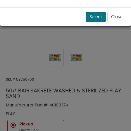
Select
Close
SKU#
58750700
50# BAG SAKRETE WASHED & STERILIZED PLAY
SAND
Manufacturer Part #:
40100374
PLAY
Pickup
Quote Only