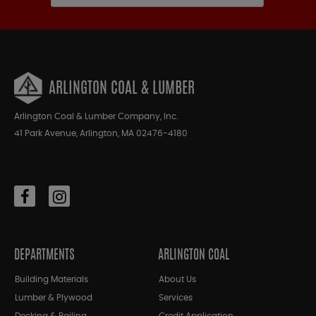
ARLINGTON COAL & LUMBER
Arlington Coal & Lumber Company, Inc.
41 Park Avenue, Arlington, MA 02476-4180
DEPARTMENTS
ARLINGTON COAL
Building Materials
About Us
Lumber & Plywood
Services