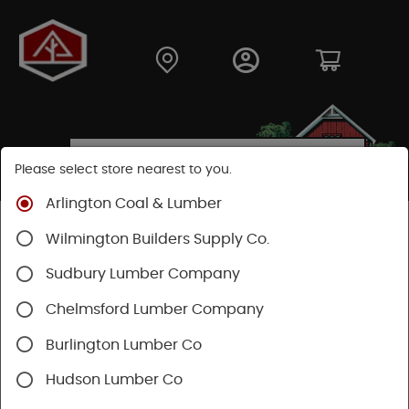
Please select store nearest to you.
Arlington Coal & Lumber
Shop
Building Materials
Wilmington Builders Supply Co.
Concrete, Cement & Masonry
Sakrete Products
Sudbury Lumber Company
Chelmsford Lumber Company
Burlington Lumber Co
Hudson Lumber Co