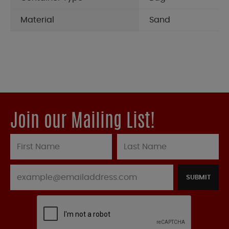
Material
Sand
Join our Mailing List!
SUBMIT