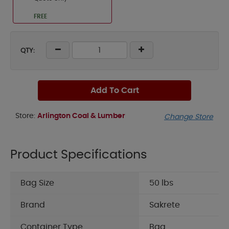
FREE
QTY:
Add To Cart
Store:
Arlington Coal & Lumber
Change Store
Product Specifications
Bag Size
50 lbs
Brand
Sakrete
Container Type
Bag