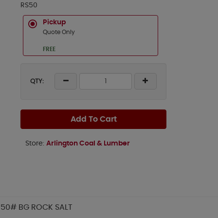
RS50
Pickup
Quote Only
FREE
QTY:
Add To Cart
Store:
Arlington Coal & Lumber
50# BG ROCK SALT