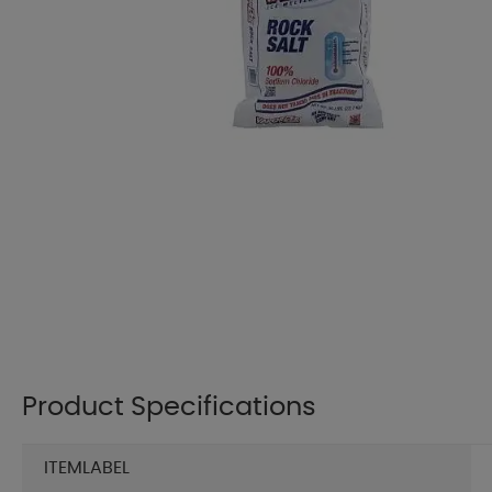
Product Specifications
ITEMLABEL