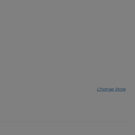
Change Store