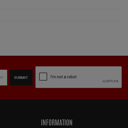
SUBMIT
INFORMATION