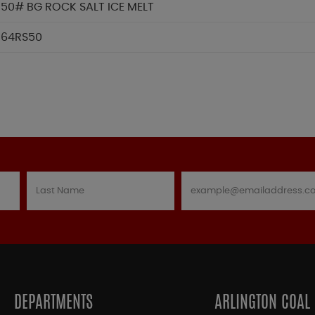
50# BG ROCK SALT ICE MELT
64RS50
DEPARTMENTS
ARLINGTON COAL