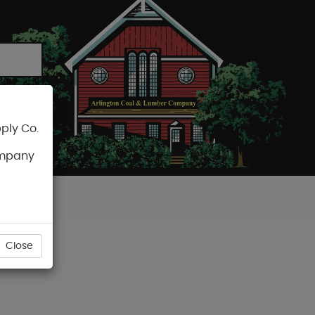
ply Co.
CART
ompany
Close