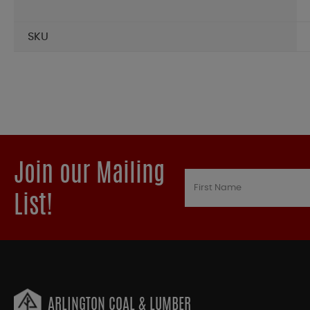
SKU
Join our Mailing
List!
ARLINGTON COAL & LUMBER