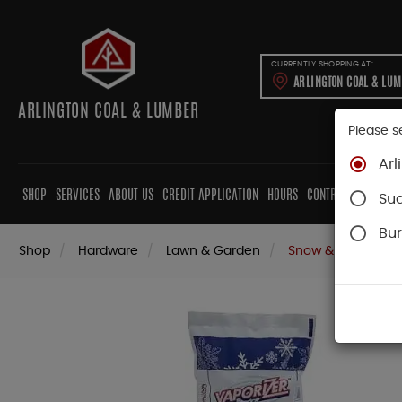
CURRENTLY SHOPPING AT:
ARLINGTON COAL & LU
ARLINGTON COAL & LUMBER
Please s
Arl
SHOP
SERVICES
ABOUT US
CREDIT APPLICATION
HOURS
CONTRACTORS
CAB
Su
Bur
Shop
Hardware
Lawn & Garden
Snow & Ice Remov