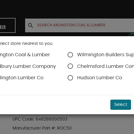
MBER
elect store nearest to you.
ington Coal & Lumber
Wilmington Builders Sup
INETS
CONTACT US
ACCOUNT
dbury Lumber Company
Chelmsford Lumber C
lington Lumber Co
Hudson Lumber Co
al
SKU#
64RS50
Select
50# BG ROCK SALT ICE MELT
UPC Code:
646286000503
Manufacturer Part #:
ROC50