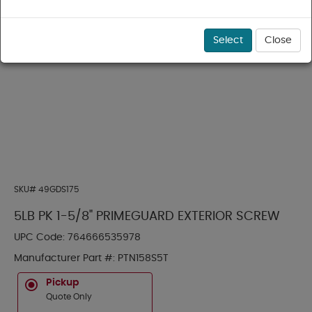
Select
Close
SKU#
49GDS175
5LB PK 1-5/8" PRIMEGUARD EXTERIOR SCREW
UPC Code:
764666535978
Manufacturer Part #:
PTN158S5T
Pickup
Quote Only