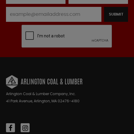
SUBMIT
ARLINGTON COAL & LUMBER
Arlington Coal & Lumber Company, Inc.
41 Park Avenue, Arlington, MA 02476-4180