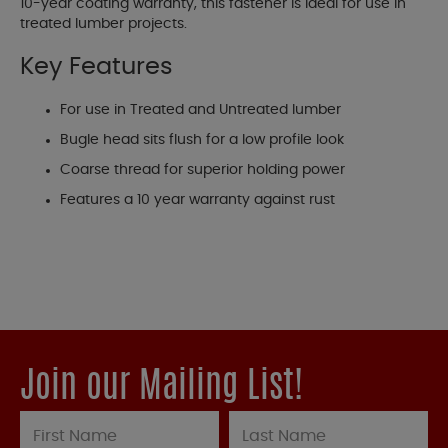
10-year coating warranty, this fastener is ideal for use in
treated lumber projects.
Key Features
For use in Treated and Untreated lumber
Bugle head sits flush for a low profile look
Coarse thread for superior holding power
Features a 10 year warranty against rust
Join our Mailing List!