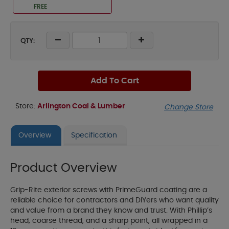
FREE
QTY:
Add To Cart
Store:
Arlington Coal & Lumber
Change Store
Overview
Specification
Product Overview
Grip-Rite exterior screws with PrimeGuard coating are a
reliable choice for contractors and DIYers who want quality
and value from a brand they know and trust. With Phillip’s
head, coarse thread, and a sharp point, all wrapped in a