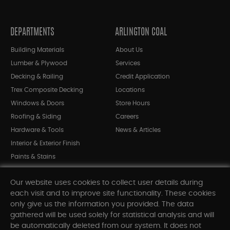
DEPARTMENTS
ARLINGTON COAL
Building Materials
About Us
Lumber & Plywood
Services
Decking & Railing
Credit Application
Trex Composite Decking
Locations
Windows & Doors
Store Hours
Roofing & Siding
Careers
Hardware & Tools
News & Articles
Interior & Exterior Finish
Paints & Stains
Bargain Bin
Our website uses cookies to collect user details during
Shop All Departments
each visit and to improve site functionality. These cookies
only give us the information you provided. The data
gathered will be used solely for statistical analysis and will
INFORMATION
be automatically deleted from our system. It does not