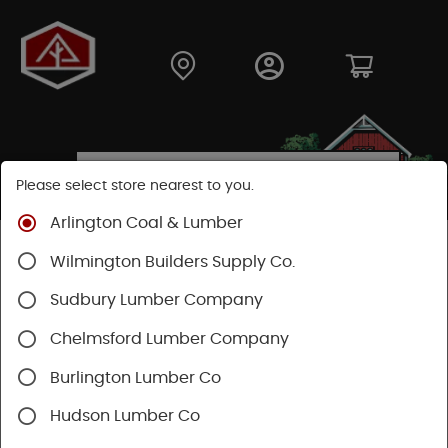
Please select store nearest to you.
Arlington Coal & Lumber
Shop
Fasteners
Nuts, Bolts, Screws
Wilmington Builders Supply Co.
Wood Screws
Sudbury Lumber Company
Chelmsford Lumber Company
Burlington Lumber Co
Hudson Lumber Co