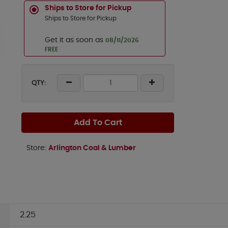
Ships to Store for Pickup
Ships to Store for Pickup
Get it as soon as
08/11/2026
FREE
QTY:
Add To Cart
Store:
Arlington Coal & Lumber
2.25