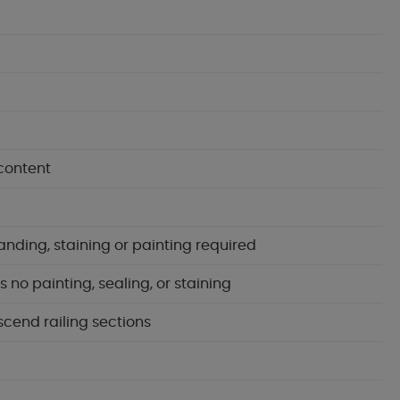
content
anding, staining or painting required
no painting, sealing, or staining
scend railing sections