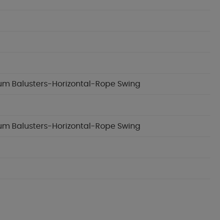
inum Balusters-Horizontal-Rope Swing
inum Balusters-Horizontal-Rope Swing