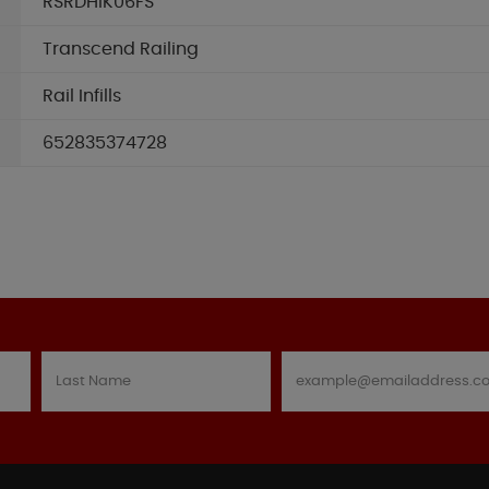
RSRDHIK06FS
Transcend Railing
Rail Infills
652835374728