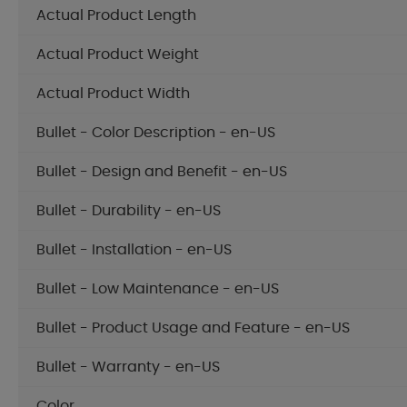
Actual Product Length
Actual Product Weight
Actual Product Width
Bullet - Color Description - en-US
Bullet - Design and Benefit - en-US
Bullet - Durability - en-US
Bullet - Installation - en-US
Bullet - Low Maintenance - en-US
Bullet - Product Usage and Feature - en-US
Bullet - Warranty - en-US
Color