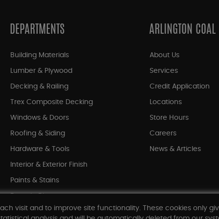
DEPARTMENTS
ARLINGTON COAL
Building Materials
About Us
Lumber & Plywood
Services
Decking & Railing
Credit Application
Trex Composite Decking
Locations
Windows & Doors
Store Hours
Roofing & Siding
Careers
Hardware & Tools
News & Articles
Interior & Exterior Finish
Paints & Stains
Bargain Bin
ach visit and to improve site functionality. These cookies only gi
Shop All Departments
tatistical analysis and will be automatically deleted from our syst