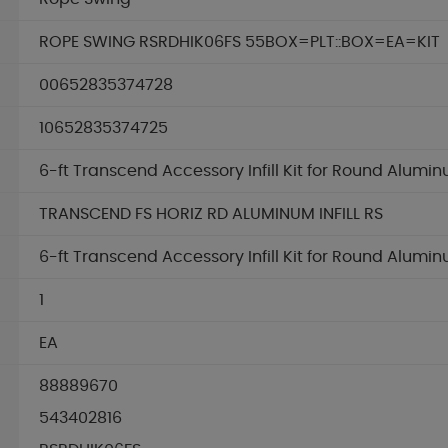
ROPE SWING RSRDHIK06FS 55BOX=PLT::BOX=EA=KIT
00652835374728
10652835374725
6-ft Transcend Accessory Infill Kit for Round Alum
TRANSCEND FS HORIZ RD ALUMINUM INFILL RS
6-ft Transcend Accessory Infill Kit for Round Alum
1
EA
88889670
543402816