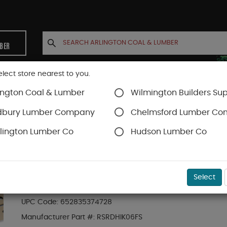
MBER
elect store nearest to you.
ington Coal & Lumber
Wilmington Builders Sup
INETS
CONTACT US
ACCOUNT
dbury Lumber Company
Chelmsford Lumber C
lington Lumber Co
Hudson Lumber Co
Trex Railing
SKU#
88889670
Select
6-ft Transcend Accessory Infill Kit for Roun
UPC Code:
652835374728
Manufacturer Part #:
RSRDHIK06FS