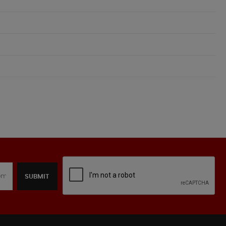
SUBMIT