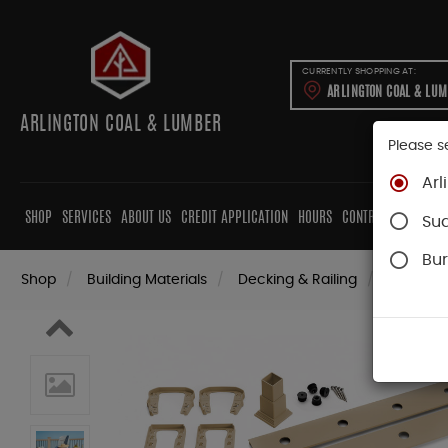
CURRENTLY SHOPPING AT:
ARLINGTON COAL & LU
ARLINGTON COAL & LUMBER
Please s
Arl
SHOP
SERVICES
ABOUT US
CREDIT APPLICATION
HOURS
CONTRACTORS
CAB
Su
Bur
Shop
Building Materials
Decking & Railing
Railing