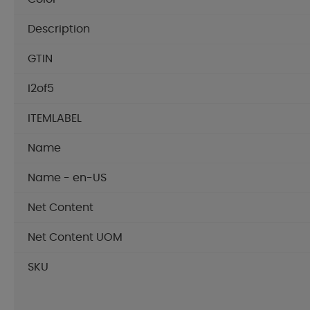
Description
GTIN
I2of5
ITEMLABEL
Name
Name - en-US
Net Content
Net Content UOM
SKU