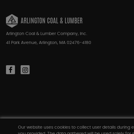
ARLINGTON COAL & LUMBER
Arlington Coal & Lumber Company, Inc.
41 Park Avenue, Arlington, MA 02476-4180
Our website uses cookies to collect user details during e
you provided. The data gathered will be used solely for s