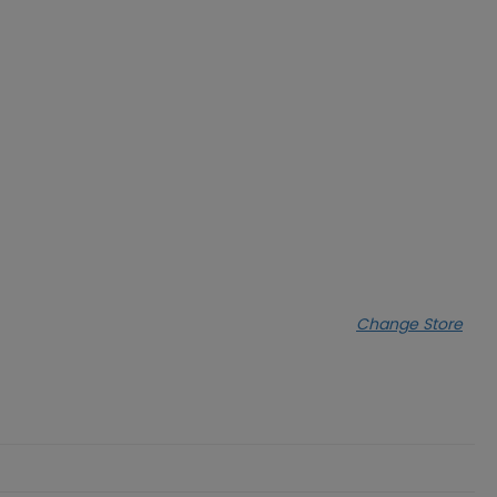
Change Store