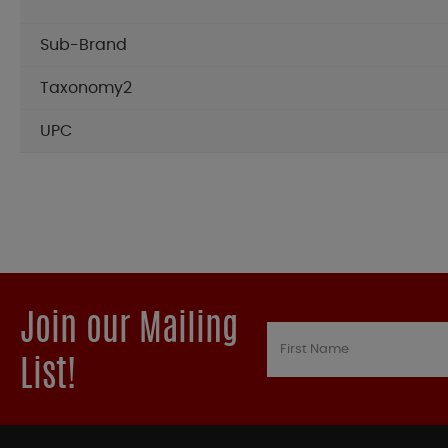
Sub-Brand
Taxonomy2
UPC
Join our Mailing
List!