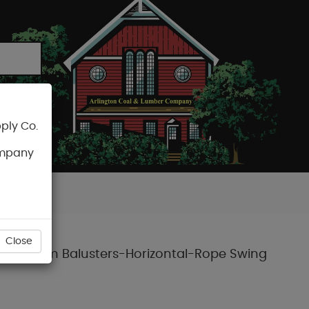
ply Co.
CART
ompany
Close
d Aluminum Balusters-Horizontal-Rope Swing