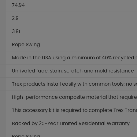
74.94
2.9
3.81
Rope Swing
Made in the USA using a minimum of 40% recycled 
Unrivaled fade, stain, scratch and mold resistance
Trex products install easily with common tools; no s
High-performance composite material that requires 
This accessory kit is required to complete Trex Tran
Backed by 25-Year Limited Residential Warranty
Rope Swing