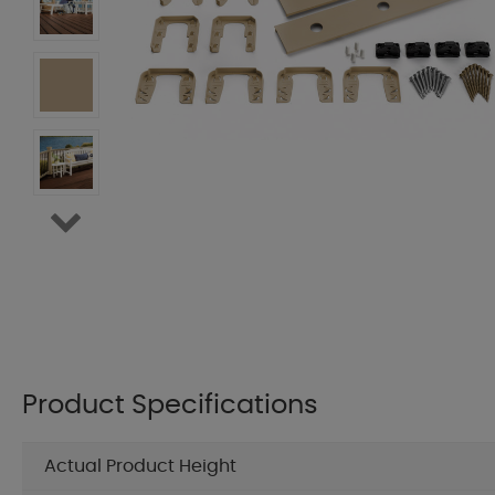
Product Specifications
Actual Product Height