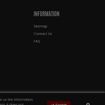
INFORMATION
Sitemap
Contact Us
FAQ
ve us the information
em. It does not
Accept