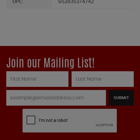
UPC
652835374742
Join our Mailing List!
SUBMIT