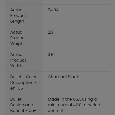
Actual
74.94
Product
Length
Actual
2.9
Product
Weight
Actual
3.81
Product
Width
Bullet - Color
Charcoal Black
Description -
en-US
Bullet -
Made in the USA using a
Design and
minimum of 40% recycled
Benefit - en-
content