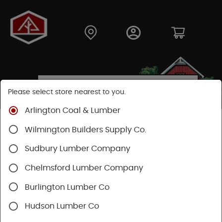
Please select store nearest to you.
Arlington Coal & Lumber
Shop
Building Materials
Decking & Railing
Wilmington Builders Supply Co.
Railing
Trex Railing
Sudbury Lumber Company
Chelmsford Lumber Company
Burlington Lumber Co
Hudson Lumber Co