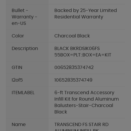
Bullet -
Backed by 25-Year Limited
Warranty -
Residential Warranty
en-US
Color
Charcoal Black
Description
BLACK BKRDSIK06FS
55BOX=PLT::BOX=EA=KIT
GTIN
00652835374742
I2of5
10652835374749
ITEMLABEL
6-ft Transcend Accessory
Infill Kit for Round Aluminum
Balusters-Stair-Charcoal
Black
Name
TRANSCEND FS STAIR RD