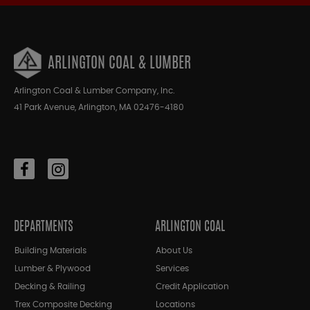
ARLINGTON COAL & LUMBER
Arlington Coal & Lumber Company, Inc.
41 Park Avenue, Arlington, MA 02476-4180
DEPARTMENTS
ARLINGTON COAL
Building Materials
About Us
Lumber & Plywood
Services
Decking & Railing
Credit Application
Trex Composite Decking
Locations