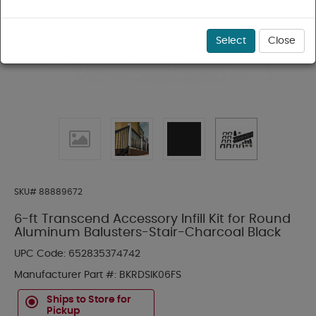
Select
Close
SKU#
88889672
6-ft Transcend Accessory Infill Kit for Round
Aluminum Balusters-Stair-Charcoal Black
UPC Code:
652835374742
Manufacturer Part #:
BKRDSIK06FS
Ships to Store for
Pickup