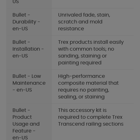
US
Bullet -
Unrivaled fade, stain,
Durability -
scratch and mold
en-US
resistance
Bullet -
Trex products install easily
Installation -
with common tools; no
en-US
sanding, staining or
painting required
Bullet - Low
High-performance
Maintenance
composite material that
- en-US
requires no painting,
sealing, or staining
Bullet -
This accessory kit is
Product
required to complete Trex
Usage and
Transcend railing sections
Feature -
en-US