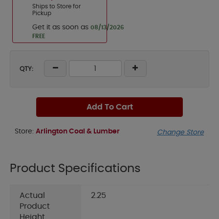
Ships to Store for
Pickup
Get it as soon as
08/13/2026
FREE
QTY:
Add To Cart
Store:
Arlington Coal & Lumber
Change Store
Product Specifications
Actual
2.25
Product
Height