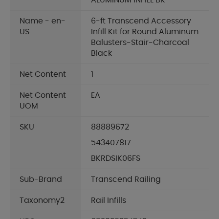
ALUMINUM INFILL BK
Name - en-
6-ft Transcend Accessory
US
Infill Kit for Round Aluminum
Balusters-Stair-Charcoal
Black
Net Content
1
Net Content
EA
UOM
SKU
88889672
543407817
BKRDSIK06FS
Sub-Brand
Transcend Railing
Taxonomy2
Rail Infills