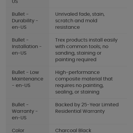
US
Bullet -
Unrivaled fade, stain,
Durability -
scratch and mold
en-US
resistance
Bullet -
Trex products install easily
Installation -
with common tools; no
en-US
sanding, staining or
painting required
Bullet - Low
High-performance
Maintenance
composite material that
- en-US
requires no painting,
sealing, or staining
Bullet -
Backed by 25-Year Limited
Warranty -
Residential Warranty
en-US
Color
Charcoal Black