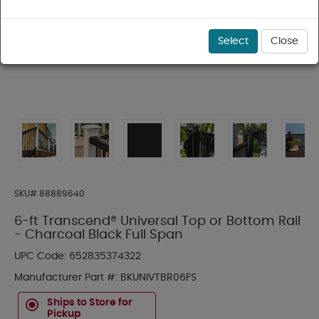
Select
Close
SKU#
88889640
6-ft Transcend® Universal Top or Bottom Rail
- Charcoal Black Full Span
UPC Code:
652835374322
Manufacturer Part #:
BKUNIVTBR06FS
Ships to Store for
Pickup