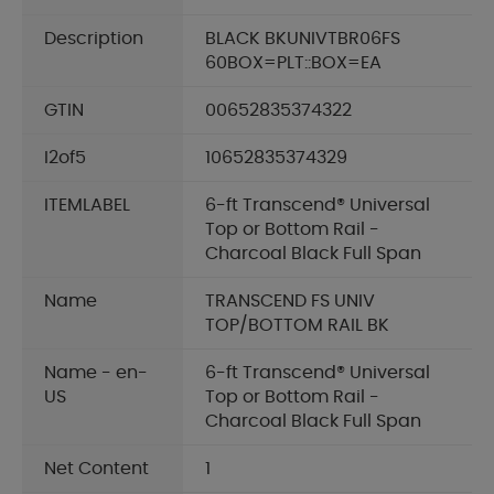
Description
BLACK BKUNIVTBR06FS
60BOX=PLT::BOX=EA
GTIN
00652835374322
I2of5
10652835374329
ITEMLABEL
6-ft Transcend® Universal
Top or Bottom Rail -
Charcoal Black Full Span
Name
TRANSCEND FS UNIV
TOP/BOTTOM RAIL BK
Name - en-
6-ft Transcend® Universal
US
Top or Bottom Rail -
Charcoal Black Full Span
Net Content
1