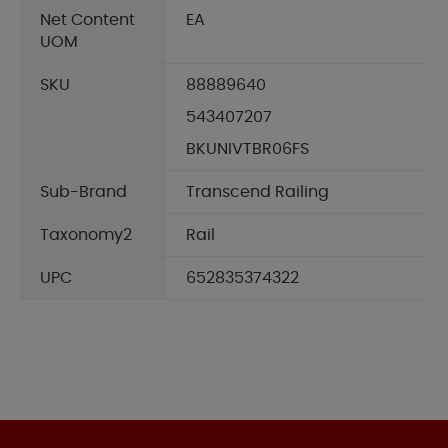
Net Content
EA
UOM
SKU
88889640
543407207
BKUNIVTBR06FS
Sub-Brand
Transcend Railing
Taxonomy2
Rail
UPC
652835374322