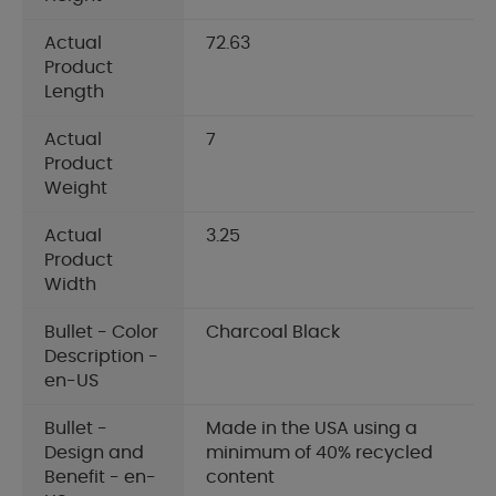
Actual
72.63
Product
Length
Actual
7
Product
Weight
Actual
3.25
Product
Width
Bullet - Color
Charcoal Black
Description -
en-US
Bullet -
Made in the USA using a
Design and
minimum of 40% recycled
Benefit - en-
content