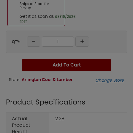
Ships to Store for
Pickup
Get it as soon as
08/15/2026
FREE
QTY:
Add To Cart
Store:
Arlington Coal & Lumber
Change Store
Product Specifications
Actual
2.38
Product
Height