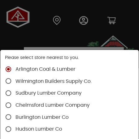
Please select store nearest to you.
Arlington Coal & Lumber
Shop
Building Materials
Decking & Railing
Wilmington Builders Supply Co.
Railing
Trex Railing
Sudbury Lumber Company
Chelmsford Lumber Company
Burlington Lumber Co
Hudson Lumber Co