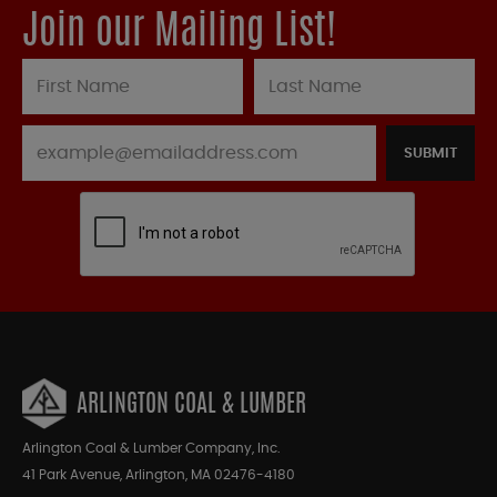
Join our Mailing List!
SUBMIT
ARLINGTON COAL & LUMBER
Arlington Coal & Lumber Company, Inc.
41 Park Avenue, Arlington, MA 02476-4180