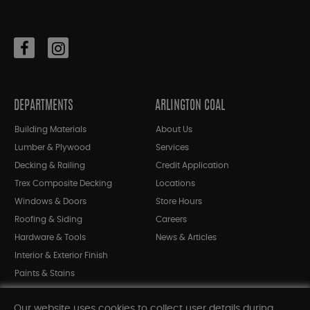
DEPARTMENTS
ARLINGTON COAL
Building Materials
About Us
Lumber & Plywood
Services
Decking & Railing
Credit Application
Trex Composite Decking
Locations
Windows & Doors
Store Hours
Roofing & Siding
Careers
Hardware & Tools
News & Articles
Interior & Exterior Finish
Paints & Stains
Bargain Bin
Our website uses cookies to collect user details during
Shop All Departments