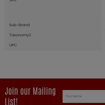
SKU
Sub-Brand
Taxonomy2
UPC
Join our Mailing
List!