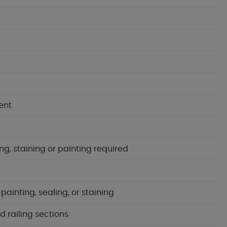
ent
ng, staining or painting required
inting, sealing, or staining
d railing sections