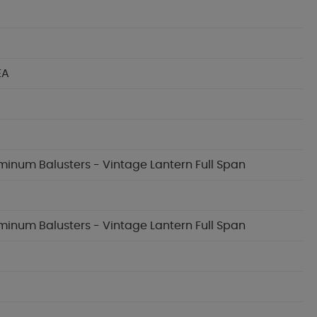
EA
uminum Balusters - Vintage Lantern Full Span
uminum Balusters - Vintage Lantern Full Span