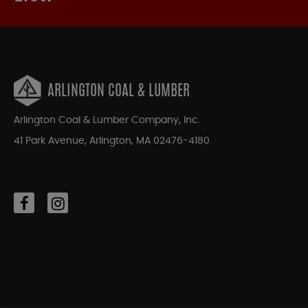
ARLINGTON COAL & LUMBER
Arlington Coal & Lumber Company, Inc.
41 Park Avenue, Arlington, MA 02476-4180