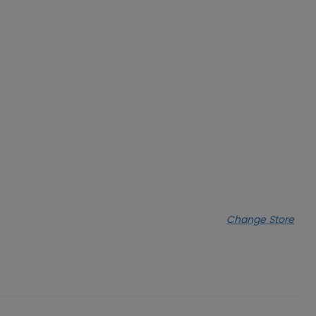
Change Store