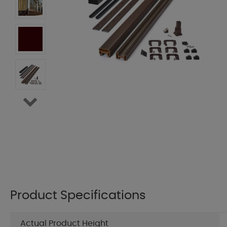
Product Specifications
Actual Product Height