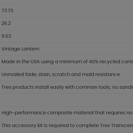
73.75
26.2
9.63
Vintage Lantern
Made in the USA using a minimum of 40% recycled cont
Unrivaled fade, stain, scratch and mold resistance
Trex products install easily with common tools; no sandi
High-performance composite material that requires no pa
This accessory kit is required to complete Trex Transcen