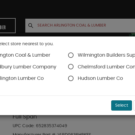
MBER
elect store nearest to you.
ington Coal & Lumber
Wilmington Builders Sup
INETS
CONTACT US
ACCOUNT
dbury Lumber Company
Chelmsford Lumber C
lington Lumber Co
Hudson Lumber Co
Trex Railing
SKU#
88889769
Select
6-ft x 36-in Transcend Horizontal Rail Kit w
Full Span
UPC Code:
652835374049