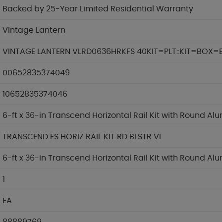
Backed by 25-Year Limited Residential Warranty
Vintage Lantern
VINTAGE LANTERN VLRD0636HRKFS 40KIT=PLT::KIT=BOX=
00652835374049
10652835374046
6-ft x 36-in Transcend Horizontal Rail Kit with Round Al
TRANSCEND FS HORIZ RAIL KIT RD BLSTR VL
6-ft x 36-in Transcend Horizontal Rail Kit with Round Al
1
EA