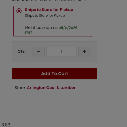
Manufacturer Part #:
VLRD0636HRKFS
Ships to Store for Pickup
Ships to Store for Pickup
Get it as soon as
08/11/2026
FREE
QTY:
Add To Cart
Store:
Arlington Coal & Lumber
3.63