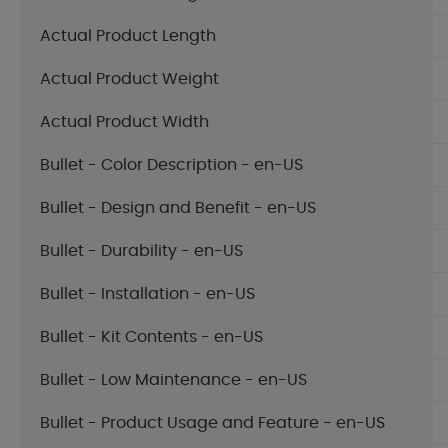
Actual Product Length
Actual Product Weight
Actual Product Width
Bullet - Color Description - en-US
Bullet - Design and Benefit - en-US
Bullet - Durability - en-US
Bullet - Installation - en-US
Bullet - Kit Contents - en-US
Bullet - Low Maintenance - en-US
Bullet - Product Usage and Feature - en-US