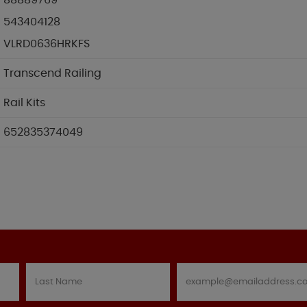
88889769
543404128
VLRD0636HRKFS
Transcend Railing
Rail Kits
652835374049