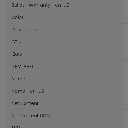
Bullet - Warranty - en-US
Color
Description
GTIN
I2of5
ITEMLABEL
Name
Name - en-US
Net Content
Net Content UOM