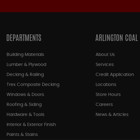
DEPARTMENTS
ARLINGTON COAL
Building Materials
About Us
Lumber & Plywood
Services
Decking & Railing
Credit Application
Trex Composite Decking
Locations
Windows & Doors
Store Hours
Roofing & Siding
Careers
Hardware & Tools
News & Articles
Interior & Exterior Finish
Paints & Stains