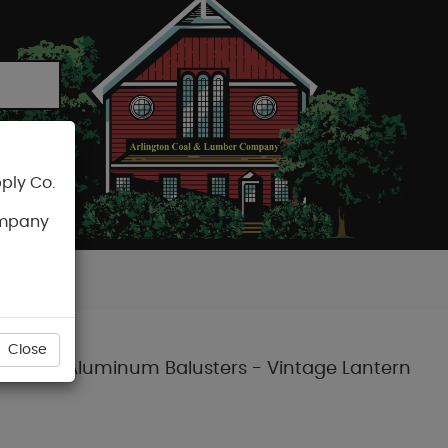
ply Co.
CART
ompany
Close
ith Round Aluminum Balusters - Vintage Lantern