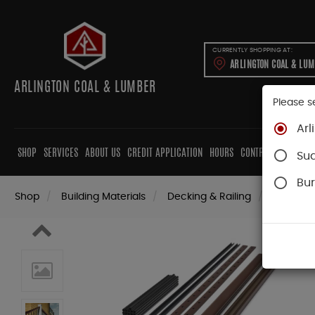
CURRENTLY SHOPPING AT:
ARLINGTON COAL & LU
ARLINGTON COAL & LUMBER
Please s
Arl
SHOP
SERVICES
ABOUT US
CREDIT APPLICATION
HOURS
CONTRACTORS
CAB
Su
Bur
Shop
Building Materials
Decking & Railing
Railing