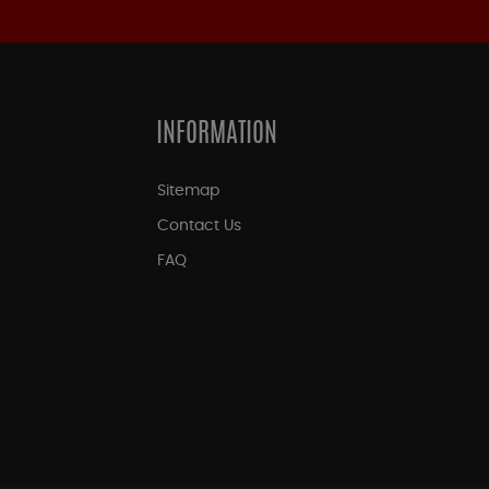
INFORMATION
Sitemap
Contact Us
FAQ