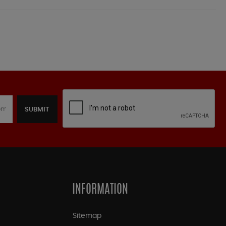
SUBMIT
INFORMATION
Sitemap