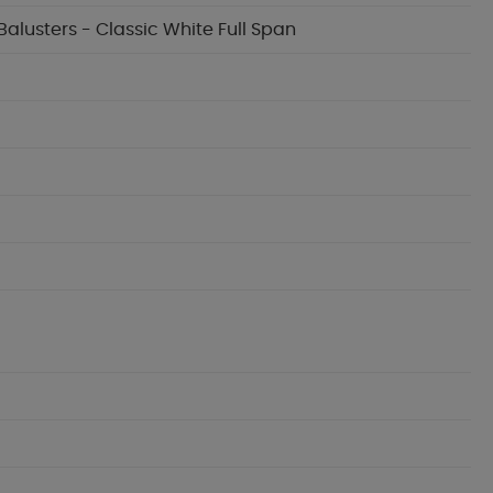
Balusters - Classic White Full Span