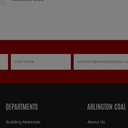
DEPARTMENTS
ARLINGTON COAL
Building Materials
About Us