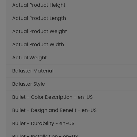
Actual Product Height
Actual Product Length
Actual Product Weight
Actual Product Width
Actual Weight
Baluster Material
Baluster Style
Bullet - Color Description - en-US
Bullet - Design and Benefit - en-US
Bullet - Durability - en-US
Bullet - Installation - en-US