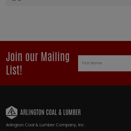
Join our Mailing
List!
ARLINGTON COAL & LUMBER
Arlington Coal & Lumber Company, Inc.