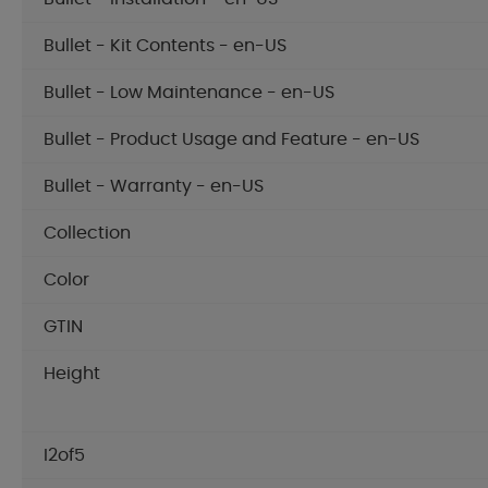
Bullet - Kit Contents - en-US
Bullet - Low Maintenance - en-US
Bullet - Product Usage and Feature - en-US
Bullet - Warranty - en-US
Collection
Color
GTIN
Height
I2of5