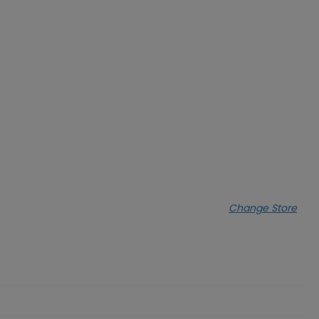
Change Store