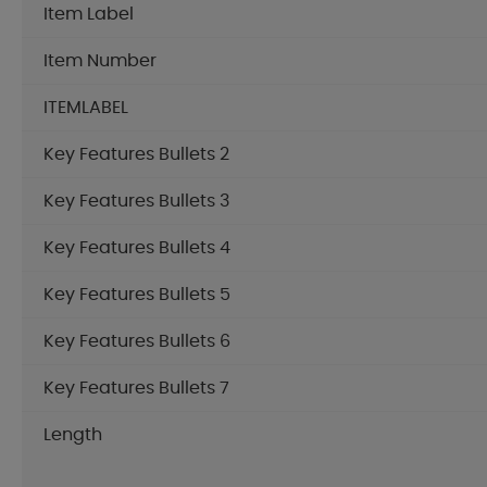
Item Label
Item Number
ITEMLABEL
Key Features Bullets 2
Key Features Bullets 3
Key Features Bullets 4
Key Features Bullets 5
Key Features Bullets 6
Key Features Bullets 7
Length