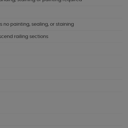
no painting, sealing, or staining
scend railing sections