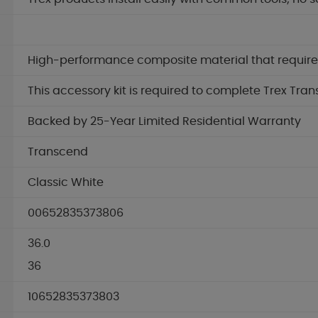
High-performance composite material that requires 
This accessory kit is required to complete Trex Tran
Backed by 25-Year Limited Residential Warranty
Transcend
Classic White
00652835373806
36.0
36
10652835373803