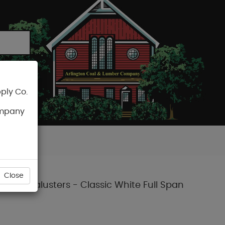
ply Co.
CART
ompany
Close
posite Balusters - Classic White Full Span