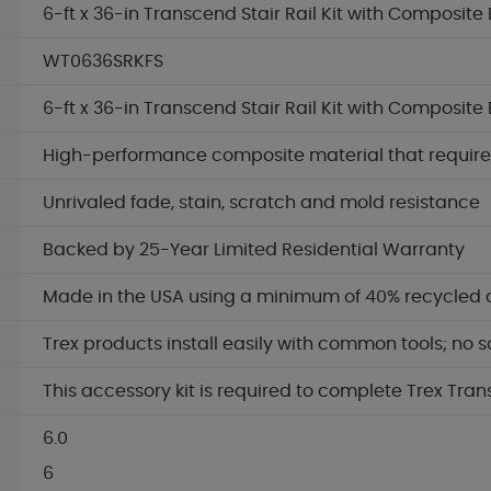
6-ft x 36-in Transcend Stair Rail Kit with Composite 
WT0636SRKFS
6-ft x 36-in Transcend Stair Rail Kit with Composite 
High-performance composite material that requires 
Unrivaled fade, stain, scratch and mold resistance
Backed by 25-Year Limited Residential Warranty
Made in the USA using a minimum of 40% recycled 
Trex products install easily with common tools; no s
This accessory kit is required to complete Trex Tran
6.0
6