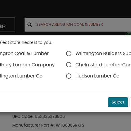
MBER
elect store nearest to you.
ington Coal & Lumber
Wilmington Builders Sup
INETS
CONTACT US
ACCOUNT
dbury Lumber Company
Chelmsford Lumber C
lington Lumber Co
Hudson Lumber Co
Trex Railing
SKU#
88889745
Select
6-ft x 36-in Transcend Stair Rail Kit with Com
UPC Code:
652835373806
Manufacturer Part #:
WT0636SRKFS