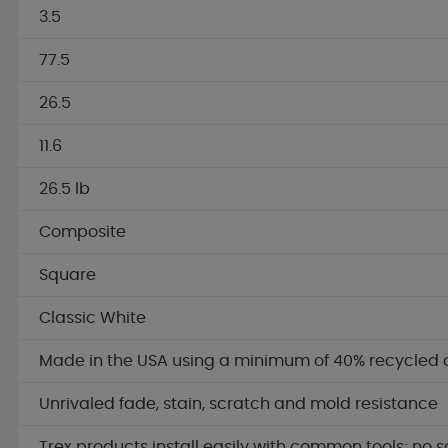
3.5
77.5
26.5
11.6
26.5 lb
Composite
Square
Classic White
Made in the USA using a minimum of 40% recycled 
Unrivaled fade, stain, scratch and mold resistance
Trex products install easily with common tools; no s