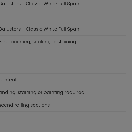
Balusters - Classic White Full Span
Balusters - Classic White Full Span
no painting, sealing, or staining
content
anding, staining or painting required
scend railing sections