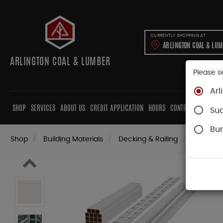
CURRENTLY SHOPPING AT:
ARLINGTON COAL & LU
ARLINGTON COAL & LUMBER
Please s
Arl
SHOP
SERVICES
ABOUT US
CREDIT APPLICATION
HOURS
CONTRACTORS
CAB
Su
Bur
Shop
Building Materials
Decking & Railing
Railing