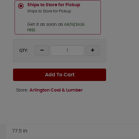
Ships to Store for Pickup
Ships to Store for Pickup
Get it as soon as
08/11/2026
FREE
QTY:
Add To Cart
Store:
Arlington Coal & Lumber
77.5 in