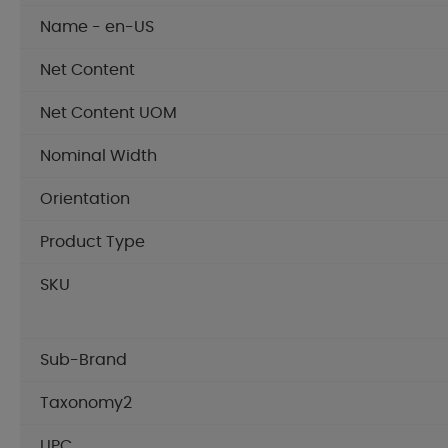
Name - en-US
Net Content
Net Content UOM
Nominal Width
Orientation
Product Type
SKU
Sub-Brand
Taxonomy2
UPC