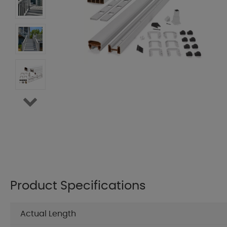
Product Specifications
Actual Length