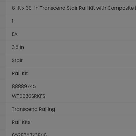
6-ft x 36-in Transcend Stair Rail Kit with Composite 
1
EA
3.5 in
Stair
Rail Kit
88889745
WT0636SRKFS
Transcend Railing
Rail Kits
652835373806