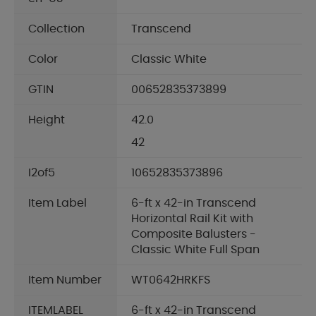
Collection
Transcend
Color
Classic White
GTIN
00652835373899
Height
42.0
42
I2of5
10652835373896
Item Label
6-ft x 42-in Transcend
Horizontal Rail Kit with
Composite Balusters -
Classic White Full Span
Item Number
WT0642HRKFS
ITEMLABEL
6-ft x 42-in Transcend