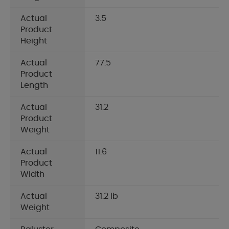
Actual
3.5
Product
Height
Actual
77.5
Product
Length
Actual
31.2
Product
Weight
Actual
11.6
Product
Width
Actual
31.2 lb
Weight