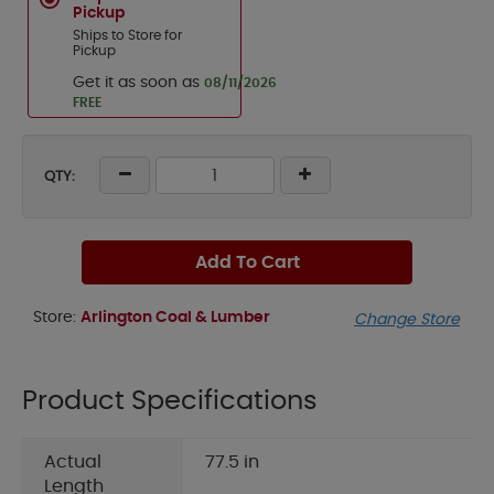
Pickup
Ships to Store for
Pickup
Get it as soon as
08/11/2026
FREE
QTY:
Add To Cart
Store:
Arlington Coal & Lumber
Change Store
Product Specifications
Actual
77.5 in
Length