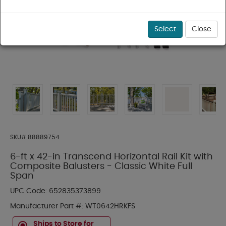
Select
Close
SKU#
88889754
6-ft x 42-in Transcend Horizontal Rail Kit with
Composite Balusters - Classic White Full
Span
UPC Code:
652835373899
Manufacturer Part #:
WT0642HRKFS
Ships to Store for