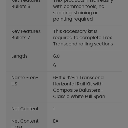
Key Features
Trex products install easily
Bullets 6
with common tools; no
sanding, staining or
painting required
Key Features
This accessory kit is
Bullets 7
required to complete Trex
Transcend railing sections
Length
6.0
6
Name - en-
6-ft x 42-in Transcend
US
Horizontal Rail Kit with
Composite Balusters -
Classic White Full Span
Net Content
1
Net Content
EA
UOM