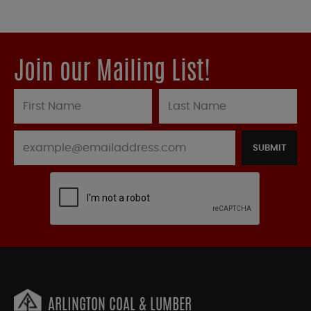
Join our Mailing List!
SUBMIT
ARLINGTON COAL & LUMBER