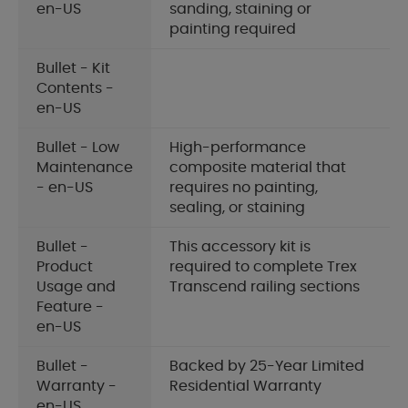
en-US
sanding, staining or
painting required
Bullet - Kit
Contents -
en-US
Bullet - Low
High-performance
Maintenance
composite material that
- en-US
requires no painting,
sealing, or staining
Bullet -
This accessory kit is
Product
required to complete Trex
Usage and
Transcend railing sections
Feature -
en-US
Bullet -
Backed by 25-Year Limited
Warranty -
Residential Warranty
en-US