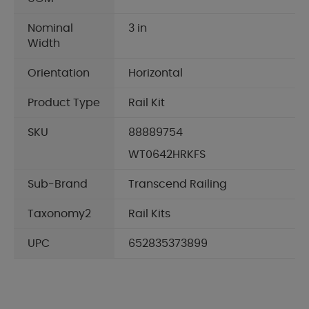
Nominal
3 in
Width
Orientation
Horizontal
Product Type
Rail Kit
SKU
88889754
WT0642HRKFS
Sub-Brand
Transcend Railing
Taxonomy2
Rail Kits
UPC
652835373899