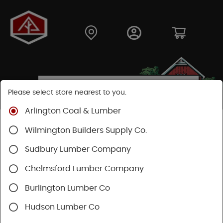
Please select store nearest to you.
Arlington Coal & Lumber
Shop
Building Materials
Decking & Railing
Wilmington Builders Supply Co.
Railing
Trex Railing
Sudbury Lumber Company
Chelmsford Lumber Company
Burlington Lumber Co
Hudson Lumber Co