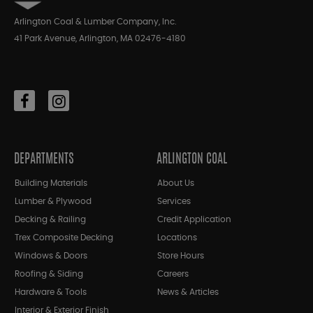
Arlington Coal & Lumber Company, Inc.
41 Park Avenue, Arlington, MA 02476-4180
DEPARTMENTS
ARLINGTON COAL
Building Materials
About Us
Lumber & Plywood
Services
Decking & Railing
Credit Application
Trex Composite Decking
Locations
Windows & Doors
Store Hours
Roofing & Siding
Careers
Hardware & Tools
News & Articles
Interior & Exterior Finish