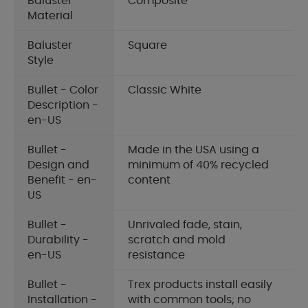
Baluster
Composite
Material
Baluster
Square
Style
Bullet - Color
Classic White
Description -
en-US
Bullet -
Made in the USA using a
Design and
minimum of 40% recycled
Benefit - en-
content
US
Bullet -
Unrivaled fade, stain,
Durability -
scratch and mold
en-US
resistance
Bullet -
Trex products install easily
Installation -
with common tools; no