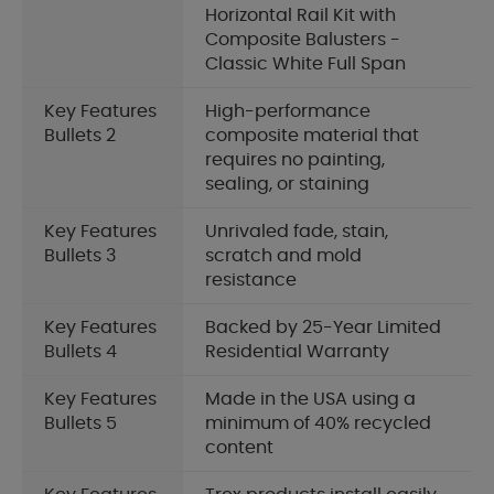
Horizontal Rail Kit with
Composite Balusters -
Classic White Full Span
Key Features
High-performance
Bullets 2
composite material that
requires no painting,
sealing, or staining
Key Features
Unrivaled fade, stain,
Bullets 3
scratch and mold
resistance
Key Features
Backed by 25-Year Limited
Bullets 4
Residential Warranty
Key Features
Made in the USA using a
Bullets 5
minimum of 40% recycled
content