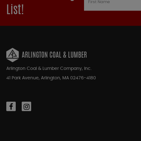
List!
ARLINGTON COAL & LUMBER
Arlington Coal & Lumber Company, Inc.
41 Park Avenue, Arlington, MA 02476-4180