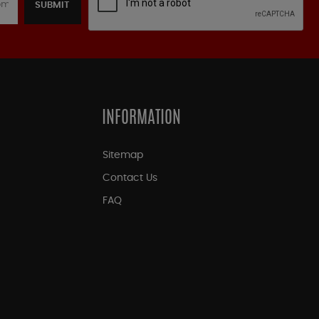
SUBMIT
INFORMATION
Sitemap
Contact Us
FAQ