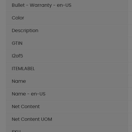
Bullet - Warranty - en-US
Color
Description
GTIN
I2of5
ITEMLABEL
Name
Name - en-US
Net Content
Net Content UOM