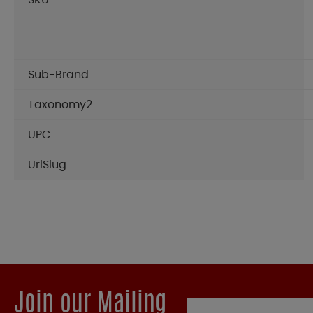
SKU
Sub-Brand
Taxonomy2
UPC
UrlSlug
Join our Mailing