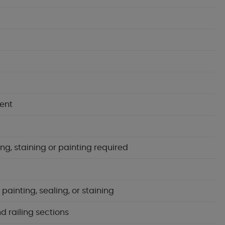
ent
ng, staining or painting required
ainting, sealing, or staining
d railing sections