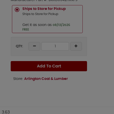
Manufacturer Part #:
BKRD0642HRKFS
Ships to Store for Pickup
Ships to Store for Pickup
Get it as soon as
08/13/2026
FREE
QTY:
Add To Cart
Store:
Arlington Coal & Lumber
3.63