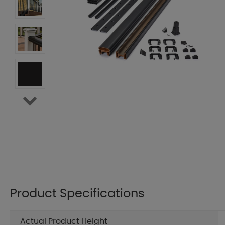
Product Specifications
Actual Product Height