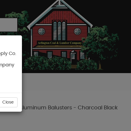
ply Co.
CART
ompany
Close
ith Round Aluminum Balusters - Charcoal Black