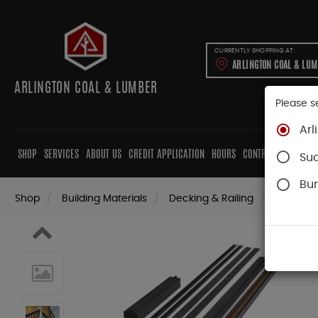
CURRENTLY SHOPPING AT:
ARLINGTON COAL & LU
ARLINGTON COAL & LUMBER
Please s
Arl
SHOP
SERVICES
ABOUT US
CREDIT APPLICATION
HOURS
CONTRACTORS
CAB
Su
Bur
Shop
Building Materials
Decking & Railing
Railing