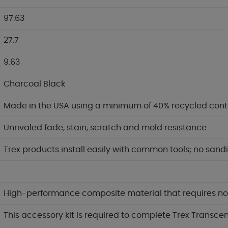
97.63
27.7
9.63
Charcoal Black
Made in the USA using a minimum of 40% recycled cont
Unrivaled fade, stain, scratch and mold resistance
Trex products install easily with common tools; no sandi
High-performance composite material that requires no p
This accessory kit is required to complete Trex Transcen