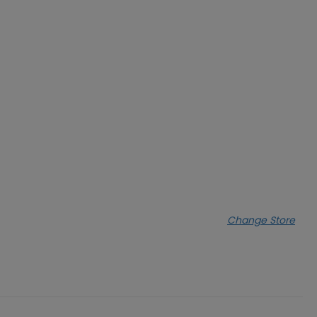
Change Store