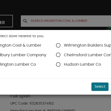
MBER
elect store nearest to you.
ington Coal & Lumber
Wilmington Builders Sup
INETS
CONTACT US
ACCOUNT
dbury Lumber Company
Chelmsford Lumber C
lington Lumber Co
Hudson Lumber Co
Trex Railing
SKU#
88889781
Select
6-ft x 42-in Transcend Horizontal Rail Kit w
Full Span
UPC Code:
652835374162