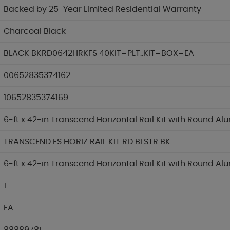
Backed by 25-Year Limited Residential Warranty
Charcoal Black
BLACK BKRD0642HRKFS 40KIT=PLT::KIT=BOX=EA
00652835374162
10652835374169
6-ft x 42-in Transcend Horizontal Rail Kit with Round A
TRANSCEND FS HORIZ RAIL KIT RD BLSTR BK
6-ft x 42-in Transcend Horizontal Rail Kit with Round A
1
EA