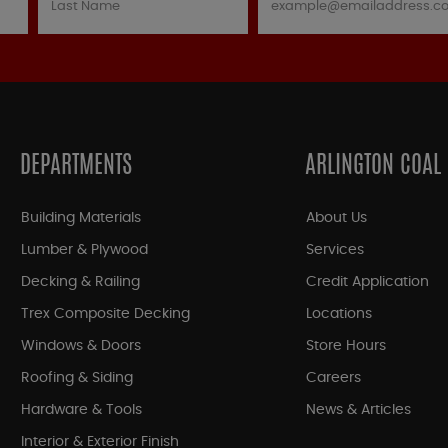
DEPARTMENTS
ARLINGTON COAL
Building Materials
About Us
Lumber & Plywood
Services
Decking & Railing
Credit Application
Trex Composite Decking
Locations
Windows & Doors
Store Hours
Roofing & Siding
Careers
Hardware & Tools
News & Articles
Interior & Exterior Finish