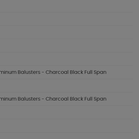
luminum Balusters - Charcoal Black Full Span
luminum Balusters - Charcoal Black Full Span