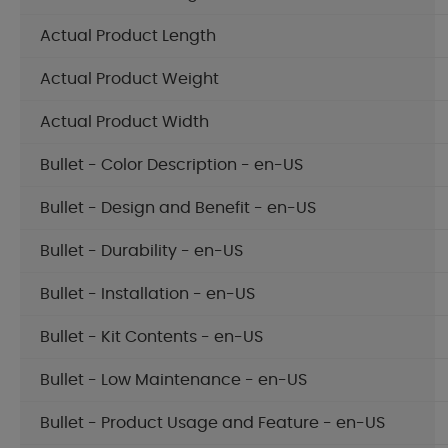
Actual Product Length
Actual Product Weight
Actual Product Width
Bullet - Color Description - en-US
Bullet - Design and Benefit - en-US
Bullet - Durability - en-US
Bullet - Installation - en-US
Bullet - Kit Contents - en-US
Bullet - Low Maintenance - en-US
Bullet - Product Usage and Feature - en-US