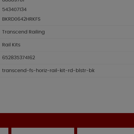
88889781
543407134
BKRD0642HRKFS
Transcend Railing
Rail Kits
652835374162
transcend-fs-horiz-rail-kit-rd-blstr-bk