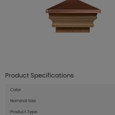
Product Specifications
Color
Nominal Size
Product Type