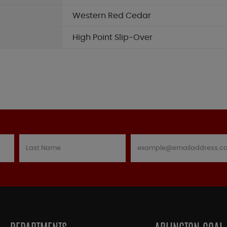
Western Red Cedar
High Point Slip-Over