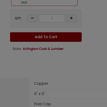
FREE
QTY:
Add To Cart
Store:
Arlington Coal & Lumber
Copper
6" x 6"
Post Cap