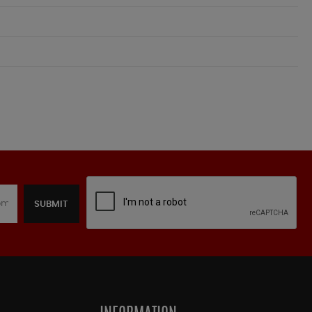
SUBMIT