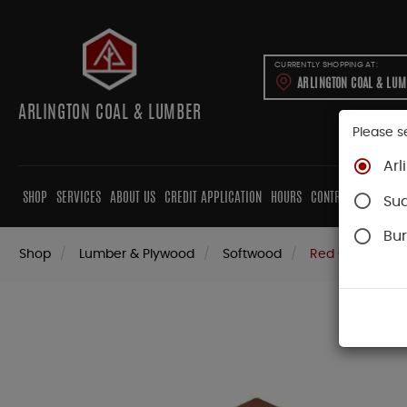
CURRENTLY SHOPPING AT:
ARLINGTON COAL & LU
ARLINGTON COAL & LUMBER
Please s
Arl
SHOP
SERVICES
ABOUT US
CREDIT APPLICATION
HOURS
CONTRACTORS
CAB
Su
Bur
Shop
Lumber & Plywood
Softwood
Red Cedar