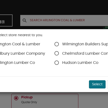
MBER
elect store nearest to you.
ington Coal & Lumber
Wilmington Builders Sup
INETS
CONTACT US
ACCOUNT
dbury Lumber Company
Chelmsford Lumber C
lington Lumber Co
Hudson Lumber Co
SKU#
1666CSO
Select
6 X 6 WESTERN RED CEDAR COPPER CLAD HIGH 
Pickup
Quote Only