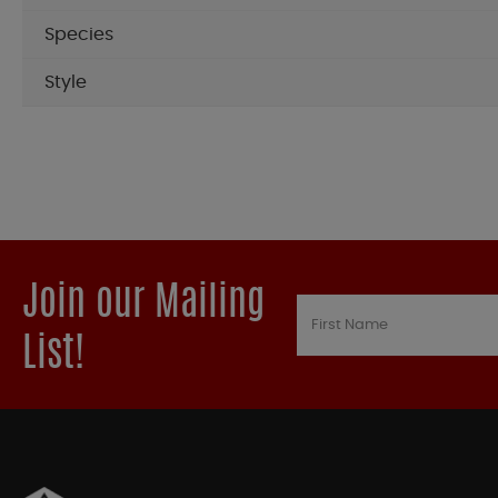
Species
Style
Join our Mailing
List!