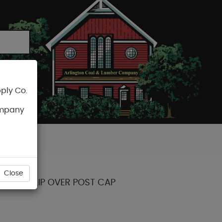
ply Co.
CART
ompany
Close
POINT SLIP OVER POST CAP