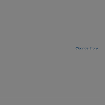
Change Store