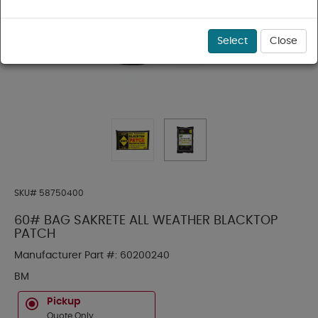
Select
Close
SKU#
58750400
60# BAG SAKRETE ALL WEATHER BLACKTOP
PATCH
Manufacturer Part #:
60200240
BM
Pickup
Quote Only