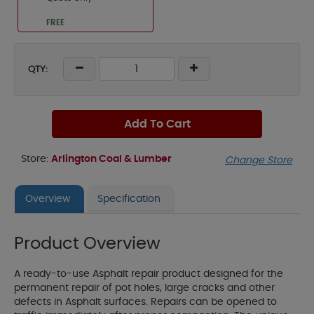
FREE
QTY:
Add To Cart
Store:
Arlington Coal & Lumber
Change Store
Overview
Specification
Product Overview
A ready-to-use Asphalt repair product designed for the
permanent repair of pot holes, large cracks and other
defects in Asphalt surfaces. Repairs can be opened to