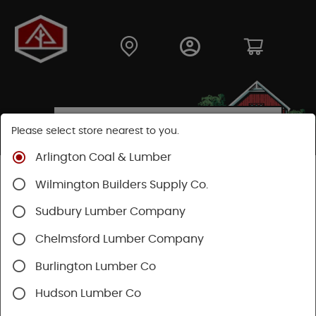
Please select store nearest to you.
Arlington Coal & Lumber
Shop
Building Materials
Wilmington Builders Supply Co.
Concrete, Cement & Masonry
Sakrete Products
Sudbury Lumber Company
Chelmsford Lumber Company
Burlington Lumber Co
Hudson Lumber Co