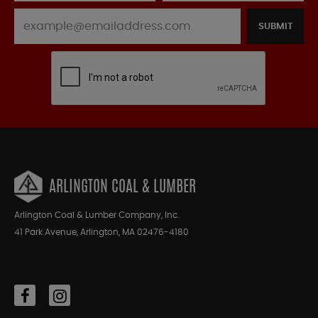
SUBMIT
ARLINGTON COAL & LUMBER
Arlington Coal & Lumber Company, Inc.
41 Park Avenue, Arlington, MA 02476-4180