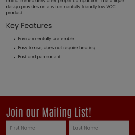
traffic immediately after proper compaction. The unique
design provides an environmentally friendly low VOC
product.
Key Features
Environmentally preferable
Easy to use, does not require heating
Fast and permanent
Join our Mailing List!