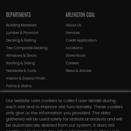
DEPARTMENTS
ARLINGTON COAL
Building Materials
About Us
Lumber & Plywood
Services
Decking & Railing
Credit Application
Trex Composite Decking
Locations
Windows & Doors
Store Hours
Roofing & Siding
Careers
Hardware & Tools
News & Articles
Interior & Exterior Finish
Paints & Stains
Bargain Bin
Our website uses cookies to collect user details during
Shop All Departments
each visit and to improve site functionality. These cookies
only give us the information you provided. The data
gathered will be used solely for statistical analysis and will
INFORMATION
be automatically deleted from our system. It does not