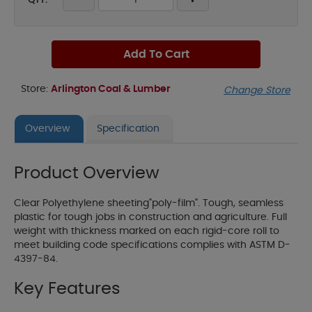
QTY:
Add To Cart
Store:
Arlington Coal & Lumber
Change Store
Overview
Specification
Product Overview
Clear Polyethylene sheeting"poly-film". Tough, seamless
plastic for tough jobs in construction and agriculture. Full
weight with thickness marked on each rigid-core roll to
meet building code specifications complies with ASTM D-
4397-84.
Key Features