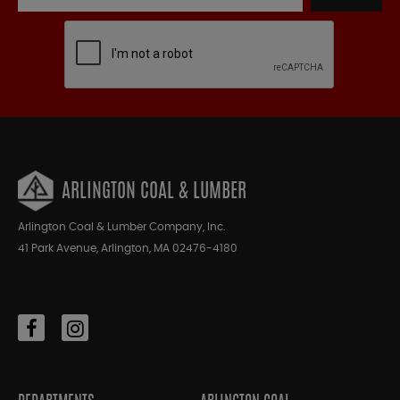
ARLINGTON COAL & LUMBER
Arlington Coal & Lumber Company, Inc.
41 Park Avenue, Arlington, MA 02476-4180