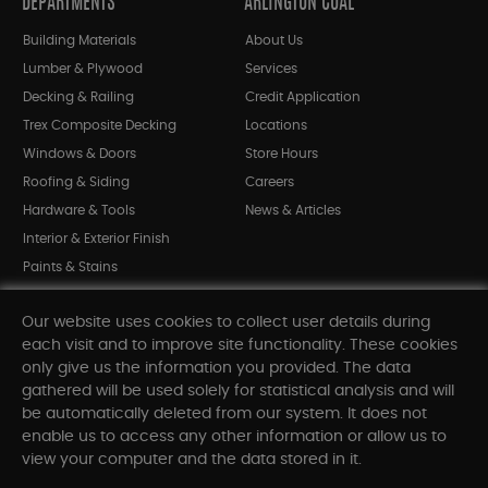
DEPARTMENTS
ARLINGTON COAL
Building Materials
About Us
Lumber & Plywood
Services
Decking & Railing
Credit Application
Trex Composite Decking
Locations
Windows & Doors
Store Hours
Roofing & Siding
Careers
Hardware & Tools
News & Articles
Interior & Exterior Finish
Paints & Stains
Bargain Bin
Our website uses cookies to collect user details during
Shop All Departments
each visit and to improve site functionality. These cookies
only give us the information you provided. The data
gathered will be used solely for statistical analysis and will
INFORMATION
be automatically deleted from our system. It does not
enable us to access any other information or allow us to
Sitemap
view your computer and the data stored in it.
Contact Us