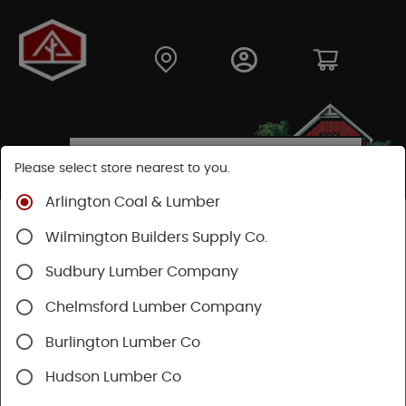
Please select store nearest to you.
Arlington Coal & Lumber
Shop
Hardware
Hardware
Builders Hardware
Wilmington Builders Supply Co.
Sudbury Lumber Company
Chelmsford Lumber Company
Burlington Lumber Co
Hudson Lumber Co