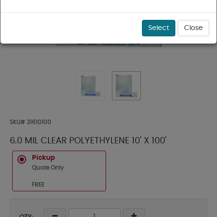
Select
Close
SKU#
31610100
6.0 MIL CLEAR POLYETHYLENE 10' X 100'
Pickup
Quote Only
FREE