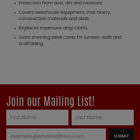
Protection from dust, dirt and moisture.
Covers warehouse equipment, machinery,
construction materials and skids.
Replaces expensive drop cloths.
Giant sheeting ideal cover for lumber, walls and
scaffolding.
Join our Mailing List!
SUBMIT