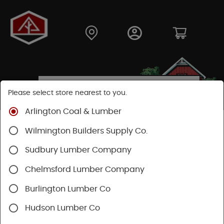
Please select store nearest to you.
Arlington Coal & Lumber
Shop
Hardware
Heating & Cooling
Wilmington Builders Supply Co.
Venting & Fans
Bath Fans & Ventilation
Sudbury Lumber Company
Chelmsford Lumber Company
Burlington Lumber Co
Hudson Lumber Co