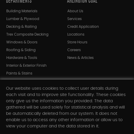
DEPARTMENTS
ARLINGTON COAL
Building Materials
About Us
Lumber & Plywood
Services
Decking & Railing
Credit Application
Trex Composite Decking
Locations
Windows & Doors
Store Hours
Roofing & Siding
Careers
Hardware & Tools
News & Articles
Interior & Exterior Finish
Paints & Stains
Bargain Bin
Our website uses cookies to collect user details during
Shop All Departments
each visit and to improve site functionality. These cookies
only give us the information you provided. The data
gathered will be used solely for statistical analysis and will
INFORMATION
be automatically deleted from our system. It does not
enable us to access any other information or allow us to
Sitemap
view your computer and the data stored in it.
Contact Us