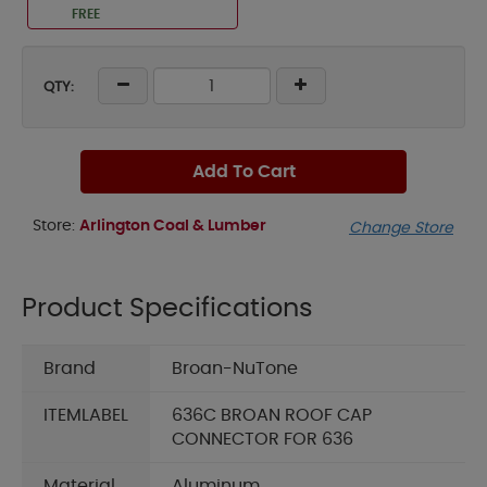
FREE
QTY:
Add To Cart
Store:
Arlington Coal & Lumber
Change Store
Product Specifications
Brand
Broan-NuTone
ITEMLABEL
636C BROAN ROOF CAP
CONNECTOR FOR 636
Material
Aluminum