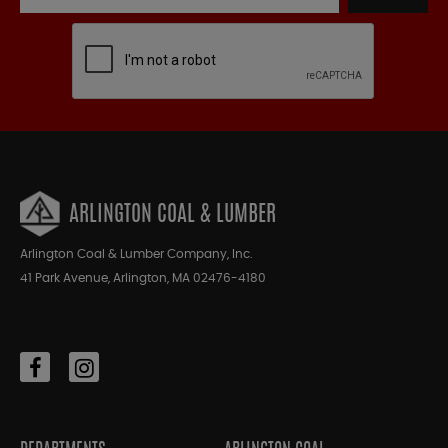
ARLINGTON COAL & LUMBER
Arlington Coal & Lumber Company, Inc.
41 Park Avenue, Arlington, MA 02476-4180