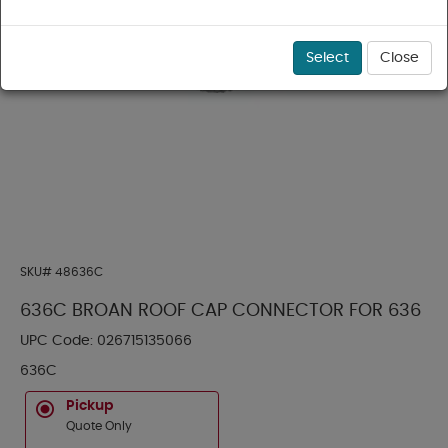
Select
Close
SKU#
48636C
636C BROAN ROOF CAP CONNECTOR FOR 636
UPC Code:
026715135066
636C
Pickup
Quote Only