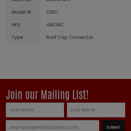
Model #
636C
SKU
48636C
Type
Roof Cap Connector
Join our Mailing List!
SUBMIT