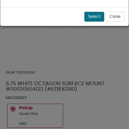
Select
Close
SKU#
760000106
6.75 WHITE OCTAGON SURFACE MOUNT
#00030504123 (#EZBLK080)
MAOSM123
Pickup
Quote Only
FREE