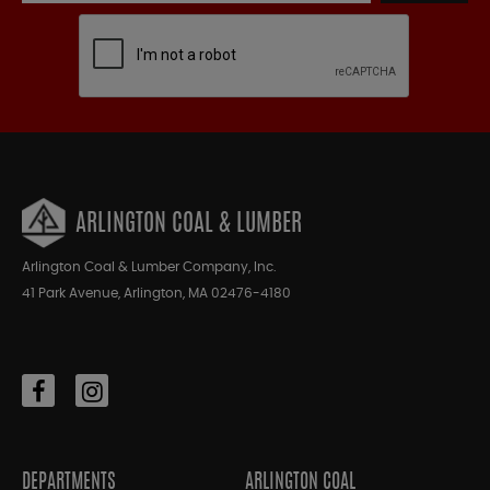
ARLINGTON COAL & LUMBER
Arlington Coal & Lumber Company, Inc.
41 Park Avenue, Arlington, MA 02476-4180
DEPARTMENTS
ARLINGTON COAL