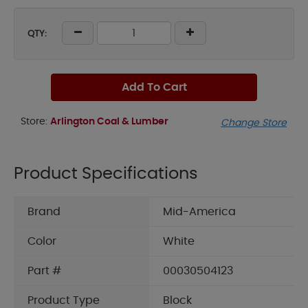
QTY:
Add To Cart
Store:
Arlington Coal & Lumber
Change Store
Product Specifications
Brand
Mid-America
Color
White
Part #
00030504123
Product Type
Block