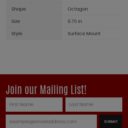
Shape
Octagon
Size
6.75 in
Style
Surface Mount
Join our Mailing List!
SUBMIT