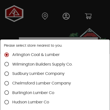
Please select store nearest to you.
Arlington Coal & Lumber
Shop
Building Materials
Siding
Vinyl Siding
Wilmington Builders Supply Co.
Sudbury Lumber Company
Chelmsford Lumber Company
Burlington Lumber Co
Hudson Lumber Co