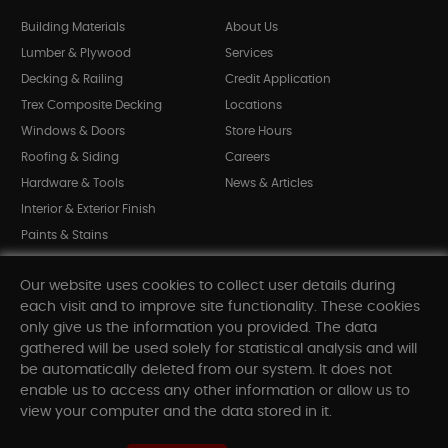
Building Materials
About Us
Lumber & Plywood
Services
Decking & Railing
Credit Application
Trex Composite Decking
Locations
Windows & Doors
Store Hours
Roofing & Siding
Careers
Hardware & Tools
News & Articles
Interior & Exterior Finish
Paints & Stains
Bargain Bin
Our website uses cookies to collect user details during
Shop All Departments
each visit and to improve site functionality. These cookies
only give us the information you provided. The data
gathered will be used solely for statistical analysis and will
INFORMATION
be automatically deleted from our system. It does not
enable us to access any other information or allow us to
Sitemap
view your computer and the data stored in it.
Contact Us