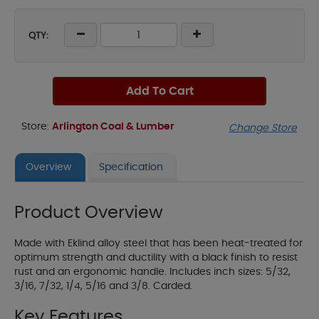
QTY:
Add To Cart
Store:
Arlington Coal & Lumber
Change Store
Overview
Specification
Product Overview
Made with Eklind alloy steel that has been heat-treated for
optimum strength and ductility with a black finish to resist
rust and an ergonomic handle. Includes inch sizes: 5/32,
3/16, 7/32, 1/4, 5/16 and 3/8. Carded.
Key Features