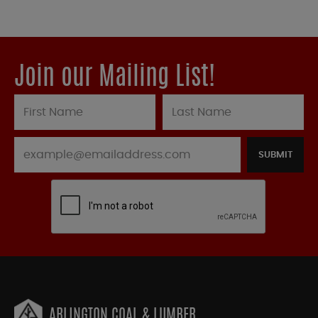
Join our Mailing List!
SUBMIT
ARLINGTON COAL & LUMBER