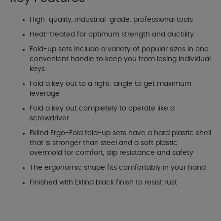
High-quality, industrial-grade, professional tools
Heat-treated for optimum strength and ductility
Fold-up sets include a variety of popular sizes in one
convenient handle to keep you from losing individual
keys
Fold a key out to a right-angle to get maximum
leverage
Fold a key out completely to operate like a
screwdriver
Eklind Ergo-Fold fold-up sets have a hard plastic shell
that is stronger than steel and a soft plastic
overmold for comfort, slip resistance and safety
The ergonomic shape fits comfortably in your hand
Finished with Eklind black finish to resist rust