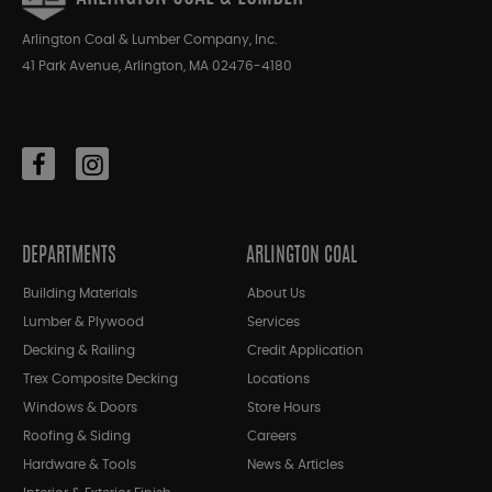
Arlington Coal & Lumber Company, Inc.
41 Park Avenue, Arlington, MA 02476-4180
DEPARTMENTS
ARLINGTON COAL
Building Materials
About Us
Lumber & Plywood
Services
Decking & Railing
Credit Application
Trex Composite Decking
Locations
Windows & Doors
Store Hours
Roofing & Siding
Careers
Hardware & Tools
News & Articles