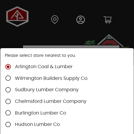
Please select store nearest to you.
Arlington Coal & Lumber
Shop
Hardware
Hand Tools
Mechanics Tools
Wilmington Builders Supply Co.
Pliers & Cutters & Wrenches
Sudbury Lumber Company
Chelmsford Lumber Company
Burlington Lumber Co
Hudson Lumber Co