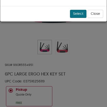
Select
Close
SKU#
99OR5554951
6PC LARGE ERGO HEX KEY SET
UPC Code:
037516256119
Pickup
Quote Only
FREE