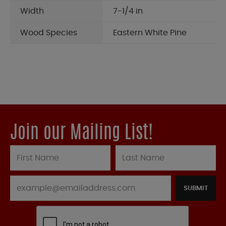
Width
7-1/4 in
Wood Species
Eastern White Pine
Join our Mailing List!
SUBMIT