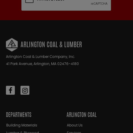
ARLINGTON COAL & LUMBER
Arlington Coal & Lumber Company, Inc.
41 Park Avenue, Arlington, MA 02476-4180
DEPARTMENTS
ARLINGTON COAL
Building Materials
About Us