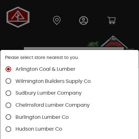
Please select store nearest to you.
Arlington Coal & Lumber
Shop
Moulding & Millwork
Moulding
Wilmington Builders Supply Co.
Pine Moulding
Sudbury Lumber Company
Chelmsford Lumber Company
Burlington Lumber Co
Hudson Lumber Co