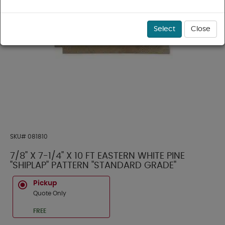
Select
Close
SKU#
081810
7/8" X 7-1/4" X 10 FT EASTERN WHITE PINE
"SHIPLAP" PATTERN "STANDARD GRADE"
Pickup
Quote Only
FREE