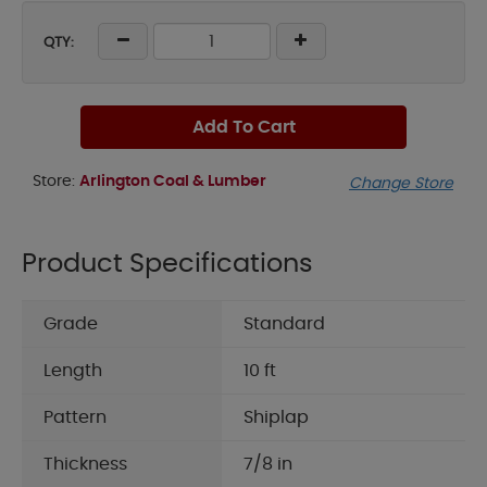
QTY:
Add To Cart
Store:
Arlington Coal & Lumber
Change Store
Product Specifications
Grade
Standard
Length
10 ft
Pattern
Shiplap
Thickness
7/8 in