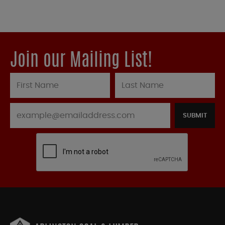
Join our Mailing List!
SUBMIT