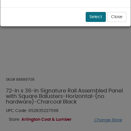
Select
Close
SKU#
88889708
72-in x 36-in Signature Rail Assembled Panel
with Square Balusters-Horizontal-(no
hardware)-Charcoal Black
UPC Code:
652835227598
Store:
Arlington Coal & Lumber
Change Store