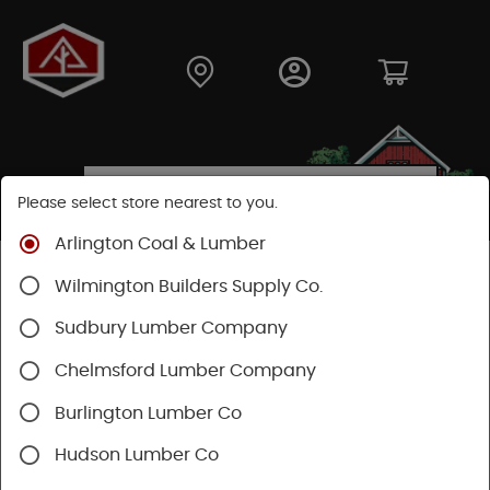
Please select store nearest to you.
Arlington Coal & Lumber
Shop
Building Materials
Decking & Railing
Wilmington Builders Supply Co.
Railing
Trex Railing
Sudbury Lumber Company
Chelmsford Lumber Company
Burlington Lumber Co
Hudson Lumber Co