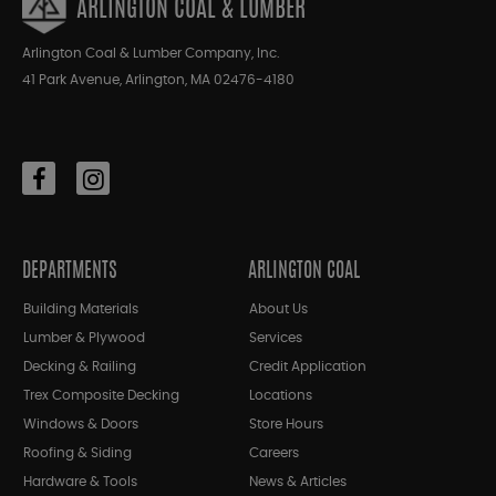
ARLINGTON COAL & LUMBER
Arlington Coal & Lumber Company, Inc.
41 Park Avenue, Arlington, MA 02476-4180
DEPARTMENTS
ARLINGTON COAL
Building Materials
About Us
Lumber & Plywood
Services
Decking & Railing
Credit Application
Trex Composite Decking
Locations
Windows & Doors
Store Hours
Roofing & Siding
Careers
Hardware & Tools
News & Articles