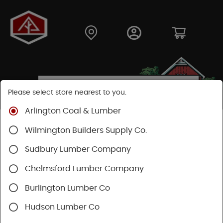
Please select store nearest to you.
Arlington Coal & Lumber
Shop
Building Materials
Decking & Railing
Wilmington Builders Supply Co.
Railing
Trex Railing
Sudbury Lumber Company
Chelmsford Lumber Company
Burlington Lumber Co
Hudson Lumber Co