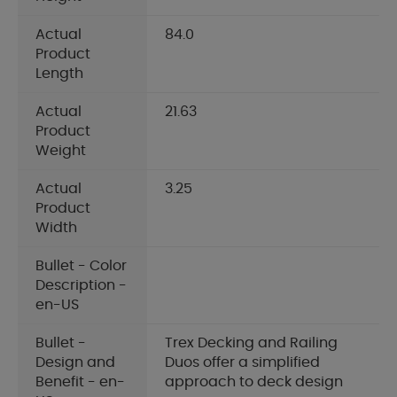
Actual
84.0
Product
Length
Actual
21.63
Product
Weight
Actual
3.25
Product
Width
Bullet - Color
Description -
en-US
Bullet -
Trex Decking and Railing
Design and
Duos offer a simplified
Benefit - en-
approach to deck design