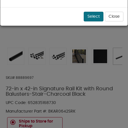
Select
Close
SKU#
88889697
72-in x 42-in Signature Rail Kit with Round
Balusters-Stair-Charcoal Black
UPC Code:
652835168730
Manufacturer Part #:
BKAR0642SRK
Ships to Store for
Pickup