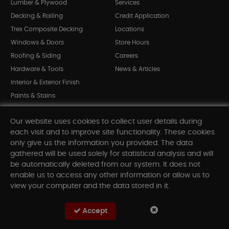
Lumber & Plywood
Services
Decking & Railing
Credit Application
Trex Composite Decking
Locations
Windows & Doors
Store Hours
Roofing & Siding
Careers
Hardware & Tools
News & Articles
Interior & Exterior Finish
Paints & Stains
Bargain Bin
Our website uses cookies to collect user details during
Shop All Departments
each visit and to improve site functionality. These cookies
only give us the information you provided. The data
gathered will be used solely for statistical analysis and will
INFORMATION
be automatically deleted from our system. It does not
enable us to access any other information or allow us to
Sitemap
view your computer and the data stored in it.
Contact Us
FAQ
Accept