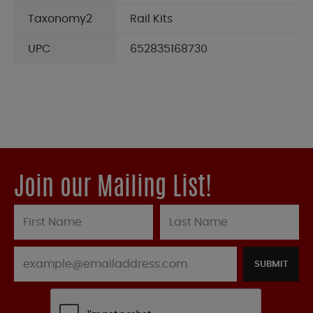
Taxonomy2
Rail Kits
UPC
652835168730
Join our Mailing List!
SUBMIT