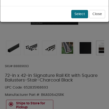
Select
Close
SKU#
88889693
72-in x 42-in Signature Rail Kit with Square
Balusters-Stair-Charcoal Black
UPC Code:
652835168693
Manufacturer Part #:
BKAS0642SRK
Ships to Store for
Pickup