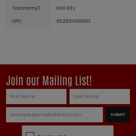
Taxonomy2
Rail Kits
UPC
652835168693
Join our Mailing List!
SUBMIT