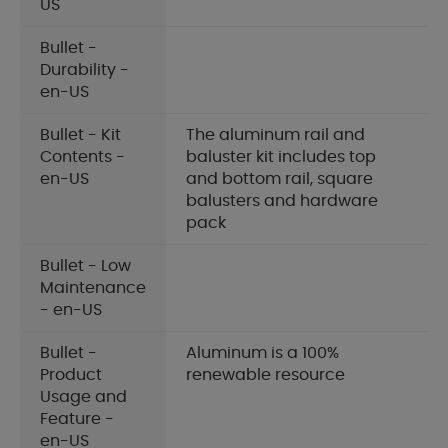
US
Bullet -
Durability -
en-US
Bullet - Kit
The aluminum rail and
Contents -
baluster kit includes top
en-US
and bottom rail, square
balusters and hardware
pack
Bullet - Low
Maintenance
- en-US
Bullet -
Aluminum is a 100%
Product
renewable resource
Usage and
Feature -
en-US