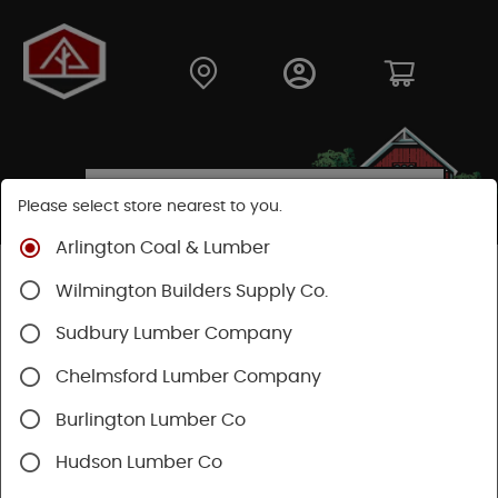
Please select store nearest to you.
Arlington Coal & Lumber
Shop
Building Materials
Decking & Railing
Wilmington Builders Supply Co.
Railing
Trex Railing
Sudbury Lumber Company
Chelmsford Lumber Company
Burlington Lumber Co
Hudson Lumber Co