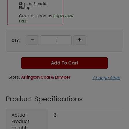
Ships to Store for
Pickup
Get it as soon as
08/12/2026
FREE
QTY:
Add To Cart
Store:
Arlington Coal & Lumber
Change Store
Product Specifications
Actual
2
Product
Height