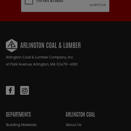
ARLINGTON COAL & LUMBER
Arlington Coal & Lumber Company, Inc.
41 Park Avenue, Arlington, MA 02476-4180
DEPARTMENTS
ARLINGTON COAL
Building Materials
About Us