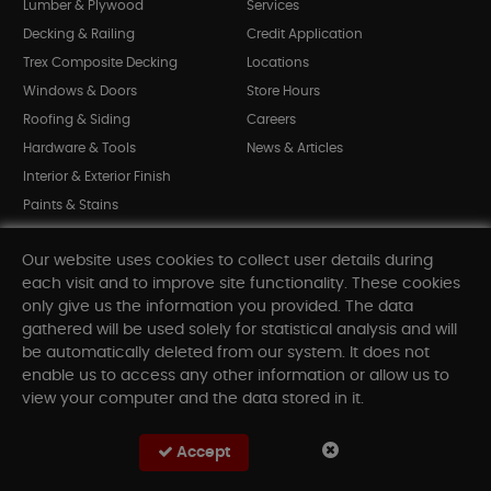
Lumber & Plywood
Services
Decking & Railing
Credit Application
Trex Composite Decking
Locations
Windows & Doors
Store Hours
Roofing & Siding
Careers
Hardware & Tools
News & Articles
Interior & Exterior Finish
Paints & Stains
Bargain Bin
Our website uses cookies to collect user details during
Shop All Departments
each visit and to improve site functionality. These cookies
only give us the information you provided. The data
gathered will be used solely for statistical analysis and will
INFORMATION
be automatically deleted from our system. It does not
enable us to access any other information or allow us to
Sitemap
view your computer and the data stored in it.
Contact Us
FAQ
Accept