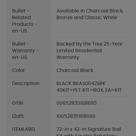
Bullet -
Available in Charcoal Black,
Related
Bronze and Classic White
Products -
en-US
Bullet -
Backed by the Trex 25-Year
Warranty -
Limited Residential
en-US
Warranty
Color
Charcoal Black
Description
BLACK BKAS0642SRK
40KIT=PLT::KIT=BOX, EA=KIT
GTIN
00652835168693
I2of5
10652835168690
ITEMLABEL
72-in x 42-in Signature Rail