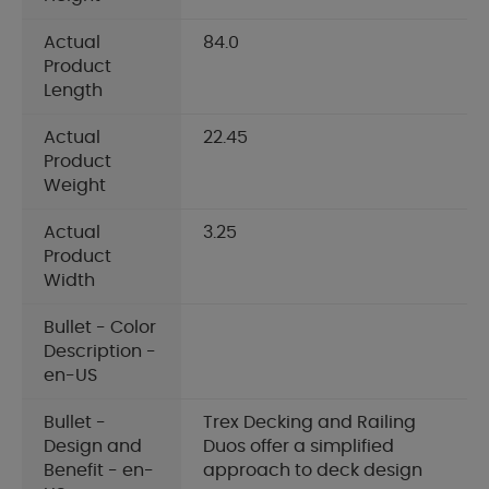
Actual
84.0
Product
Length
Actual
22.45
Product
Weight
Actual
3.25
Product
Width
Bullet - Color
Description -
en-US
Bullet -
Trex Decking and Railing
Design and
Duos offer a simplified
Benefit - en-
approach to deck design