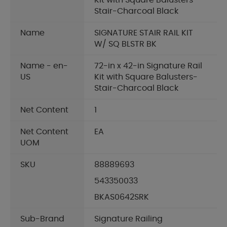
Kit with Square Balusters-
Stair-Charcoal Black
Name
SIGNATURE STAIR RAIL KIT
W/ SQ BLSTR BK
Name - en-
72-in x 42-in Signature Rail
US
Kit with Square Balusters-
Stair-Charcoal Black
Net Content
1
Net Content
EA
UOM
SKU
88889693
543350033
BKAS0642SRK
Sub-Brand
Signature Railing