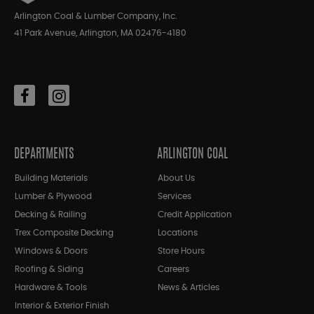
Arlington Coal & Lumber Company, Inc.
41 Park Avenue, Arlington, MA 02476-4180
DEPARTMENTS
ARLINGTON COAL
Building Materials
About Us
Lumber & Plywood
Services
Decking & Railing
Credit Application
Trex Composite Decking
Locations
Windows & Doors
Store Hours
Roofing & Siding
Careers
Hardware & Tools
News & Articles
Interior & Exterior Finish