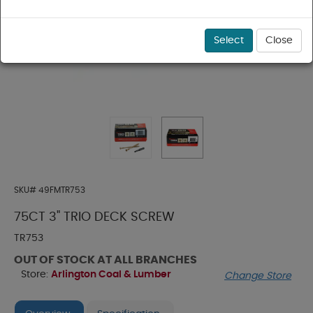
Select
Close
SKU#
49FMTR753
75CT 3" TRIO DECK SCREW
TR753
OUT OF STOCK AT ALL BRANCHES
Store:
Arlington Coal & Lumber
Change Store