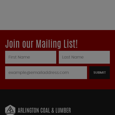
Join our Mailing List!
SUBMIT
ARLINGTON COAL & LUMBER