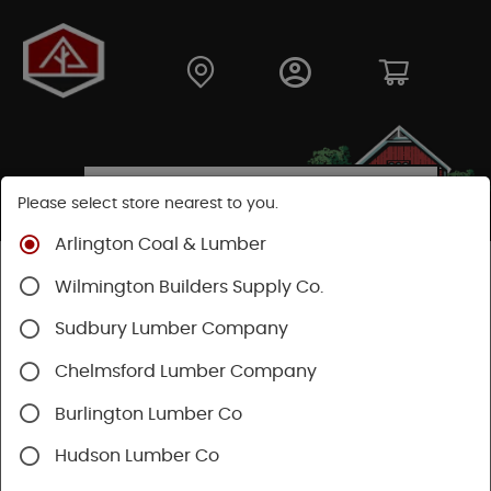
Please select store nearest to you.
Arlington Coal & Lumber
Shop
Fasteners
Structural Fasteners
Wilmington Builders Supply Co.
Decking Screws
Sudbury Lumber Company
Chelmsford Lumber Company
Burlington Lumber Co
Hudson Lumber Co