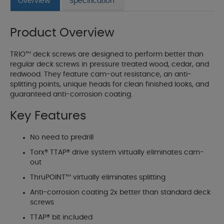
Overview
Specification
Product Overview
TRIO™ deck screws are designed to perform better than
regular deck screws in pressure treated wood, cedar, and
redwood. They feature cam-out resistance, an anti-
splitting points, unique heads for clean finished looks, and
guaranteed anti-corrosion coating.
Key Features
No need to predrill
Torx® TTAP® drive system virtually eliminates cam-
out
ThruPOINT™ virtually eliminates splitting
Anti-corrosion coating 2x better than standard deck
screws
TTAP® bit included