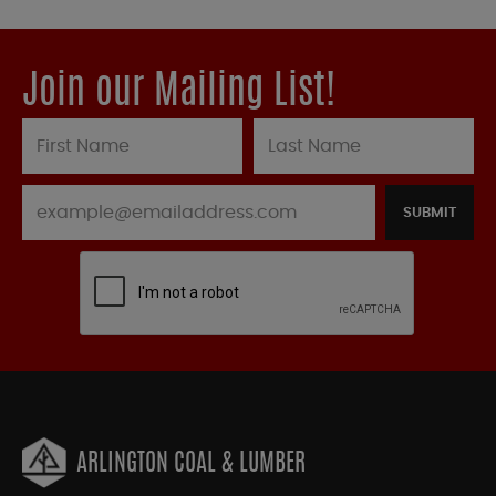
Join our Mailing List!
SUBMIT
ARLINGTON COAL & LUMBER