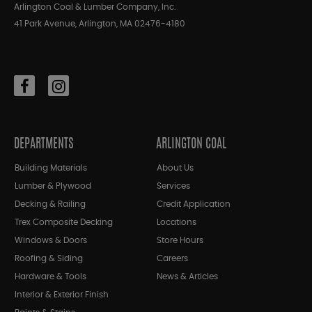
Arlington Coal & Lumber Company, Inc.
41 Park Avenue, Arlington, MA 02476-4180
DEPARTMENTS
ARLINGTON COAL
Building Materials
About Us
Lumber & Plywood
Services
Decking & Railing
Credit Application
Trex Composite Decking
Locations
Windows & Doors
Store Hours
Roofing & Siding
Careers
Hardware & Tools
News & Articles
Interior & Exterior Finish