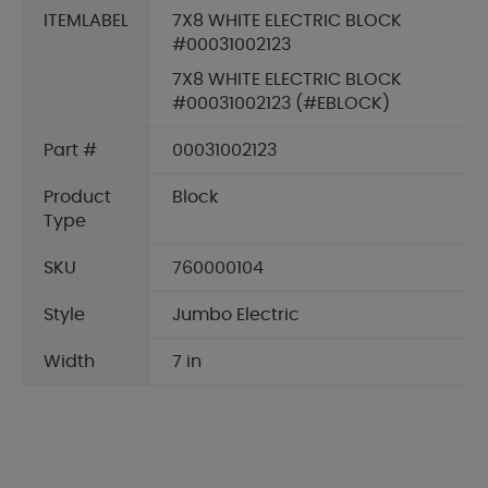
ITEMLABEL
7X8 WHITE ELECTRIC BLOCK
#00031002123
7X8 WHITE ELECTRIC BLOCK
#00031002123 (#EBLOCK)
Part #
00031002123
Product
Block
Type
SKU
760000104
Style
Jumbo Electric
Width
7 in