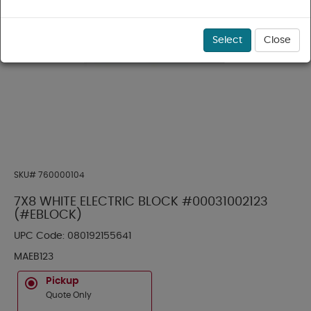
Select
Close
SKU#
760000104
7X8 WHITE ELECTRIC BLOCK #00031002123
(#EBLOCK)
UPC Code:
080192155641
MAEB123
Pickup
Quote Only