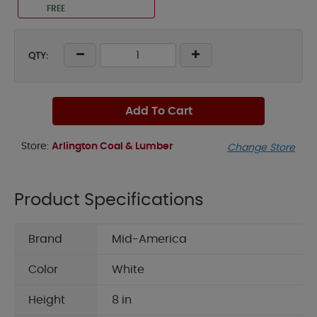
FREE
QTY:
Add To Cart
Store:
Arlington Coal & Lumber
Change Store
Product Specifications
Brand
Mid-America
Color
White
Height
8 in