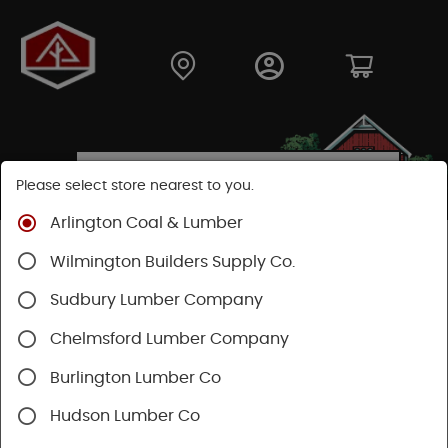
Please select store nearest to you.
Arlington Coal & Lumber
Shop
Building Materials
Siding
Vinyl Siding
Wilmington Builders Supply Co.
Sudbury Lumber Company
Chelmsford Lumber Company
Burlington Lumber Co
Hudson Lumber Co