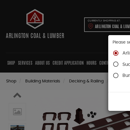
CURRENTLY SHOPPING AT:
ARLINGTON COAL & LU
ARLINGTON COAL & LUMBER
Please s
Arl
SHOP
SERVICES
ABOUT US
CREDIT APPLICATION
HOURS
CONTRACTORS
CAB
Su
Bur
Shop
Building Materials
Decking & Railing
Railing