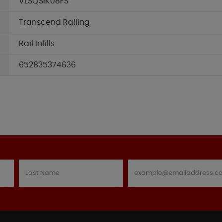
VLSQSIK08FS
Transcend Railing
Rail Infills
652835374636