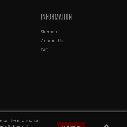
INFORMATION
Sitemap
Contact Us
FAQ
ve us the information
em. It does not
Accept