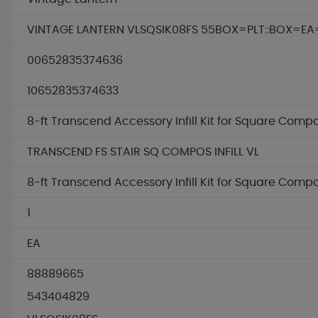
VINTAGE LANTERN VLSQSIK08FS 55BOX=PLT::BOX=EA
00652835374636
10652835374633
8-ft Transcend Accessory Infill Kit for Square Comp
TRANSCEND FS STAIR SQ COMPOS INFILL VL
8-ft Transcend Accessory Infill Kit for Square Comp
1
EA
88889665
543404829