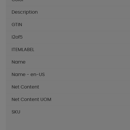
Description
GTIN
I2of5
ITEMLABEL
Name
Name - en-US
Net Content
Net Content UOM
SKU