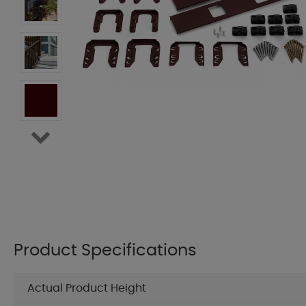
Product Specifications
Actual Product Height