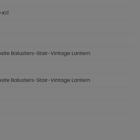
=KIT
osite Balusters-Stair-Vintage Lantern
osite Balusters-Stair-Vintage Lantern