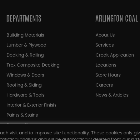
DEPARTMENTS
ARLINGTON COAL
Building Materials
About Us
Lumber & Plywood
Services
Decking & Railing
Credit Application
Trex Composite Decking
Locations
Windows & Doors
Store Hours
Roofing & Siding
Careers
Hardware & Tools
News & Articles
Interior & Exterior Finish
Paints & Stains
Bargain Bin
ach visit and to improve site functionality. These cookies only gi
Shop All Departments
tatistical analysis and will be automatically deleted from our syst