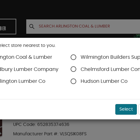
MBER
elect store nearest to you.
ington Coal & Lumber
Wilmington Builders Sup
INETS
CONTACT US
ACCOUNT
dbury Lumber Company
Chelmsford Lumber C
lington Lumber Co
Hudson Lumber Co
Trex Railing
SKU#
88889665
Select
8-ft Transcend Accessory Infill Kit for Squa
UPC Code:
652835374636
Manufacturer Part #:
VLSQSIK08FS