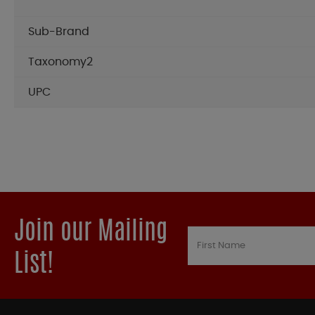
Sub-Brand
Taxonomy2
UPC
Join our Mailing
List!