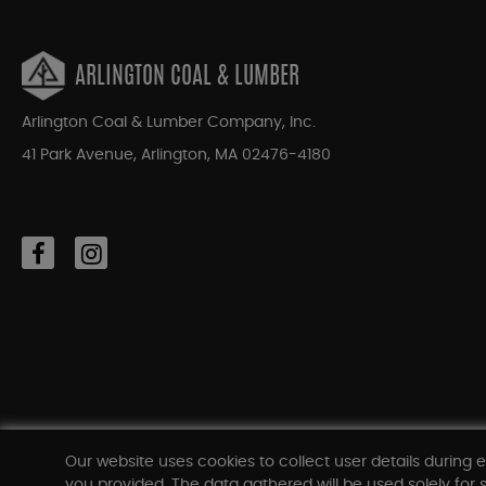
ARLINGTON COAL & LUMBER
Arlington Coal & Lumber Company, Inc.
41 Park Avenue, Arlington, MA 02476-4180
Our website uses cookies to collect user details during e
you provided. The data gathered will be used solely for s