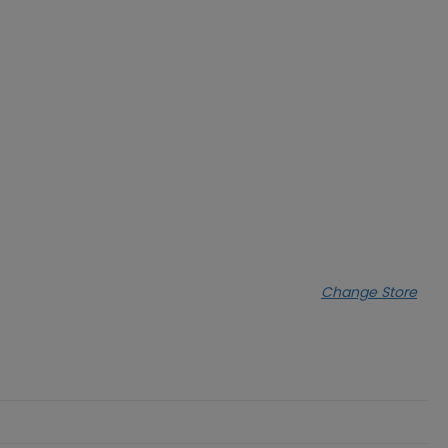
Change Store