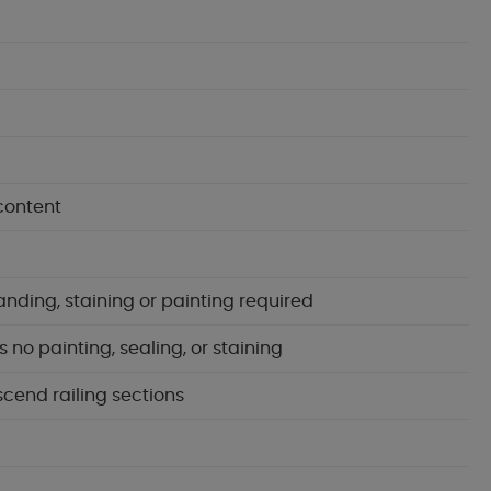
content
anding, staining or painting required
no painting, sealing, or staining
scend railing sections