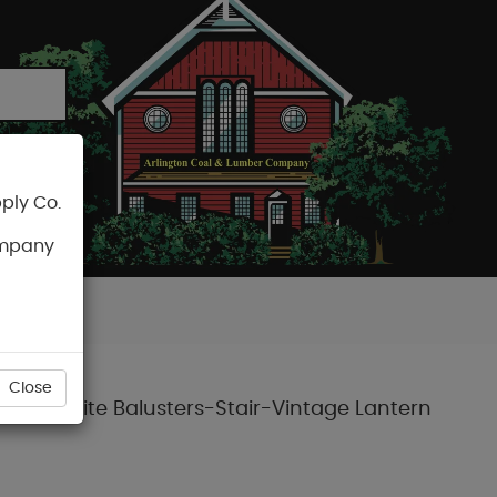
ply Co.
CART
ompany
Close
re Composite Balusters-Stair-Vintage Lantern