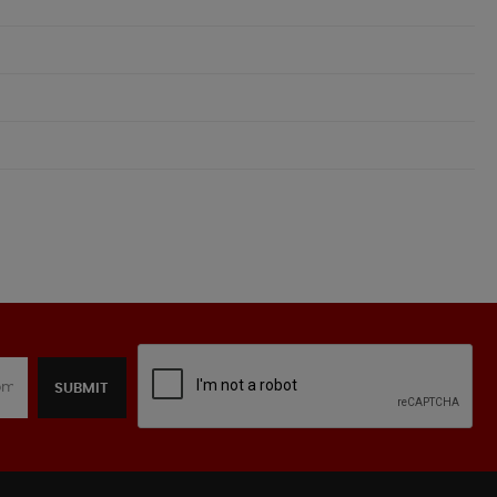
SUBMIT