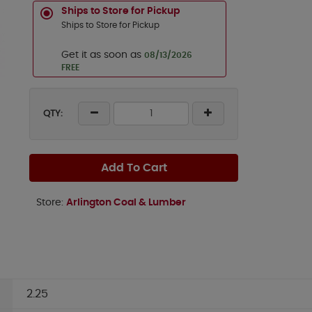
Ships to Store for Pickup
Ships to Store for Pickup
Get it as soon as
08/13/2026
FREE
QTY:
Add To Cart
Store:
Arlington Coal & Lumber
2.25