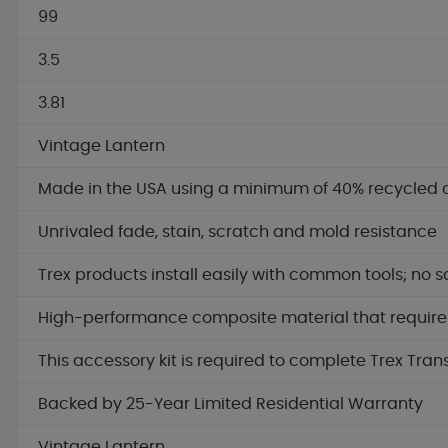
99
3.5
3.81
Vintage Lantern
Made in the USA using a minimum of 40% recycled 
Unrivaled fade, stain, scratch and mold resistance
Trex products install easily with common tools; no s
High-performance composite material that requires 
This accessory kit is required to complete Trex Tran
Backed by 25-Year Limited Residential Warranty
Vintage Lantern