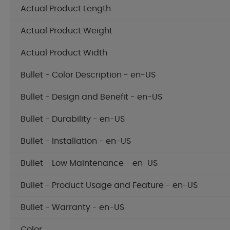
Actual Product Length
Actual Product Weight
Actual Product Width
Bullet - Color Description - en-US
Bullet - Design and Benefit - en-US
Bullet - Durability - en-US
Bullet - Installation - en-US
Bullet - Low Maintenance - en-US
Bullet - Product Usage and Feature - en-US
Bullet - Warranty - en-US
Color