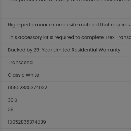
High-performance composite material that requires no
This accessory kit is required to complete Trex Trans
Backed by 25-Year Limited Residential Warranty
Transcend
Classic White
00652835374032
36.0
36
10652835374039