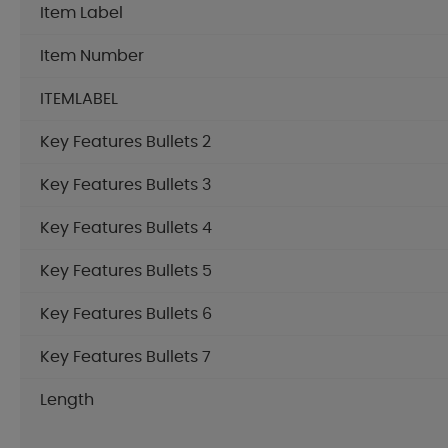
Item Label
Item Number
ITEMLABEL
Key Features Bullets 2
Key Features Bullets 3
Key Features Bullets 4
Key Features Bullets 5
Key Features Bullets 6
Key Features Bullets 7
Length