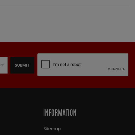
SUBMIT
INFORMATION
Sitemap