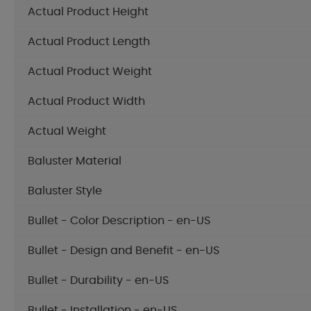
Actual Product Height
Actual Product Length
Actual Product Weight
Actual Product Width
Actual Weight
Baluster Material
Baluster Style
Bullet - Color Description - en-US
Bullet - Design and Benefit - en-US
Bullet - Durability - en-US
Bullet - Installation - en-US