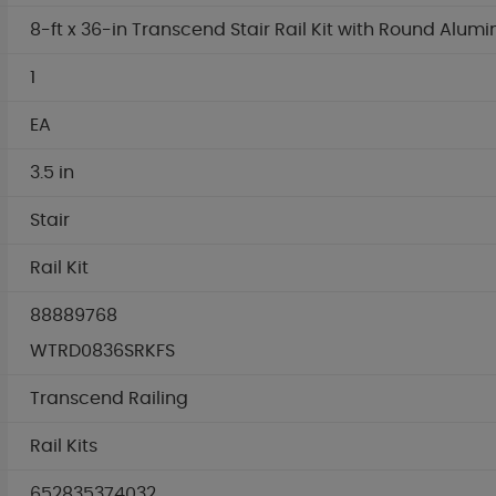
8-ft x 36-in Transcend Stair Rail Kit with Round Alum
1
EA
3.5 in
Stair
Rail Kit
88889768
WTRD0836SRKFS
Transcend Railing
Rail Kits
652835374032