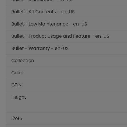
Bullet - Kit Contents - en-US
Bullet - Low Maintenance - en-US
Bullet - Product Usage and Feature - en-US
Bullet - Warranty - en-US
Collection
Color
GTIN
Height
I2of5