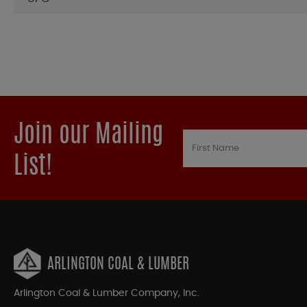
Join our Mailing
List!
ARLINGTON COAL & LUMBER
Arlington Coal & Lumber Company, Inc.