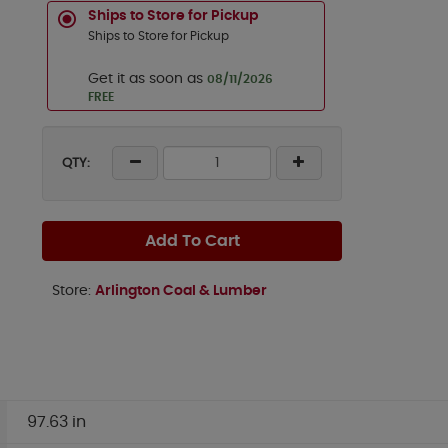
Ships to Store for Pickup
Ships to Store for Pickup
Get it as soon as
08/11/2026
FREE
QTY:
Add To Cart
Store:
Arlington Coal & Lumber
97.63 in