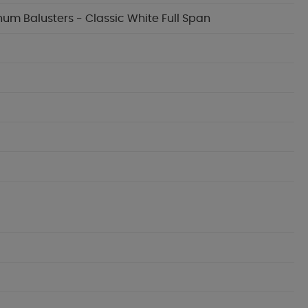
inum Balusters - Classic White Full Span