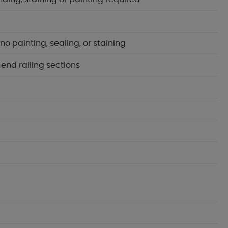
 painting, sealing, or staining
cend railing sections