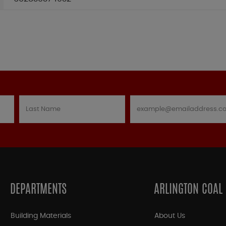
DEPARTMENTS
ARLINGTON COAL
Building Materials
About Us