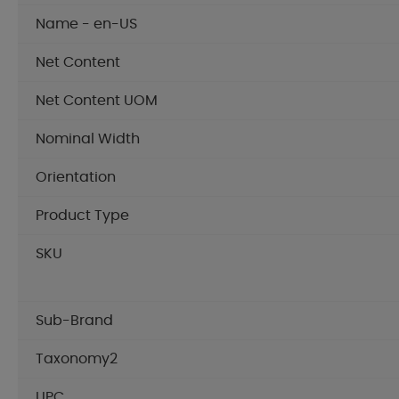
Name - en-US
Net Content
Net Content UOM
Nominal Width
Orientation
Product Type
SKU
Sub-Brand
Taxonomy2
UPC