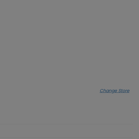
Change Store