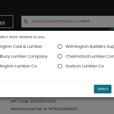
MBER
elect store nearest to you.
ington Coal & Lumber
Wilmington Builders Sup
INETS
CONTACT US
ACCOUNT
dbury Lumber Company
Chelmsford Lumber C
lington Lumber Co
Hudson Lumber Co
Trex Railing
SKU#
88889768
Select
8-ft x 36-in Transcend Stair Rail Kit with Ro
UPC Code:
652835374032
Manufacturer Part #:
WTRD0836SRKFS