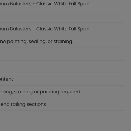
inum Balusters - Classic White Full Span
inum Balusters - Classic White Full Span
 painting, sealing, or staining
ontent
nding, staining or painting required
cend railing sections