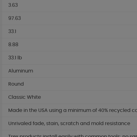
3.63
97.63
33.1
8.88
33.1 lb
Aluminum
Round
Classic White
Made in the USA using a minimum of 40% recycled c
Unrivaled fade, stain, scratch and mold resistance
Trex products install easily with common tools; no sa