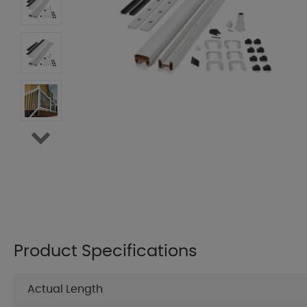
Product Specifications
Actual Length