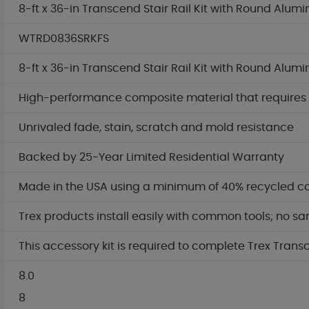
8-ft x 36-in Transcend Stair Rail Kit with Round Alum
WTRD0836SRKFS
8-ft x 36-in Transcend Stair Rail Kit with Round Alum
High-performance composite material that requires no
Unrivaled fade, stain, scratch and mold resistance
Backed by 25-Year Limited Residential Warranty
Made in the USA using a minimum of 40% recycled c
Trex products install easily with common tools; no sa
This accessory kit is required to complete Trex Trans
8.0
8