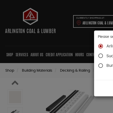
CURRENTLY SHOPPING AT:
ARLINGTON COAL & LU
ARLINGTON COAL & LUMBER
Please s
Arl
SHOP
SERVICES
ABOUT US
CREDIT APPLICATION
HOURS
CONTRACTORS
CAB
Su
Bur
Shop
Building Materials
Decking & Railing
Railing