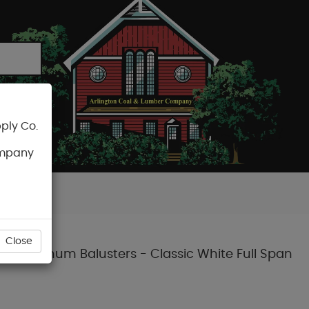
ply Co.
CART
ompany
Close
und Aluminum Balusters - Classic White Full Span