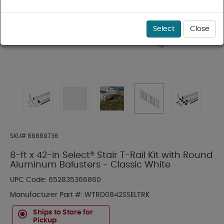
Select
Close
SKU#
88889736
8-ft x 42-in Select® Stair T-Rail Kit with Round
Aluminum Balusters - Classic White
UPC Code:
652835366860
Manufacturer Part #:
WTRD0842SSELTRK
Ships to Store for
Pickup