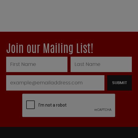
Join our Mailing List!
SUBMIT