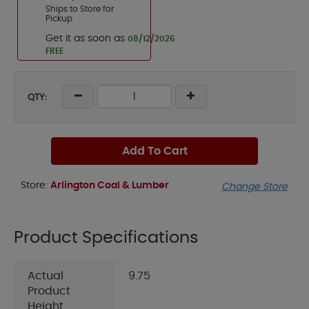
Ships to Store for
Pickup
Get it as soon as
08/12/2026
FREE
QTY:
Add To Cart
Store:
Arlington Coal & Lumber
Change Store
Product Specifications
Actual
9.75
Product
Height