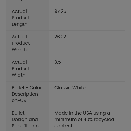
Actual
97.25
Product
Length
Actual
26.22
Product
Weight
Actual
3.5
Product
Width
Bullet - Color
Classic White
Description -
en-US
Bullet -
Made in the USA using a
Design and
minimum of 40% recycled
Benefit - en-
content