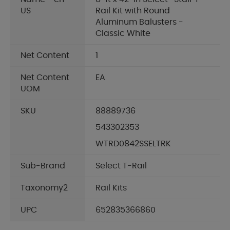
US
Rail Kit with Round
Aluminum Balusters -
Classic White
Net Content
1
Net Content
EA
UOM
SKU
88889736
543302353
WTRD0842SSELTRK
Sub-Brand
Select T-Rail
Taxonomy2
Rail Kits
UPC
652835366860