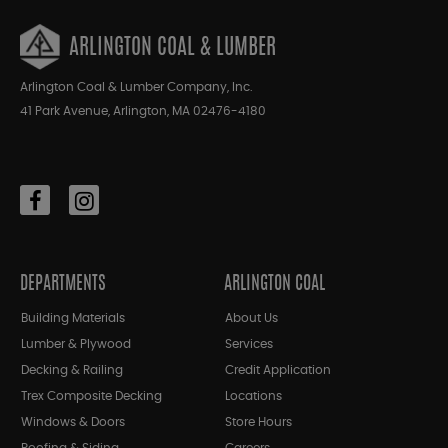
ARLINGTON COAL & LUMBER
Arlington Coal & Lumber Company, Inc.
41 Park Avenue, Arlington, MA 02476-4180
DEPARTMENTS
ARLINGTON COAL
Building Materials
About Us
Lumber & Plywood
Services
Decking & Railing
Credit Application
Trex Composite Decking
Locations
Windows & Doors
Store Hours