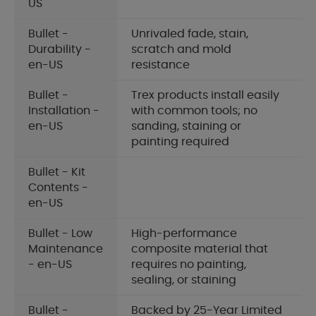
US
Bullet -
Unrivaled fade, stain,
Durability -
scratch and mold
en-US
resistance
Bullet -
Trex products install easily
Installation -
with common tools; no
en-US
sanding, staining or
painting required
Bullet - Kit
Contents -
en-US
Bullet - Low
High-performance
Maintenance
composite material that
- en-US
requires no painting,
sealing, or staining
Bullet -
Backed by 25-Year Limited