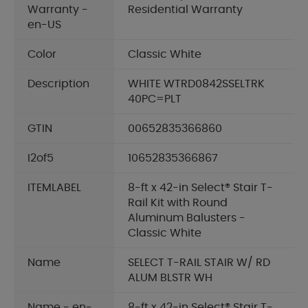
Warranty -
Residential Warranty
en-US
Color
Classic White
Description
WHITE WTRD0842SSELTRK
40PC=PLT
GTIN
00652835366860
I2of5
10652835366867
ITEMLABEL
8-ft x 42-in Select® Stair T-
Rail Kit with Round
Aluminum Balusters -
Classic White
Name
SELECT T-RAIL STAIR W/ RD
ALUM BLSTR WH
Name - en-
8-ft x 42-in Select® Stair T-