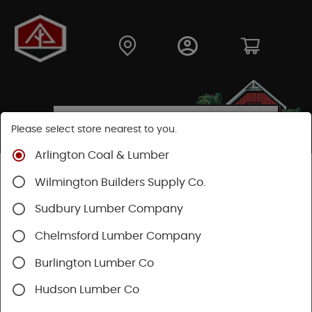
Please select store nearest to you.
Arlington Coal & Lumber
Shop
Building Materials
Decking & Railing
Wilmington Builders Supply Co.
Railing
Trex Railing
Sudbury Lumber Company
Chelmsford Lumber Company
Burlington Lumber Co
Hudson Lumber Co