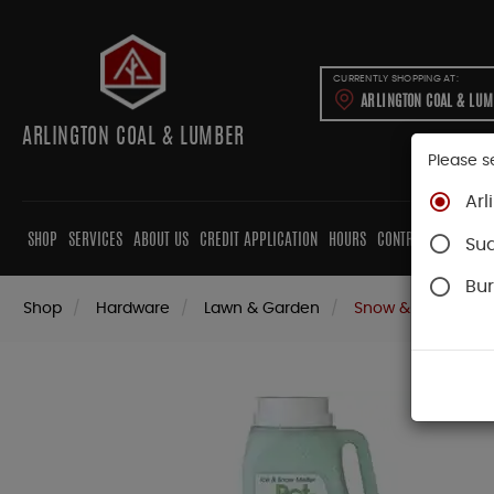
CURRENTLY SHOPPING AT:
ARLINGTON COAL & LU
ARLINGTON COAL & LUMBER
Please s
Arl
SHOP
SERVICES
ABOUT US
CREDIT APPLICATION
HOURS
CONTRACTORS
CAB
Su
Bur
Shop
Hardware
Lawn & Garden
Snow & Ice Remov