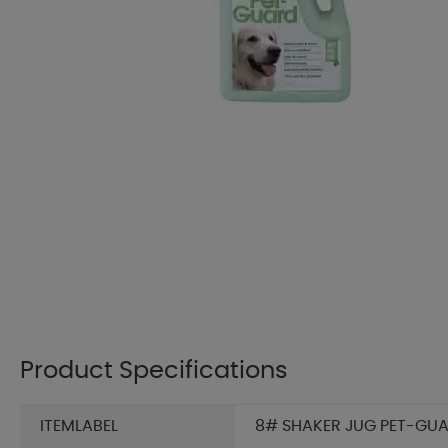
Product Specifications
ITEMLABEL
8# SHAKER JUG PET-GUAR