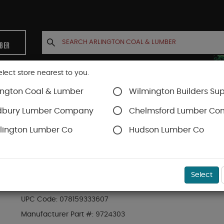
MBER
elect store nearest to you.
ington Coal & Lumber
Wilmington Builders Sup
INETS
CONTACT US
ACCOUNT
dbury Lumber Company
Chelmsford Lumber C
lington Lumber Co
Hudson Lumber Co
al
SKU#
99OR9724303
Select
8# SHAKER JUG ZERO ICE PET-GUARD PET SAFE
UPC Code:
078159333607
Manufacturer Part #:
9724303