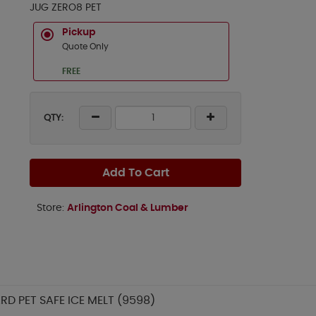
JUG ZERO8 PET
Pickup
Quote Only
FREE
QTY:
Add To Cart
Store:
Arlington Coal & Lumber
D PET SAFE ICE MELT (9598)