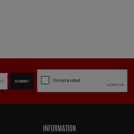
SUBMIT
INFORMATION