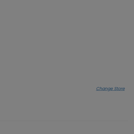
Change Store