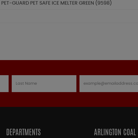
 PET-GUARD PET SAFE ICE MELTER GREEN (9598)
DEPARTMENTS
ARLINGTON COAL