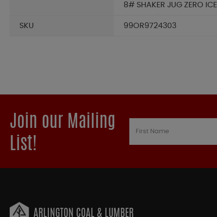
8# SHAKER JUG ZERO ICE
SKU
99OR9724303
Join our Mailing
List!
ARLINGTON COAL & LUMBER