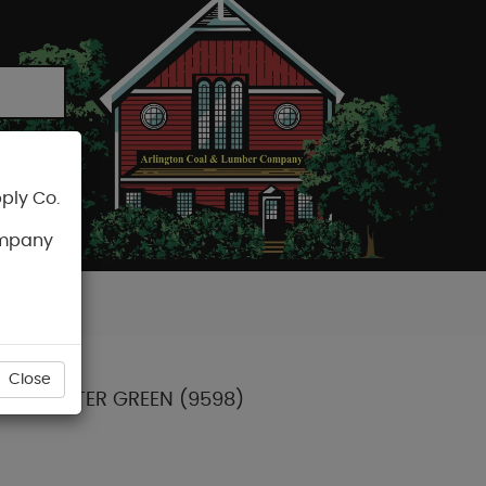
ply Co.
CART
ompany
Close
 ICE MELTER GREEN (9598)