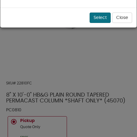
Select
Close
SKU#
22810FC
8" X 10'-0" HB&G PLAIN ROUND TAPERED
PERMACAST COLUMN *SHAFT ONLY* (45070)
PC0810
Pickup
Quote Only