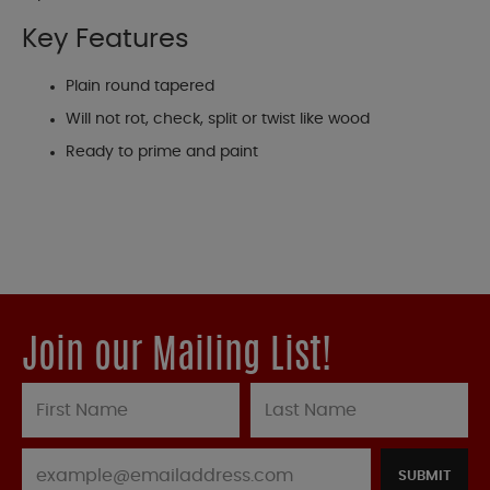
Key Features
Plain round tapered
Will not rot, check, split or twist like wood
Ready to prime and paint
Join our Mailing List!
SUBMIT