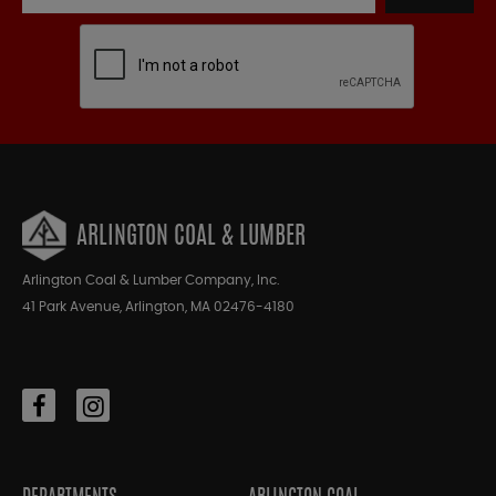
ARLINGTON COAL & LUMBER
Arlington Coal & Lumber Company, Inc.
41 Park Avenue, Arlington, MA 02476-4180