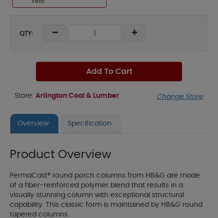
FREE
QTY:
Add To Cart
Store:
Arlington Coal & Lumber
Change Store
Overview
Specification
Product Overview
PermaCast® round porch columns from HB&G are made
of a fiber-reinforced polymer blend that results in a
visually stunning column with exceptional structural
capability. This classic form is maintained by HB&G round
tapered columns.