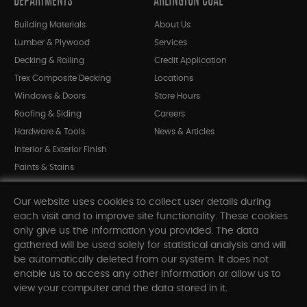
DEPARTMENTS
ARLINGTON COAL
Building Materials
About Us
Lumber & Plywood
Services
Decking & Railing
Credit Application
Trex Composite Decking
Locations
Windows & Doors
Store Hours
Roofing & Siding
Careers
Hardware & Tools
News & Articles
Interior & Exterior Finish
Paints & Stains
Bargain Bin
Our website uses cookies to collect user details during
Shop All Departments
each visit and to improve site functionality. These cookies
only give us the information you provided. The data
gathered will be used solely for statistical analysis and will
INFORMATION
be automatically deleted from our system. It does not
enable us to access any other information or allow us to
Sitemap
view your computer and the data stored in it.
Contact Us