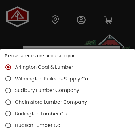
Please select store nearest to you.
Arlington Coal & Lumber
Shop
Moulding & Millwork
Posts & Columns
Wilmington Builders Supply Co.
Fiberglass Columns
Sudbury Lumber Company
Chelmsford Lumber Company
Burlington Lumber Co
Hudson Lumber Co