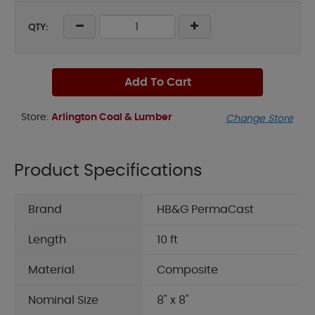
QTY:
Add To Cart
Store:
Arlington Coal & Lumber
Change Store
Product Specifications
Brand
HB&G PermaCast
Length
10 ft
Material
Composite
Nominal Size
8" x 8"