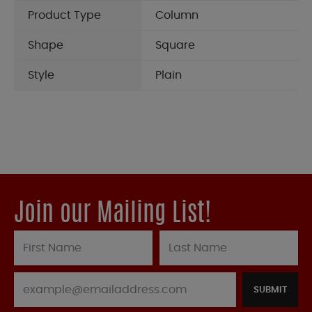
Product Type
Column
Shape
Square
Style
Plain
Join our Mailing List!
SUBMIT