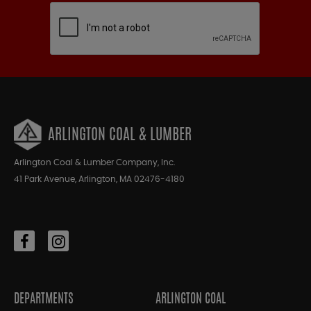
ARLINGTON COAL & LUMBER
Arlington Coal & Lumber Company, Inc.
41 Park Avenue, Arlington, MA 02476-4180
DEPARTMENTS
ARLINGTON COAL