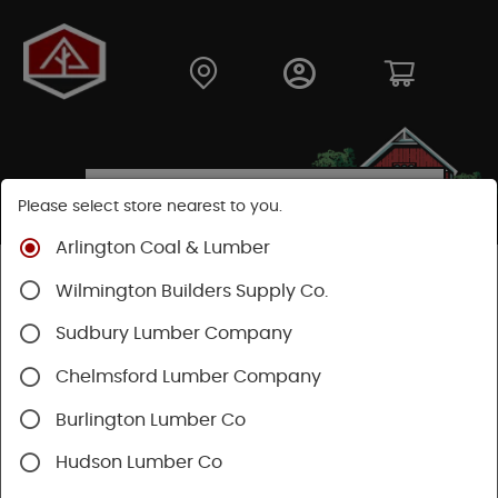
Please select store nearest to you.
Arlington Coal & Lumber
Shop
Moulding & Millwork
Posts & Columns
Wilmington Builders Supply Co.
Fiberglass Columns
Sudbury Lumber Company
Chelmsford Lumber Company
Burlington Lumber Co
Hudson Lumber Co