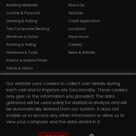
Building Materials
About Us
Lumber & Plywood
Services
Decking & Railing
Credit Application
Trex Composite Decking
Locations
Windows & Doors
Store Hours
Roofing & Siding
Careers
Hardware & Tools
News & Articles
Interior & Exterior Finish
Paints & Stains
Bargain Bin
Our website uses cookies to collect user details during
Shop All Departments
each visit and to improve site functionality. These cookies
only give us the information you provided. The data
gathered will be used solely for statistical analysis and will
INFORMATION
be automatically deleted from our system. It does not
enable us to access any other information or allow us to
Sitemap
view your computer and the data stored in it.
Contact Us
FAQ