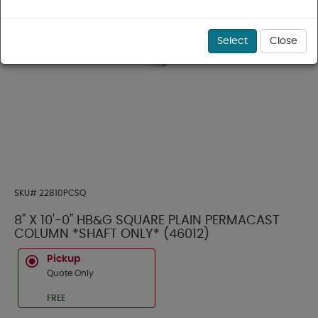
Select
Close
SKU#
22810PCSQ
8" X 10'-0" HB&G SQUARE PLAIN PERMACAST
COLUMN *SHAFT ONLY* (46012)
Pickup
Quote Only
FREE