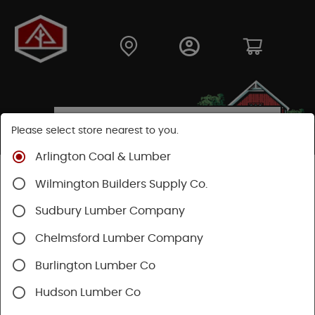
Please select store nearest to you.
Arlington Coal & Lumber
Shop
Fasteners
Nuts, Bolts, Screws
Wilmington Builders Supply Co.
Wood Screws
Sudbury Lumber Company
Chelmsford Lumber Company
Burlington Lumber Co
Hudson Lumber Co