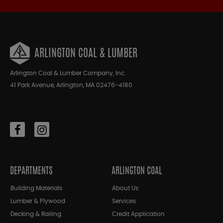
ARLINGTON COAL & LUMBER
Arlington Coal & Lumber Company, Inc.
41 Park Avenue, Arlington, MA 02476-4180
DEPARTMENTS
ARLINGTON COAL
Building Materials
About Us
Lumber & Plywood
Services
Decking & Railing
Credit Application