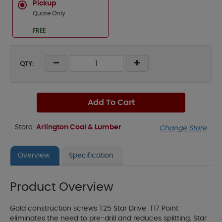
Pickup
Quote Only
FREE
QTY:
Add To Cart
Store:
Arlington Coal & Lumber
Change Store
Overview
Specification
Product Overview
Gold construction screws T25 Star Drive. T17 Point
eliminates the need to pre-drill and reduces splitting. Star