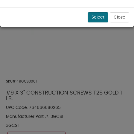
Select
Close
SKU#
49GCS3001
#9 X 3" CONSTRUCTION SCREWS T25 GOLD 1
LB.
UPC Code:
764666680265
Manufacturer Part #:
3GCS1
3GCS1