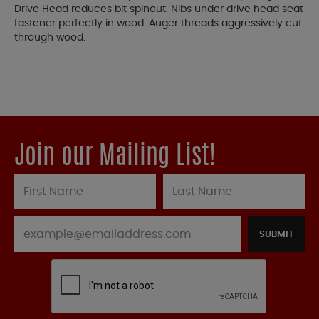
Drive Head reduces bit spinout. Nibs under drive head seat
fastener perfectly in wood. Auger threads aggressively cut
through wood.
Join our Mailing List!
SUBMIT