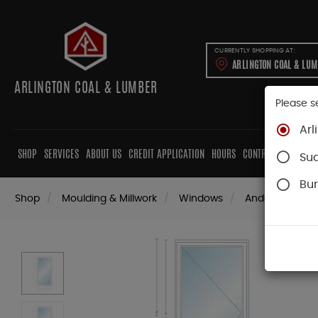
CURRENTLY SHOPPING AT:
ARLINGTON COAL & LU
ARLINGTON COAL & LUMBER
Please s
Arl
SHOP
SERVICES
ABOUT US
CREDIT APPLICATION
HOURS
CONTRACTORS
CAB
Su
Bur
Shop
Moulding & Millwork
Windows
Andersen Win