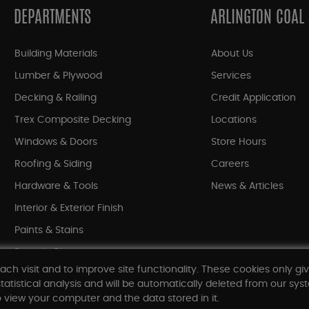
DEPARTMENTS
ARLINGTON COAL
Building Materials
About Us
Lumber & Plywood
Services
Decking & Railing
Credit Application
Trex Composite Decking
Locations
Windows & Doors
Store Hours
Roofing & Siding
Careers
Hardware & Tools
News & Articles
Interior & Exterior Finish
Paints & Stains
Bargain Bin
ach visit and to improve site functionality. These cookies only gi
Shop All Departments
tatistical analysis and will be automatically deleted from our syst
 view your computer and the data stored in it.