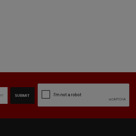
SUBMIT