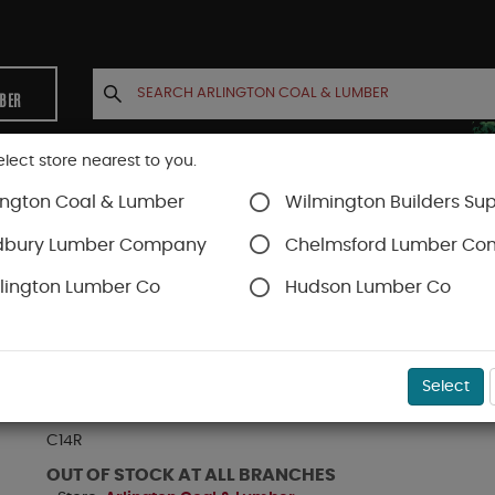
MBER
elect store nearest to you.
ington Coal & Lumber
Wilmington Builders Sup
INETS
CONTACT US
ACCOUNT
dbury Lumber Company
Chelmsford Lumber C
lington Lumber Co
Hudson Lumber Co
dows
Casement Windows
SKU#
AC14R
Select
ANDERSEN C14R WHT CSMT UNIT HIGH PERF LO
C14R
OUT OF STOCK AT ALL BRANCHES