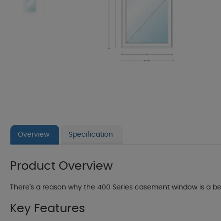
Overview
Specification
Product Overview
There's a reason why the 400 Series casement window is a best-
Key Features