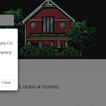
ply Co.
CART
ompany
Close
W E4 INSUL GLASS # 1309452