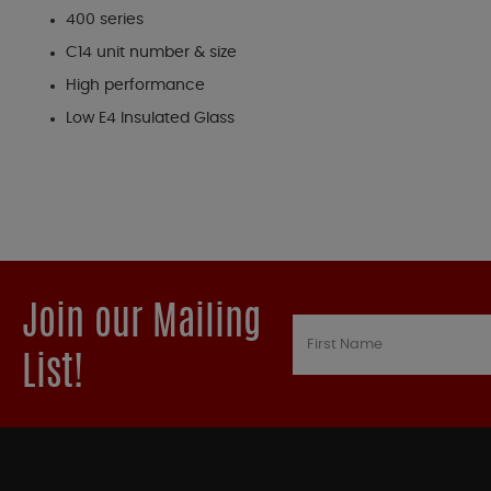
400 series
C14 unit number & size
High performance
Low E4 Insulated Glass
Join our Mailing
List!