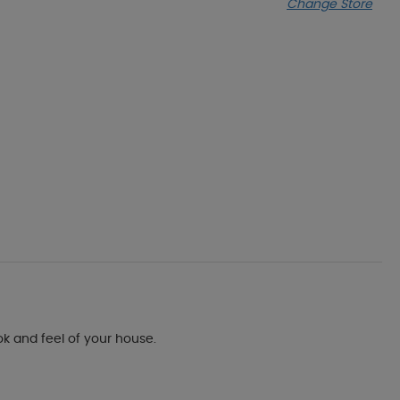
Change Store
ok and feel of your house.