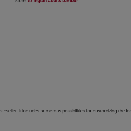
Store:
Arlington Coal & Lumber
seller. It includes numerous possibilities for customizing the lo