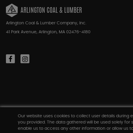
ARLINGTON COAL & LUMBER
Arlington Coal & Lumber Company, Inc.
41 Park Avenue, Arlington, MA 02476-4180
Our website uses cookies to collect user details during e
you provided. The data gathered will be used solely for s
enable us to access any other information or allow us to