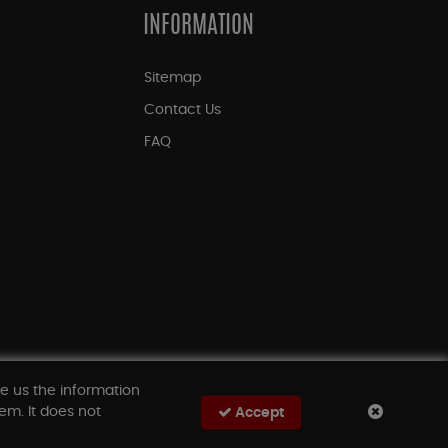
INFORMATION
Sitemap
Contact Us
FAQ
ve us the information
em. It does not
Accept