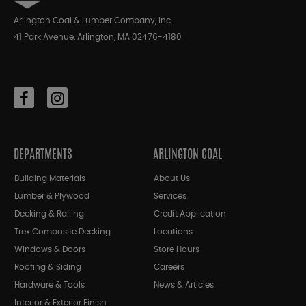
Arlington Coal & Lumber Company, Inc.
41 Park Avenue, Arlington, MA 02476-4180
DEPARTMENTS
ARLINGTON COAL
Building Materials
About Us
Lumber & Plywood
Services
Decking & Railing
Credit Application
Trex Composite Decking
Locations
Windows & Doors
Store Hours
Roofing & Siding
Careers
Hardware & Tools
News & Articles
Interior & Exterior Finish