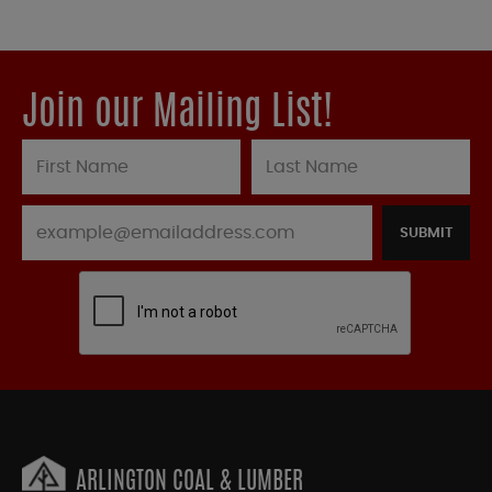
Join our Mailing List!
SUBMIT
ARLINGTON COAL & LUMBER