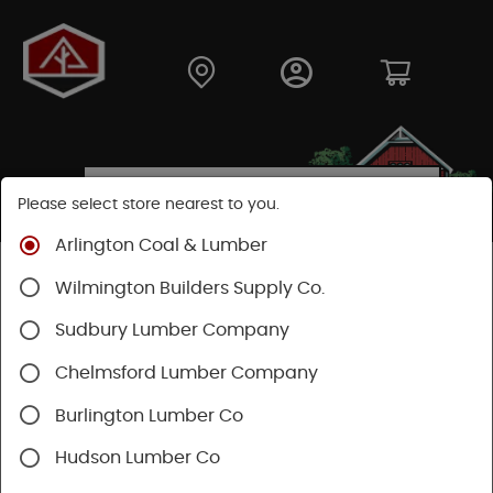
Please select store nearest to you.
Arlington Coal & Lumber
Shop
Hardware
Hand Tools
Wilmington Builders Supply Co.
Clamps & Fastening
Staples & Fastening
Sudbury Lumber Company
Chelmsford Lumber Company
Burlington Lumber Co
Hudson Lumber Co