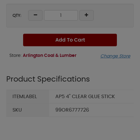
QTY:
Add To Cart
Store:
Arlington Coal & Lumber
Change Store
Product Specifications
ITEMLABEL
AP5 4" CLEAR GLUE STICK
SKU
99OR6777726