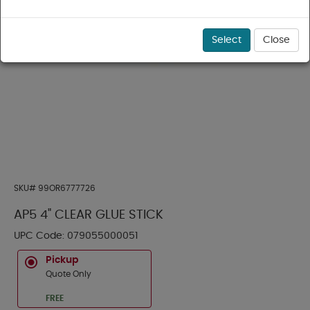
Select
Close
SKU#
99OR6777726
AP5 4" CLEAR GLUE STICK
UPC Code:
079055000051
Pickup
Quote Only
FREE