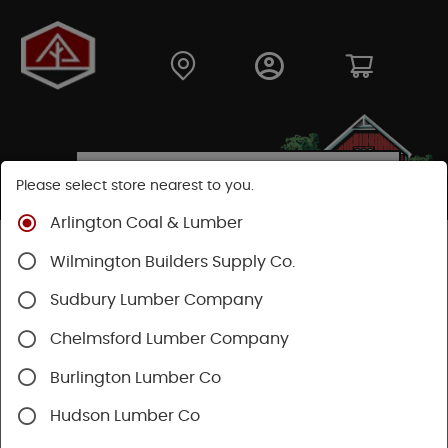
Please select store nearest to you.
Arlington Coal & Lumber
Shop
Building Materials
Decking & Railing
Wilmington Builders Supply Co.
Railing
Timbertech Railing
Sudbury Lumber Company
Chelmsford Lumber Company
Burlington Lumber Co
Hudson Lumber Co