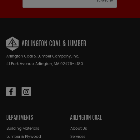
ARLINGTON COAL & LUMBER
Arlington Coal & Lumber Company, Inc.
41 Park Avenue, Arlington, MA 02476-4180
DEPARTMENTS
ARLINGTON COAL
Building Materials
About Us
Lumber & Plywood
Services