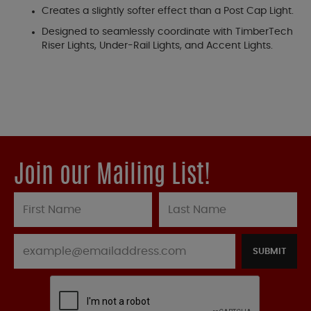
Creates a slightly softer effect than a Post Cap Light.
Designed to seamlessly coordinate with TimberTech
Riser Lights, Under-Rail Lights, and Accent Lights.
Join our Mailing List!
SUBMIT