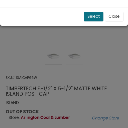
Select
Close
SKU#
10AICAP66W
TIMBERTECH 5-1/2" X 5-1/2" MATTE WHITE
ISLAND POST CAP
ISLAND
OUT OF STOCK
Store:
Arlington Coal & Lumber
Change Store