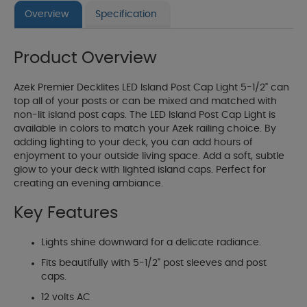
Overview
Specification
Product Overview
Azek Premier Decklites LED Island Post Cap Light 5-1/2" can
top all of your posts or can be mixed and matched with
non-lit island post caps. The LED Island Post Cap Light is
available in colors to match your Azek railing choice. By
adding lighting to your deck, you can add hours of
enjoyment to your outside living space. Add a soft, subtle
glow to your deck with lighted island caps. Perfect for
creating an evening ambiance.
Key Features
Lights shine downward for a delicate radiance.
Fits beautifully with 5-1/2" post sleeves and post
caps.
12 volts AC