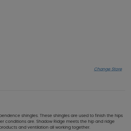
Change Store
endence shingles. These shingles are used to finish the hips
er conditions are. Shadow Ridge meets the hip and ridge
roducts and ventilation all working together.