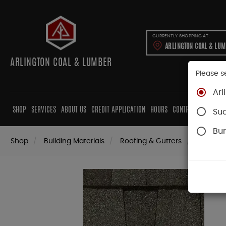
CURRENTLY SHOPPING AT:
ARLINGTON COAL & LU
ARLINGTON COAL & LUMBER
Please s
Arl
SHOP
SERVICES
ABOUT US
CREDIT APPLICATION
HOURS
CONTRACTORS
CAB
Su
Bur
Shop
Building Materials
Roofing & Gutters
Roofing