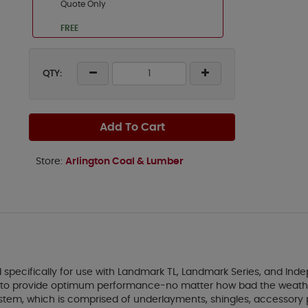
Quote Only
FREE
QTY:
Add To Cart
Store:
Arlington Coal & Lumber
pecifically for use with Landmark TL, Landmark Series, and Indep
ned to provide optimum performance-no matter how bad the weath
tem, which is comprised of underlayments, shingles, accessory p