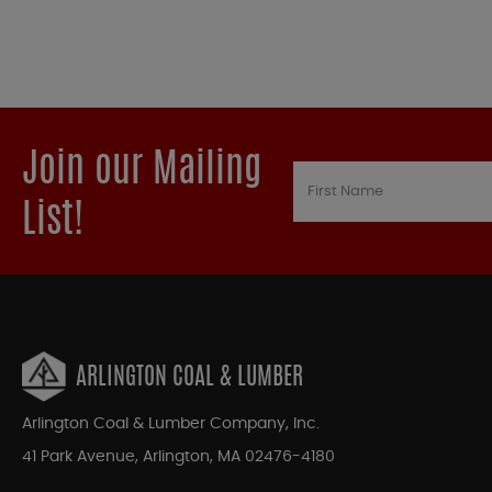
Join our Mailing
List!
ARLINGTON COAL & LUMBER
Arlington Coal & Lumber Company, Inc.
41 Park Avenue, Arlington, MA 02476-4180