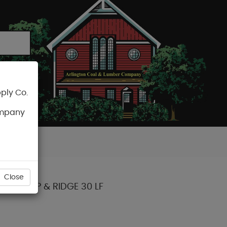
ply Co.
CART
ompany
Close
DGE HIP & RIDGE 30 LF