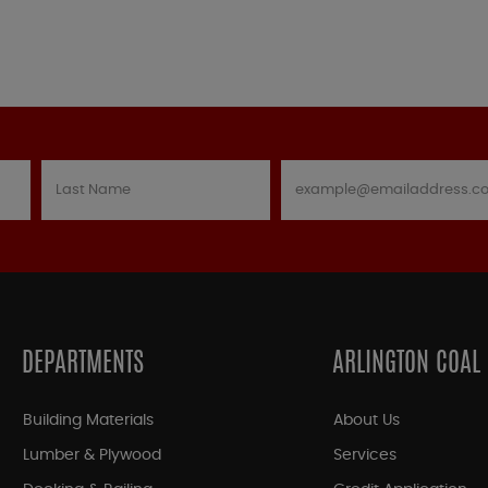
DEPARTMENTS
ARLINGTON COAL
Building Materials
About Us
Lumber & Plywood
Services