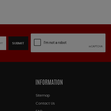
SUBMIT
INFORMATION
Sitemap
Contact Us