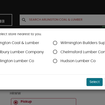
MBER
elect store nearest to you.
ington Coal & Lumber
Wilmington Builders Sup
INETS
CONTACT US
ACCOUNT
dbury Lumber Company
Chelmsford Lumber C
lington Lumber Co
Hudson Lumber Co
Certainteed Roofing
Hip & Ridge
SKU#
29HRWW
Select
BD CERTAINTEED WEATHERED WOOD SHADOW RI
HRWW
Pickup