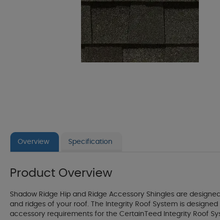
Overview
Specification
Product Overview
Shadow Ridge Hip and Ridge Accessory Shingles are designed s
and ridges of your roof. The Integrity Roof System is desig
accessory requirements for the CertainTeed Integrity Roof Sys