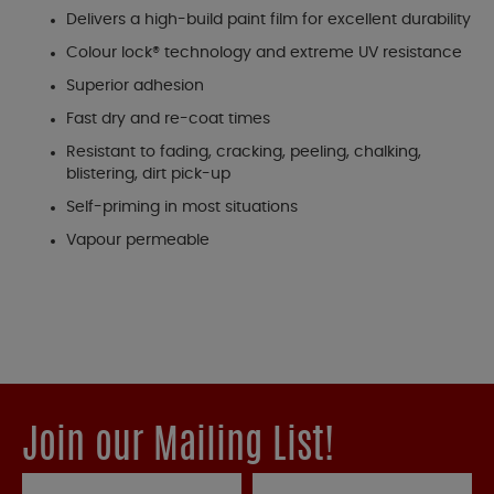
Delivers a high-build paint film for excellent durability
Colour lock® technology and extreme UV resistance
Superior adhesion
Fast dry and re-coat times
Resistant to fading, cracking, peeling, chalking,
blistering, dirt pick-up
Self-priming in most situations
Vapour permeable
Join our Mailing List!