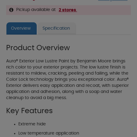
Pickup available at
2 stores
.
Overview
Specification
Product Overview
Aura® Exterior Low Lustre Paint by Benjamin Moore brings
rich color to your exterior projects. The low lustre finish is
resistant to mildew, cracking, peeling and failing, while the
Color Lock technology brings you exceptional color. Aura®
Exterior delivers easy application and recoat, with superior
application and adhesion, along with a soap and water
cleanup to avoid a big mess.
Key Features
Extreme hide
Low temperature application