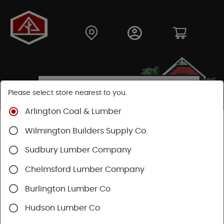
Please select store nearest to you.
Arlington Coal & Lumber
Shop
Hardware
Paint & Sundries
Paint & Stains
Wilmington Builders Supply Co.
Paint
Sudbury Lumber Company
Chelmsford Lumber Company
Burlington Lumber Co
Hudson Lumber Co