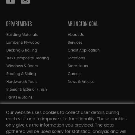
DEPARTMENTS
ARLINGTON COAL
Building Materials
About Us
Lumber & Plywood
Services
Decking & Railing
Credit Application
Trex Composite Decking
Locations
Windows & Doors
Store Hours
Roofing & Siding
Careers
Hardware & Tools
News & Articles
Interior & Exterior Finish
Paints & Stains
Bargain Bin
Our website uses cookies to collect user details during
Shop All Departments
each visit and to improve site functionality. These cookies
only give us the information you provided. The data
gathered will be used solely for statistical analysis and will