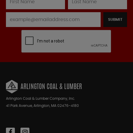
SUBMIT
ARLINGTON COAL & LUMBER
Arlington Coal & Lumber Company, Inc.
41 Park Avenue, Arlington, MA 02476-4180