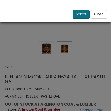
Select
Close
SKU#
1055
BENJAMIN MOORE AURA N634-1X LL EXT PASTEL
GAL
UPC Code:
023906105280
AURA N634-1X LL EXT PASTEL GAL
OUT OF STOCK AT ARLINGTON COAL & LUMBER
Store:
Arlington Coal & Lumber
Change Store