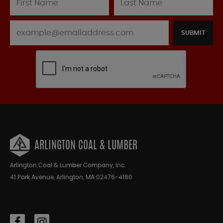
SUBMIT
ARLINGTON COAL & LUMBER
Arlington Coal & Lumber Company, Inc.
41 Park Avenue, Arlington, MA 02476-4180