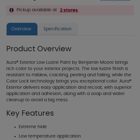
Pickup available at
2 stores
.
Overview
Specification
Product Overview
Aura® Exterior Low Lustre Paint by Benjamin Moore brings
rich color to your exterior projects. The low lustre finish is
resistant to mildew, cracking, peeling and failing, while the
Color Lock technology brings you exceptional color. Aura®
Exterior delivers easy application and recoat, with superior
application and adhesion, along with a soap and water
cleanup to avoid a big mess.
Key Features
Extreme hide
Low temperature application