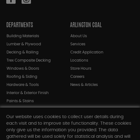
DEPARTMENTS
ARLINGTON COAL
Building Materials
About Us
Lumber & Plywood
Services
Decking & Railing
Credit Application
Trex Composite Decking
Locations
Windows & Doors
Store Hours
Roofing & Siding
Careers
Hardware & Tools
News & Articles
Interior & Exterior Finish
Paints & Stains
Bargain Bin
Our website uses cookies to collect user details during
Shop All Departments
each visit and to improve site functionality. These cookies
only give us the information you provided. The data
gathered will be used solely for statistical analysis and will