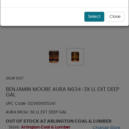
Select
Close
SKU#
1057
BENJAMIN MOORE AURA N634-3X LL EXT DEEP
GAL
UPC Code:
023906105341
AURA N634-3X LL EXT DEEP GAL
OUT OF STOCK AT ARLINGTON COAL & LUMBER
Store:
Arlington Coal & Lumber
Change Store