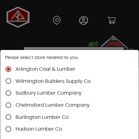
Please select store nearest to you.
Arlington Coal & Lumber
Shop
Hardware
Paint & Sundries
Paint & Stains
Wilmington Builders Supply Co.
Paint
Sudbury Lumber Company
Chelmsford Lumber Company
Burlington Lumber Co
Hudson Lumber Co