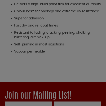
Delivers a high-build paint film for excellent durability
Colour lock® technology and extreme UV resistance
Superior adhesion
Fast dry and re-coat times
Resistant to fading, cracking, peeling, chalking,
blistering, dirt pick-up
Self-priming in most situations
Vapour permeable
Join our Mailing List!