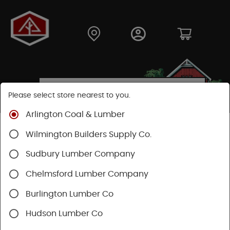
Please select store nearest to you.
Arlington Coal & Lumber
Shop
Hardware
Paint & Sundries
Paint & Stains
Wilmington Builders Supply Co.
Paint
Sudbury Lumber Company
Chelmsford Lumber Company
Burlington Lumber Co
Hudson Lumber Co