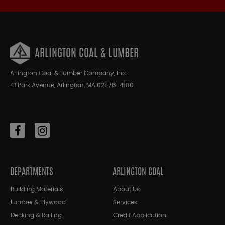
ARLINGTON COAL & LUMBER
Arlington Coal & Lumber Company, Inc.
41 Park Avenue, Arlington, MA 02476-4180
DEPARTMENTS
ARLINGTON COAL
Building Materials
About Us
Lumber & Plywood
Services
Decking & Railing
Credit Application