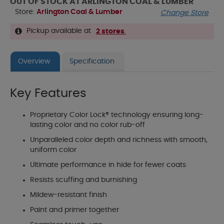
OUT OF STOCK AT ARLINGTON COAL & LUMBER
Store:
Arlington Coal & Lumber
Change Store
Pickup available at
2 stores
.
Overview
Specification
Key Features
Proprietary Color Lock® technology ensuring long-
lasting color and no color rub-off
Unparalleled color depth and richness with smooth,
uniform color
Ultimate performance in hide for fewer coats
Resists scuffing and burnishing
Mildew-resistant finish
Paint and primer together