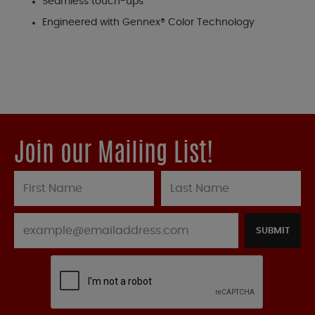
Seamless touch-ups
Engineered with Gennex® Color Technology
Join our Mailing List!
SUBMIT