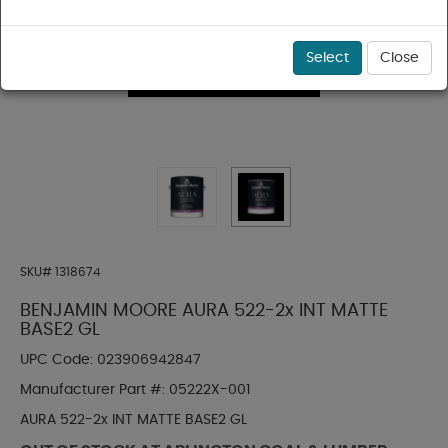
Select
Close
SKU#
1318674
BENJAMIN MOORE AURA 522-2x INT MATTE
BASE2 GL
UPC Code:
023906942847
Manufacturer Part #:
05222X-001
AURA 522-2x INT MATTE BASE2 GL