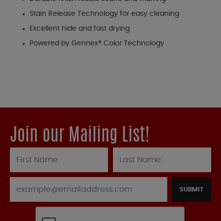
Stain Release Technology for easy cleaning
Excellent hide and fast drying
Powered by Gennex® Color Technology
Join our Mailing List!
SUBMIT