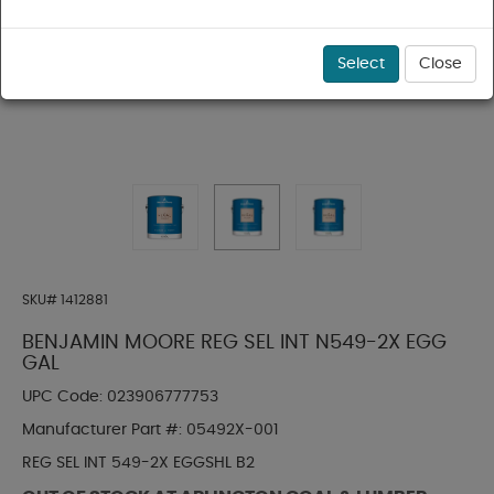
Select
Close
SKU#
1412881
BENJAMIN MOORE REG SEL INT N549-2X EGG
GAL
UPC Code:
023906777753
Manufacturer Part #:
05492X-001
REG SEL INT 549-2X EGGSHL B2