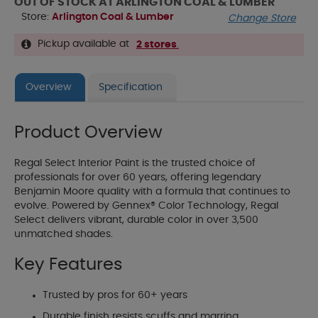
OUT OF STOCK AT ARLINGTON COAL & LUMBER
Store:
Arlington Coal & Lumber
Change Store
Pickup available at
2 stores
.
Overview
Specification
Product Overview
Regal Select Interior Paint is the trusted choice of
professionals for over 60 years, offering legendary
Benjamin Moore quality with a formula that continues to
evolve. Powered by Gennex® Color Technology, Regal
Select delivers vibrant, durable color in over 3,500
unmatched shades.
Key Features
Trusted by pros for 60+ years
Durable finish resists scuffs and marring