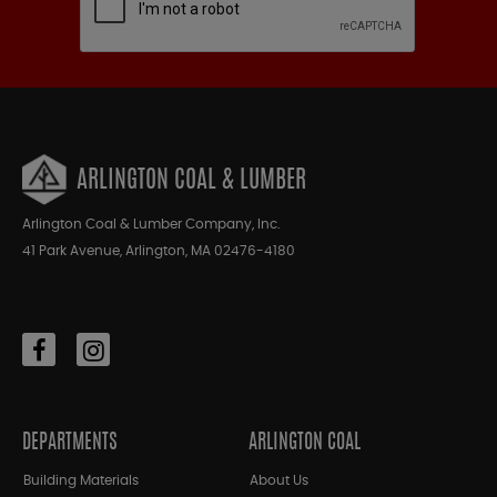
ARLINGTON COAL & LUMBER
Arlington Coal & Lumber Company, Inc.
41 Park Avenue, Arlington, MA 02476-4180
DEPARTMENTS
ARLINGTON COAL
Building Materials
About Us