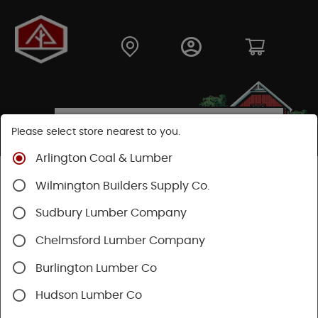
Please select store nearest to you.
Arlington Coal & Lumber
Shop
Hardware
Paint & Sundries
Paint & Stains
Wilmington Builders Supply Co.
Paint
Sudbury Lumber Company
Chelmsford Lumber Company
Burlington Lumber Co
Hudson Lumber Co