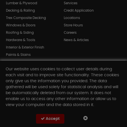
Lumber & Plywood
Services
Decking & Railing
Credit Application
Trex Composite Decking
Locations
Windows & Doors
Store Hours
Roofing & Siding
Careers
Hardware & Tools
News & Articles
Interior & Exterior Finish
Paints & Stains
Bargain Bin
Our website uses cookies to collect user details during
Shop All Departments
each visit and to improve site functionality. These cookies
only give us the information you provided. The data
gathered will be used solely for statistical analysis and will
INFORMATION
be automatically deleted from our system. It does not
enable us to access any other information or allow us to
Sitemap
view your computer and the data stored in it.
Contact Us
FAQ
Accept