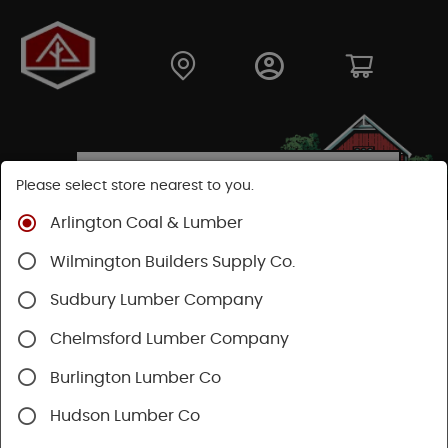
Please select store nearest to you.
Arlington Coal & Lumber
Shop
Hardware
Paint & Sundries
Paint & Stains
Wilmington Builders Supply Co.
Paint
Sudbury Lumber Company
Chelmsford Lumber Company
Burlington Lumber Co
Hudson Lumber Co