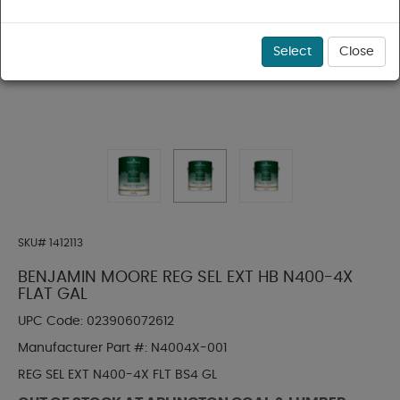
Select
Close
SKU#
1412113
BENJAMIN MOORE REG SEL EXT HB N400-4X
FLAT GAL
UPC Code:
023906072612
Manufacturer Part #:
N4004X-001
REG SEL EXT N400-4X FLT BS4 GL