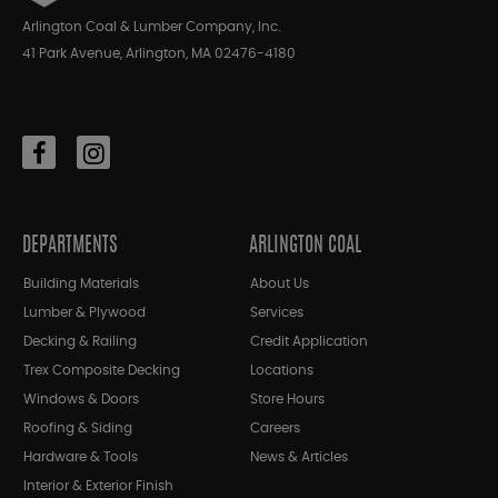
Arlington Coal & Lumber Company, Inc.
41 Park Avenue, Arlington, MA 02476-4180
DEPARTMENTS
ARLINGTON COAL
Building Materials
About Us
Lumber & Plywood
Services
Decking & Railing
Credit Application
Trex Composite Decking
Locations
Windows & Doors
Store Hours
Roofing & Siding
Careers
Hardware & Tools
News & Articles
Interior & Exterior Finish