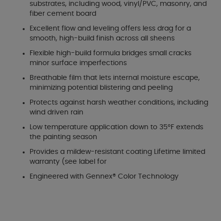
substrates, including wood, vinyl/PVC, masonry, and
fiber cement board
Excellent flow and leveling offers less drag for a
smooth, high-build finish across all sheens
Flexible high-build formula bridges small cracks
minor surface imperfections
Breathable film that lets internal moisture escape,
minimizing potential blistering and peeling
Protects against harsh weather conditions, including
wind driven rain
Low temperature application down to 35°F extends
the painting season
Provides a mildew-resistant coating Lifetime limited
warranty (see label for
Engineered with Gennex® Color Technology