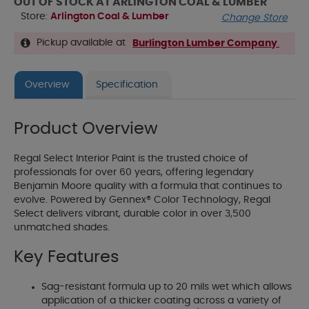
OUT OF STOCK AT ARLINGTON COAL & LUMBER
Store:
Arlington Coal & Lumber
Change Store
Pickup available at
Burlington Lumber Company
.
Overview
Specification
Product Overview
Regal Select Interior Paint is the trusted choice of
professionals for over 60 years, offering legendary
Benjamin Moore quality with a formula that continues to
evolve. Powered by Gennex® Color Technology, Regal
Select delivers vibrant, durable color in over 3,500
unmatched shades.
Key Features
Sag-resistant formula up to 20 mils wet which allows
application of a thicker coating across a variety of