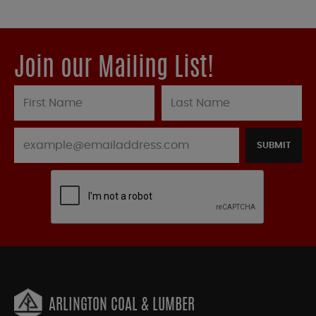
Join our Mailing List!
SUBMIT
ARLINGTON COAL & LUMBER