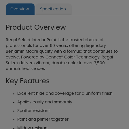
Overview
Specification
Product Overview
Regal Select Interior Paint is the trusted choice of
professionals for over 60 years, offering legendary
Benjamin Moore quality with a formula that continues to
evolve. Powered by Gennex® Color Technology, Regal
Select delivers vibrant, durable color in over 3,500
unmatched shades.
Key Features
Excellent hide and coverage for a uniform finish
Applies easily and smoothly
Spatter resistant
Paint and primer together
Mildew resistant