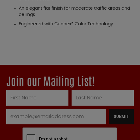
An elegant flat finish for moderate traffic areas and
ceilings
Engineered with Gennex® Color Technology
Join our Mailing List!
SUBMIT