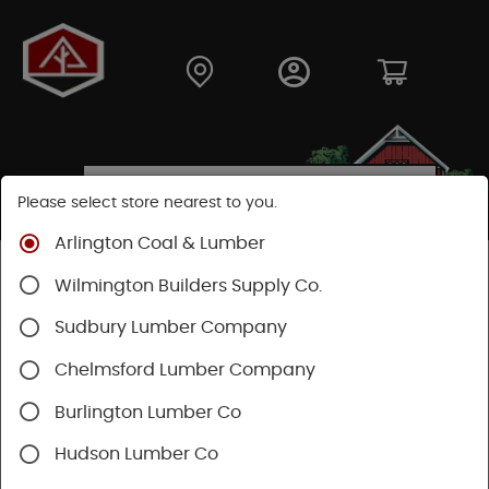
Please select store nearest to you.
Arlington Coal & Lumber
Shop
Hardware
Paint & Sundries
Paint & Stains
Wilmington Builders Supply Co.
Paint
Sudbury Lumber Company
Chelmsford Lumber Company
Burlington Lumber Co
Hudson Lumber Co