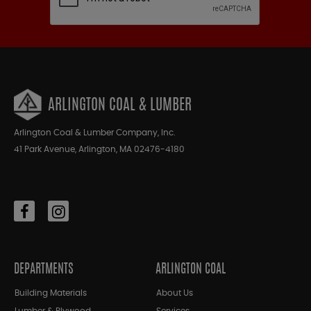
ARLINGTON COAL & LUMBER
Arlington Coal & Lumber Company, Inc.
41 Park Avenue, Arlington, MA 02476-4180
DEPARTMENTS
ARLINGTON COAL
Building Materials
About Us