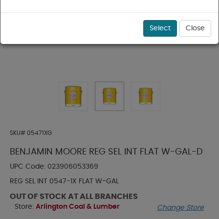
Select
Close
SKU#
05471XG
BENJAMIN MOORE REG SEL INT FLAT W-GAL-D
UPC Code:
023906053369
REG SEL INT 0547-1X FLAT W-GAL
OUT OF STOCK AT ALL BRANCHES
Store:
Arlington Coal & Lumber
Change Store