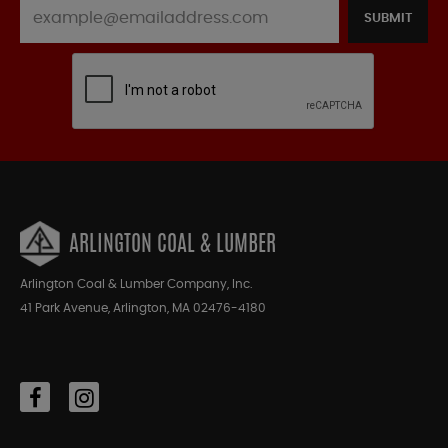
SUBMIT
ARLINGTON COAL & LUMBER
Arlington Coal & Lumber Company, Inc.
41 Park Avenue, Arlington, MA 02476-4180