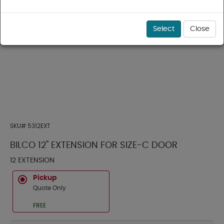
Select
Close
SKU#
5312EXT
BILCO 12" EXTENSION FOR SIZE-C DOOR
12 EXTENSION
Pickup
Quote Only
FREE