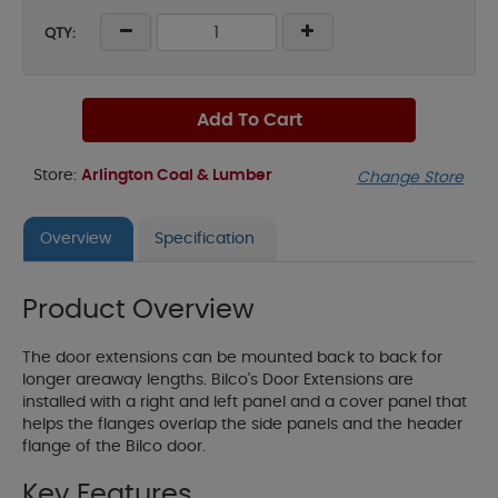
QTY:
Add To Cart
Store:
Arlington Coal & Lumber
Change Store
Overview
Specification
Product Overview
The door extensions can be mounted back to back for
longer areaway lengths. Bilco's Door Extensions are
installed with a right and left panel and a cover panel that
helps the flanges overlap the side panels and the header
flange of the Bilco door.
Key Features