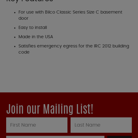
For use with Bilco Classic Series Size C basement
door
Easy to install
Made in the USA
Satisfies emergency egress for the IRC 2012 building
code
Join our Mailing List!