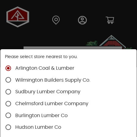
Please select store nearest to you.
Arlington Coal & Lumber
Shop
Moulding & Millwork
Doors
Cellar Doors
Wilmington Builders Supply Co.
Sudbury Lumber Company
Chelmsford Lumber Company
Burlington Lumber Co
Hudson Lumber Co