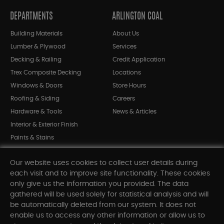
DEPARTMENTS
ARLINGTON COAL
Building Materials
About Us
Lumber & Plywood
Services
Decking & Railing
Credit Application
Trex Composite Decking
Locations
Windows & Doors
Store Hours
Roofing & Siding
Careers
Hardware & Tools
News & Articles
Interior & Exterior Finish
Paints & Stains
Bargain Bin
Our website uses cookies to collect user details during
Shop All Departments
each visit and to improve site functionality. These cookies
only give us the information you provided. The data
gathered will be used solely for statistical analysis and will
INFORMATION
be automatically deleted from our system. It does not
enable us to access any other information or allow us to
Sitemap