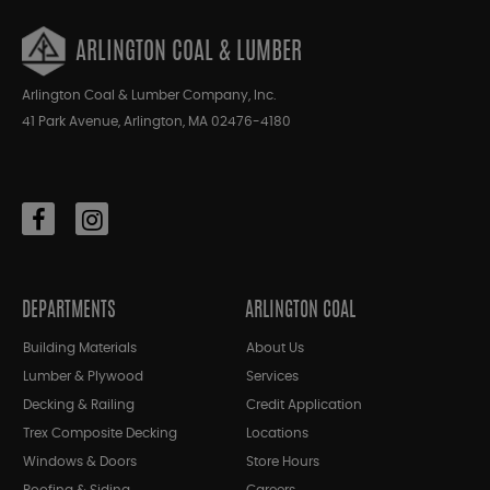
ARLINGTON COAL & LUMBER
Arlington Coal & Lumber Company, Inc.
41 Park Avenue, Arlington, MA 02476-4180
DEPARTMENTS
ARLINGTON COAL
Building Materials
About Us
Lumber & Plywood
Services
Decking & Railing
Credit Application
Trex Composite Decking
Locations
Windows & Doors
Store Hours