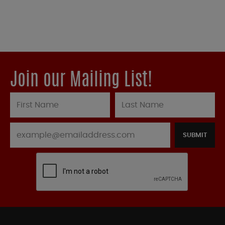
Join our Mailing List!
SUBMIT