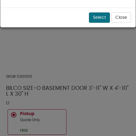
Select
Close
SKU#
53101010
BILCO SIZE-O BASEMENT DOOR 3'-11" W X 4'-10"
L X 30" H
O
Pickup
Quote Only
FREE