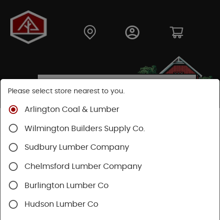
Please select store nearest to you.
Arlington Coal & Lumber
Shop
Moulding & Millwork
Doors
Cellar Doors
Wilmington Builders Supply Co.
Sudbury Lumber Company
Chelmsford Lumber Company
Burlington Lumber Co
Hudson Lumber Co