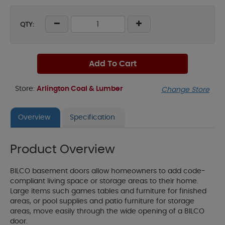
QTY:
Add To Cart
Store:
Arlington Coal & Lumber
Change Store
Overview
Specification
Product Overview
BILCO basement doors allow homeowners to add code-
compliant living space or storage areas to their home.
Large items such games tables and furniture for finished
areas, or pool supplies and patio furniture for storage
areas, move easily through the wide opening of a BILCO
door.