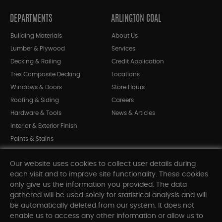
DEPARTMENTS
ARLINGTON COAL
Building Materials
About Us
Lumber & Plywood
Services
Decking & Railing
Credit Application
Trex Composite Decking
Locations
Windows & Doors
Store Hours
Roofing & Siding
Careers
Hardware & Tools
News & Articles
Interior & Exterior Finish
Paints & Stains
Bargain Bin
Our website uses cookies to collect user details during
Shop All Departments
each visit and to improve site functionality. These cookies
only give us the information you provided. The data
gathered will be used solely for statistical analysis and will
INFORMATION
be automatically deleted from our system. It does not
enable us to access any other information or allow us to