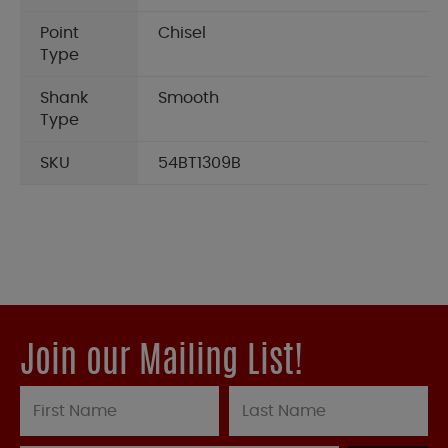
Point
Chisel
Type
Shank
Smooth
Type
SKU
54BT1309B
Join our Mailing List!