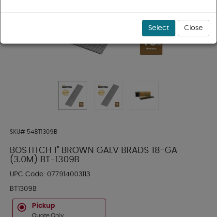
Select
Close
SKU#
54BT1309B
BOSTITCH 1" BROWN GALV BRADS 18-GA
(3.0M) BT-1309B
UPC Code:
077914003113
BT1309B
Pickup
Quote Only