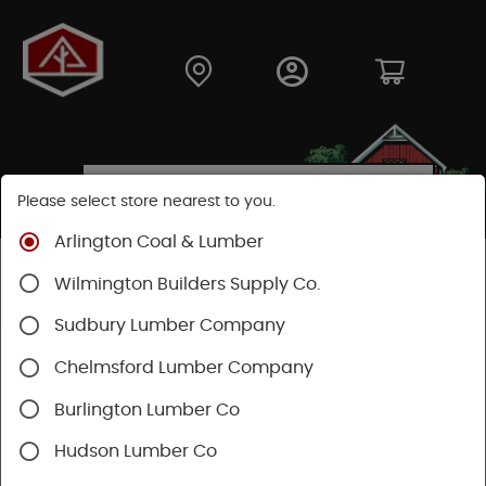
Please select store nearest to you.
Arlington Coal & Lumber
Shop
Fasteners
Collated Fasteners
Wilmington Builders Supply Co.
Collated Finish
Brad Nail
Sudbury Lumber Company
Chelmsford Lumber Company
Burlington Lumber Co
Hudson Lumber Co