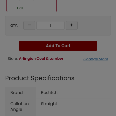
FREE
QTY:
Add To Cart
Store:
Arlington Coal & Lumber
Change Store
Product Specifications
Brand
Bostitch
Collation
Straight
Angle