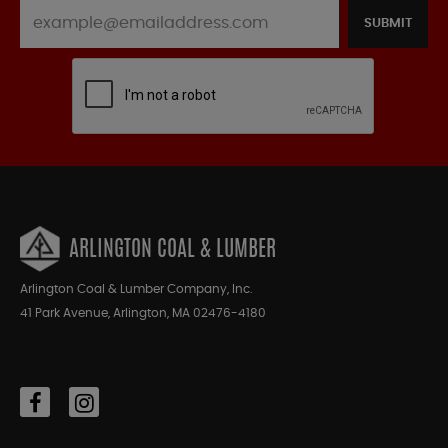
SUBMIT
ARLINGTON COAL & LUMBER
Arlington Coal & Lumber Company, Inc.
41 Park Avenue, Arlington, MA 02476-4180