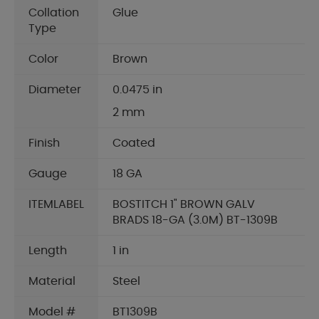
Collation
Glue
Type
Color
Brown
Diameter
0.0475 in
2 mm
Finish
Coated
Gauge
18 GA
ITEMLABEL
BOSTITCH 1" BROWN GALV
BRADS 18-GA (3.0M) BT-1309B
Length
1 in
Material
Steel
Model #
BT1309B