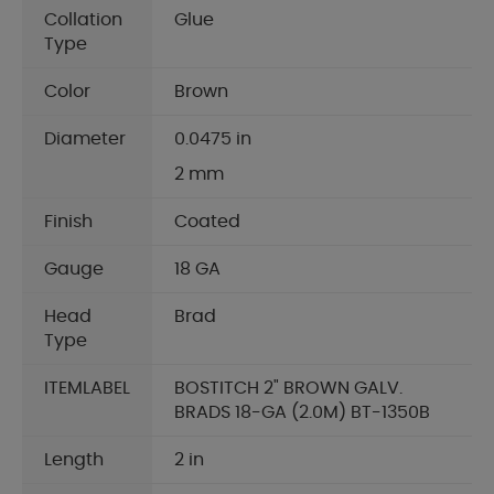
Collation
Glue
Type
Color
Brown
Diameter
0.0475 in
2 mm
Finish
Coated
Gauge
18 GA
Head
Brad
Type
ITEMLABEL
BOSTITCH 2" BROWN GALV.
BRADS 18-GA (2.0M) BT-1350B
Length
2 in