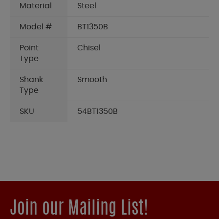
Material
Steel
Model #
BT1350B
Point
Chisel
Type
Shank
Smooth
Type
SKU
54BT1350B
Join our Mailing List!