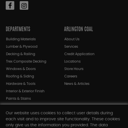
DEPARTMENTS
ARLINGTON COAL
Building Materials
About Us
Lumber & Plywood
Services
Decking & Railing
Credit Application
Trex Composite Decking
Locations
Windows & Doors
Store Hours
Roofing & Siding
Careers
Hardware & Tools
News & Articles
Interior & Exterior Finish
Paints & Stains
Bargain Bin
Our website uses cookies to collect user details during
Shop All Departments
each visit and to improve site functionality. These cookies
only give us the information you provided. The data