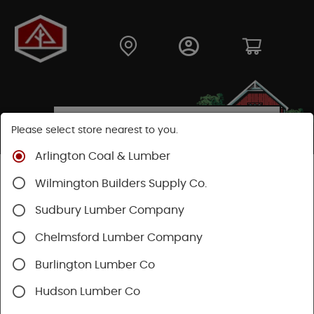
Please select store nearest to you.
Arlington Coal & Lumber
Shop
Fasteners
Collated Fasteners
Wilmington Builders Supply Co.
Collated Finish
Brad Nail
Sudbury Lumber Company
Chelmsford Lumber Company
Burlington Lumber Co
Hudson Lumber Co