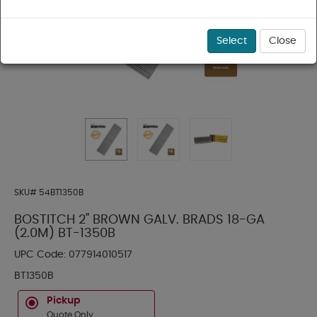
Select
Close
SKU#
54BT1350B
BOSTITCH 2" BROWN GALV. BRADS 18-GA
(2.0M) BT-1350B
UPC Code:
077914010517
BT1350B
Pickup
Quote Only