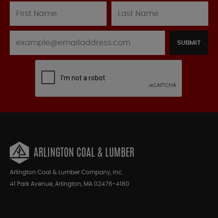
SUBMIT
ARLINGTON COAL & LUMBER
Arlington Coal & Lumber Company, Inc.
41 Park Avenue, Arlington, MA 02476-4180