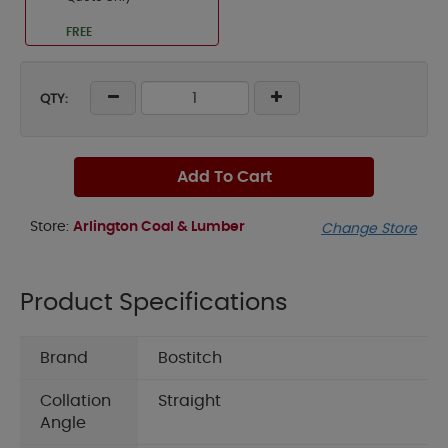
FREE
QTY:
Add To Cart
Store:
Arlington Coal & Lumber
Change Store
Product Specifications
Brand
Bostitch
Collation
Straight
Angle