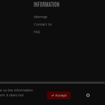
INFORMATION
Sitemap
Contact Us
FAQ
ve us the information
em. It does not
Accept