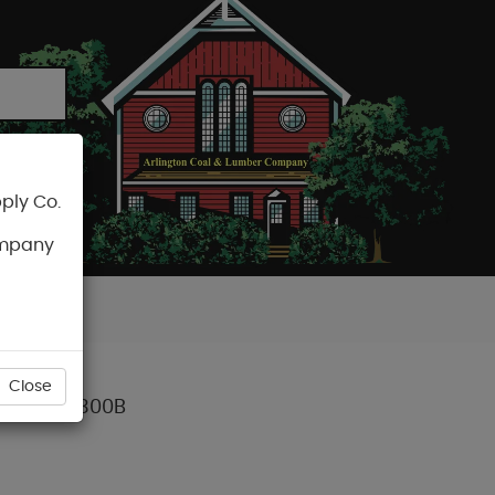
ply Co.
CART
ompany
Close
0M) BT-1300B