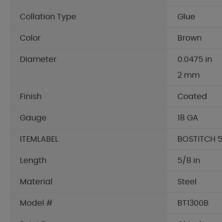
Collation Type
Glue
Color
Brown
Diameter
0.0475 in
2 mm
Finish
Coated
Gauge
18 GA
ITEMLABEL
BOSTITCH 5
Length
5/8 in
Material
Steel
Model #
BT1300B