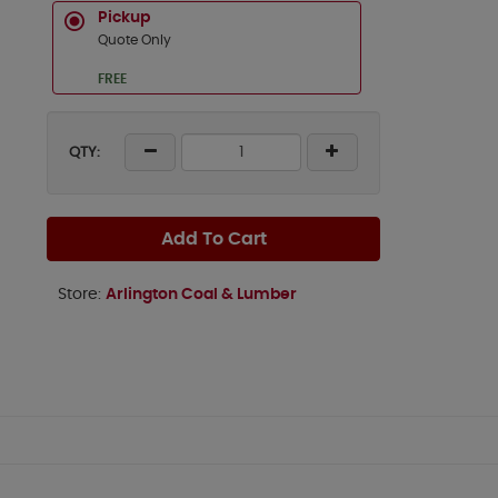
Pickup
Quote Only
FREE
QTY:
Add To Cart
Store:
Arlington Coal & Lumber