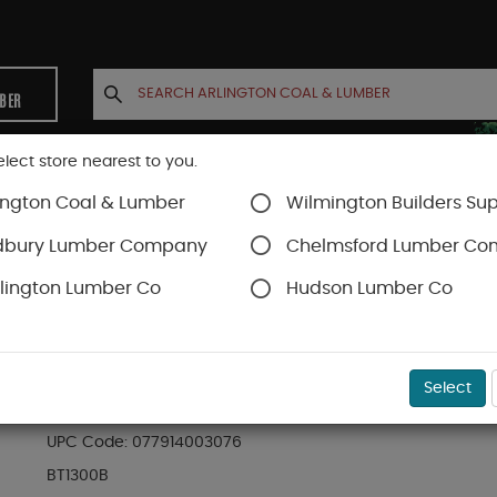
MBER
elect store nearest to you.
ington Coal & Lumber
Wilmington Builders Sup
INETS
CONTACT US
ACCOUNT
dbury Lumber Company
Chelmsford Lumber C
lington Lumber Co
Hudson Lumber Co
Brad Nail
SKU#
54BT1300B
Select
BOSTITCH 5/8" BROWN GALV BRADS 18-GA (3.
UPC Code:
077914003076
BT1300B