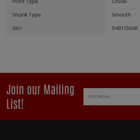
Point Type
Chisel
Shank Type
Smooth
SKU
54BT1300B
Join our Mailing
List!