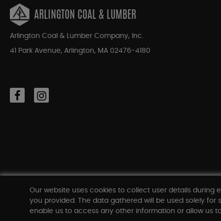
ARLINGTON COAL & LUMBER
Arlington Coal & Lumber Company, Inc.
41 Park Avenue, Arlington, MA 02476-4180
Our website uses cookies to collect user details during e
you provided. The data gathered will be used solely for s
enable us to access any other information or allow us to