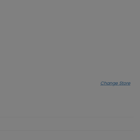
Change Store