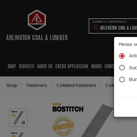
CURRENTLY SHOPPING AT:
ARLINGTON COAL & LU
ARLINGTON COAL & LUMBER
Please s
Arl
SHOP
SERVICES
ABOUT US
CREDIT APPLICATION
HOURS
CONTRACTORS
CAB
Su
Bur
Shop
Fasteners
Collated Fasteners
Collated Finish