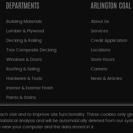
DEPARTMENTS
ARLINGTON COAL
Building Materials
About Us
Lumber & Plywood
Services
Decking & Railing
Credit Application
Trex Composite Decking
Locations
Windows & Doors
Store Hours
Roofing & Siding
Careers
Hardware & Tools
News & Articles
Interior & Exterior Finish
Paints & Stains
Bargain Bin
ach visit and to improve site functionality. These cookies only gi
Shop All Departments
tatistical analysis and will be automatically deleted from our syst
 view your computer and the data stored in it.