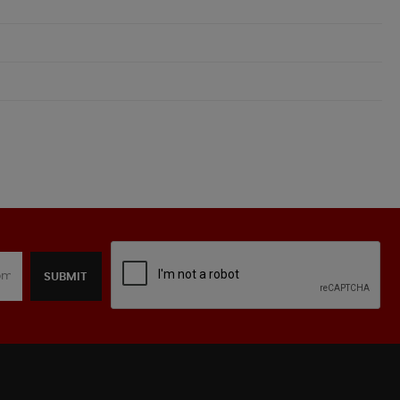
SUBMIT