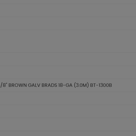
/8" BROWN GALV BRADS 18-GA (3.0M) BT-1300B