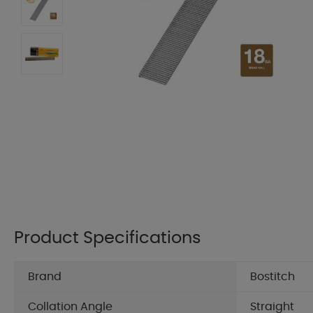
Product Specifications
Brand
Bostitch
Collation Angle
Straight