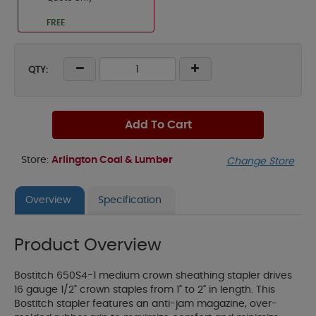
FREE
QTY:
Add To Cart
Store:
Arlington Coal & Lumber
Change Store
Overview
Specification
Product Overview
Bostitch 650S4-1 medium crown sheathing stapler drives
16 gauge 1/2" crown staples from 1" to 2" in length. This
Bostitch stapler features an anti-jam magazine, over-