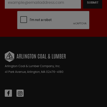
SUBMIT
ARLINGTON COAL & LUMBER
Arlington Coal & Lumber Company, Inc.
41 Park Avenue, Arlington, MA 02476-4180