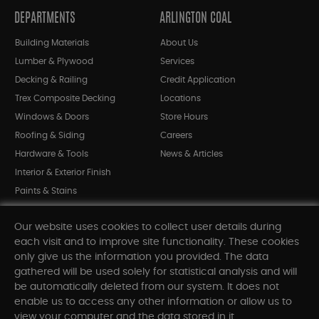
DEPARTMENTS
ARLINGTON COAL
Building Materials
About Us
Lumber & Plywood
Services
Decking & Railing
Credit Application
Trex Composite Decking
Locations
Windows & Doors
Store Hours
Roofing & Siding
Careers
Hardware & Tools
News & Articles
Interior & Exterior Finish
Paints & Stains
Bargain Bin
Our website uses cookies to collect user details during
Shop All Departments
each visit and to improve site functionality. These cookies
only give us the information you provided. The data
gathered will be used solely for statistical analysis and will
INFORMATION
be automatically deleted from our system. It does not
enable us to access any other information or allow us to
Sitemap
view your computer and the data stored in it.