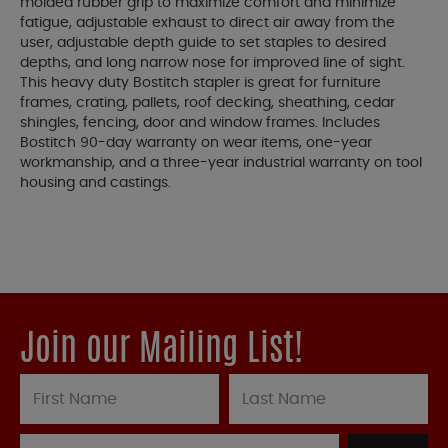
molded rubber grip to maximize comfort and minimize
fatigue, adjustable exhaust to direct air away from the
user, adjustable depth guide to set staples to desired
depths, and long narrow nose for improved line of sight.
This heavy duty Bostitch stapler is great for furniture
frames, crating, pallets, roof decking, sheathing, cedar
shingles, fencing, door and window frames. Includes
Bostitch 90-day warranty on wear items, one-year
workmanship, and a three-year industrial warranty on tool
housing and castings.
Join our Mailing List!