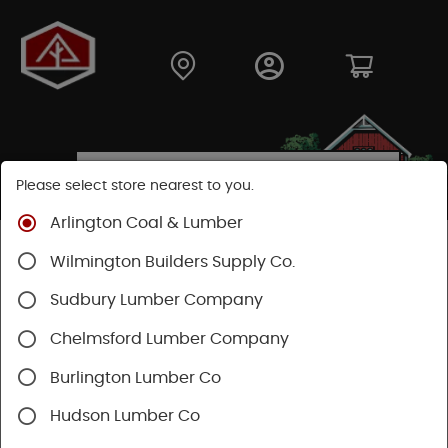
Please select store nearest to you.
Arlington Coal & Lumber
Shop
Hardware
Power Tools & Acc
Wilmington Builders Supply Co.
Power Nail Guns
Sudbury Lumber Company
Chelmsford Lumber Company
Burlington Lumber Co
Hudson Lumber Co