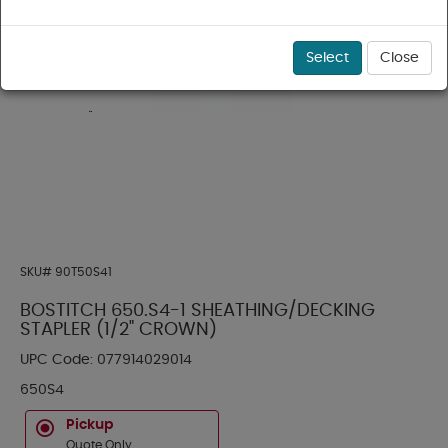
Select
Close
SKU#
90T50S41
BOSTITCH 650.S4-1 SHEATHING/DECKING
STAPLER (1/2" CROWN)
UPC Code:
077914029014
650S4
Pickup
Quote Only