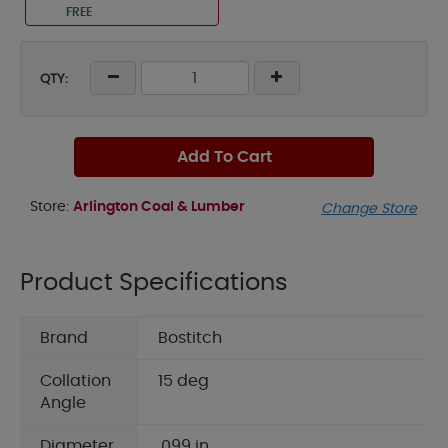
FREE
QTY:
Add To Cart
Store:
Arlington Coal & Lumber
Change Store
Product Specifications
Brand
Bostitch
Collation
15 deg
Angle
Diameter
.099 in