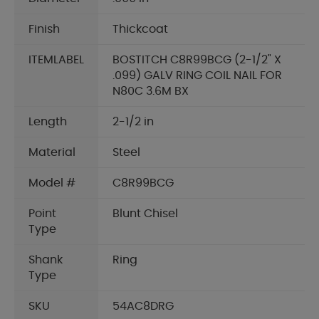
Finish
Thickcoat
ITEMLABEL
BOSTITCH C8R99BCG (2-1/2" X
.099) GALV RING COIL NAIL FOR
N80C 3.6M BX
Length
2-1/2 in
Material
Steel
Model #
C8R99BCG
Point
Blunt Chisel
Type
Shank
Ring
Type
SKU
54AC8DRG