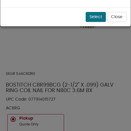
Select
Close
SKU#
54AC8DRG
BOSTITCH C8R99BCG (2-1/2" X .099) GALV
RING COIL NAIL FOR N80C 3.6M BX
UPC Code:
077914015727
AC8RG
Pickup
Quote Only