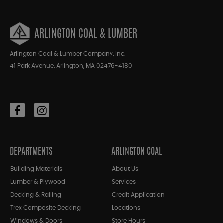
ARLINGTON COAL & LUMBER
Arlington Coal & Lumber Company, Inc.
41 Park Avenue, Arlington, MA 02476-4180
DEPARTMENTS
ARLINGTON COAL
Building Materials
About Us
Lumber & Plywood
Services
Decking & Railing
Credit Application
Trex Composite Decking
Locations
Windows & Doors
Store Hours