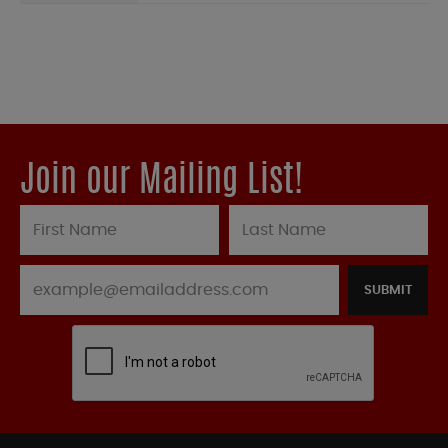
Join our Mailing List!
SUBMIT