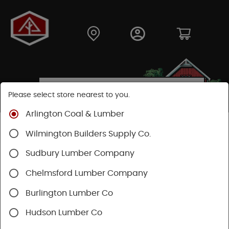
Please select store nearest to you.
Arlington Coal & Lumber
Shop
Fasteners
Collated Fasteners
Wilmington Builders Supply Co.
Sudbury Lumber Company
Chelmsford Lumber Company
Burlington Lumber Co
Hudson Lumber Co