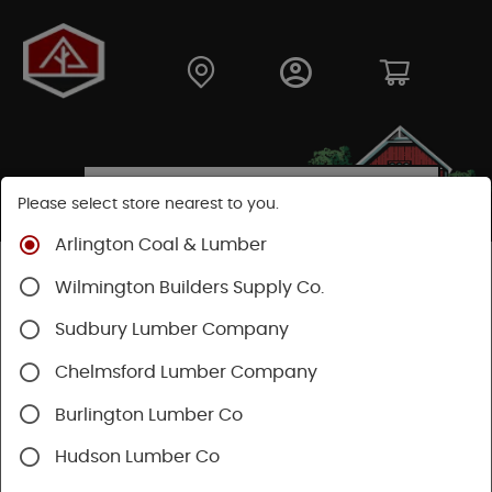
Please select store nearest to you.
Arlington Coal & Lumber
Shop
Hardware
Power Tools & Acc
Wilmington Builders Supply Co.
Power Nail Guns
Sudbury Lumber Company
Chelmsford Lumber Company
Burlington Lumber Co
Hudson Lumber Co