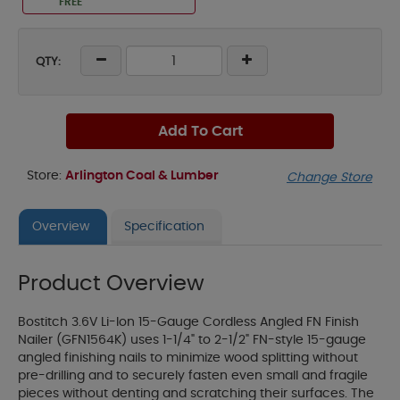
FREE
QTY:
Add To Cart
Store:
Arlington Coal & Lumber
Change Store
Overview
Specification
Product Overview
Bostitch 3.6V Li-Ion 15-Gauge Cordless Angled FN Finish
Nailer (GFN1564K) uses 1-1/4" to 2-1/2" FN-style 15-gauge
angled finishing nails to minimize wood splitting without
pre-drilling and to securely fasten even small and fragile
pieces without denting and scratching their surfaces. The