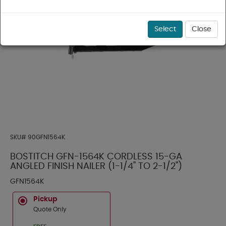
Select
Close
SKU#
90GFN1564K
BOSTITCH GFN-1564K CORDLESS 15-GA
ANGLED FINISH NAILER (1-1/4" TO 2-1/2")
GFN1564K
Pickup
Quote Only