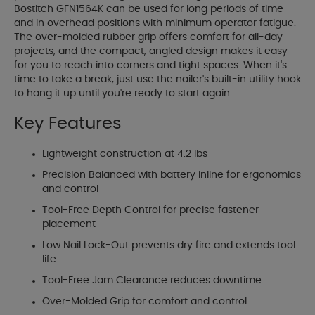
Bostitch GFN1564K can be used for long periods of time
and in overhead positions with minimum operator fatigue.
The over-molded rubber grip offers comfort for all-day
projects, and the compact, angled design makes it easy
for you to reach into corners and tight spaces. When it's
time to take a break, just use the nailer's built-in utility hook
to hang it up until you're ready to start again.
Key Features
Lightweight construction at 4.2 lbs
Precision Balanced with battery inline for ergonomics
and control
Tool-Free Depth Control for precise fastener
placement
Low Nail Lock-Out prevents dry fire and extends tool
life
Tool-Free Jam Clearance reduces downtime
Over-Molded Grip for comfort and control