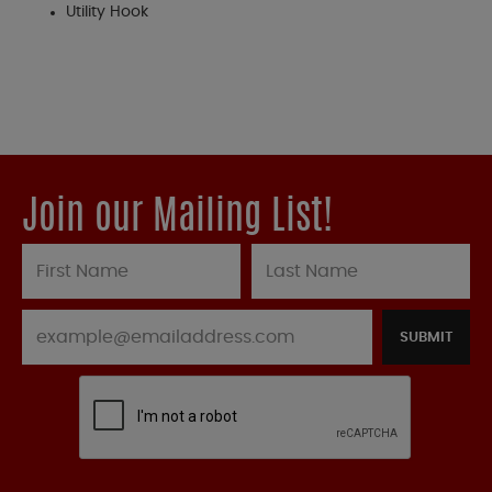
Utility Hook
Join our Mailing List!
SUBMIT