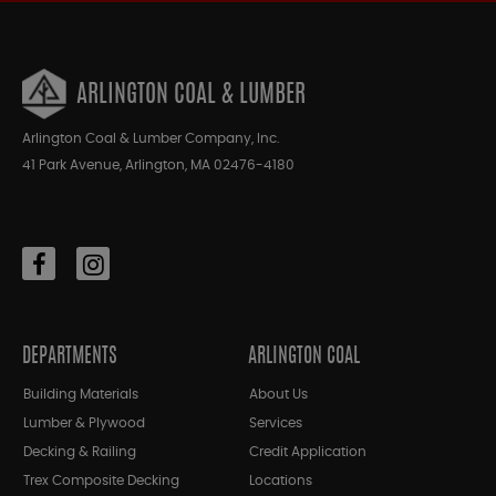
ARLINGTON COAL & LUMBER
Arlington Coal & Lumber Company, Inc.
41 Park Avenue, Arlington, MA 02476-4180
DEPARTMENTS
ARLINGTON COAL
Building Materials
About Us
Lumber & Plywood
Services
Decking & Railing
Credit Application
Trex Composite Decking
Locations